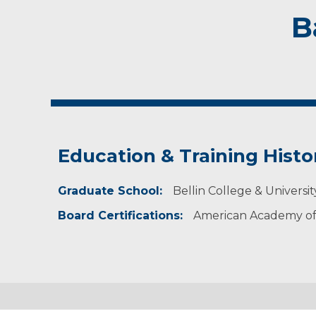
B
Education & Training Histo
Graduate School:
Bellin College & Universi
Board Certifications:
American Academy of 