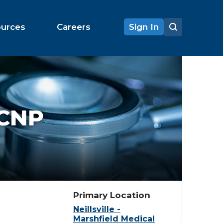
ources
Careers
Sign In
 CNP
Primary Location
Neillsville -
Marshfield Medical