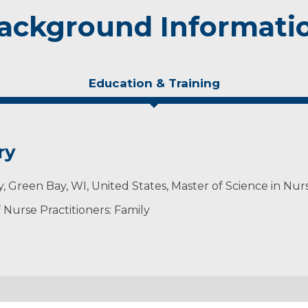
ackground Informati
Education & Training
ry
ty, Green Bay, WI, United States, Master of Science in Nur
Nurse Practitioners: Family