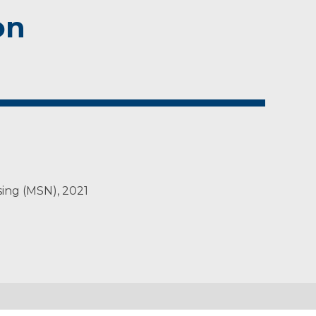
on
sing (MSN), 2021