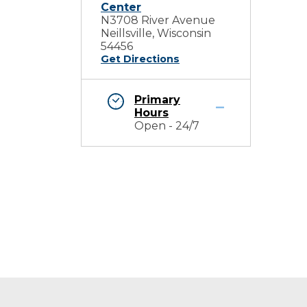
Center
N3708 River Avenue
Neillsville, Wisconsin
54456
Get Directions
Primary
Hours
Open - 24/7