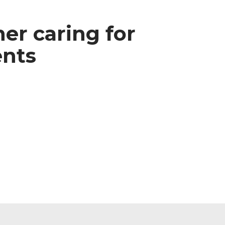
ner caring for
ents