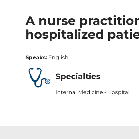
A nurse practitio
hospitalized pati
Speaks:
English
Specialties
Internal Medicine - Hospital