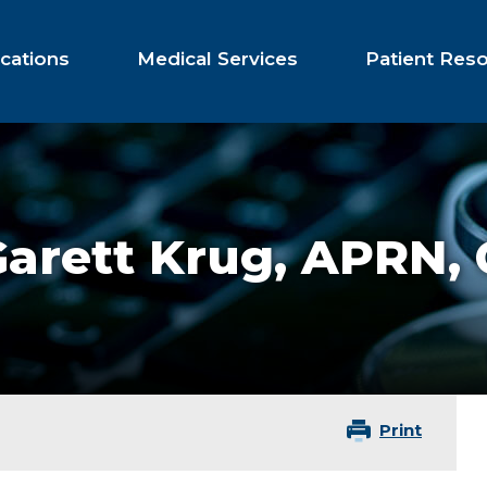
cations
Medical Services
Patient Res
arett Krug,
APRN,
Print