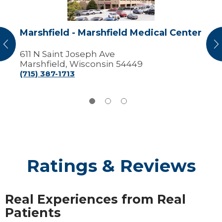
Marshfield - Marshfield Medical Center
vious
N
611 N Saint Joseph Ave
Marshfield, Wisconsin 54449
(715) 387-1713
Ratings & Reviews
Real Experiences from Real
Patients