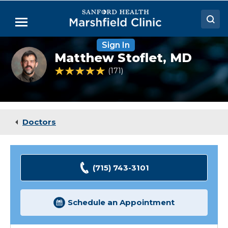
Skip
to
Menu
Main
Content
Sign In
Doctors
Matthew
Matthew Stoflet,
MD
Stoflet,
Locations
MD
4.9 out of 5 Patient Rating
171
Ratings
Medical Services
Patient Resources
Doctors
Careers
(715) 743-3101
Schedule an Appointment