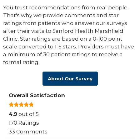
You trust recommendations from real people.
That's why we provide comments and star
ratings from patients who answer our surveys
after their visits to Sanford Health Marshfield
Clinic. Star ratings are based on a 0-100 point
scale converted to 1-5 stars. Providers must have
a minimum of 30 patient ratings to receive a
formal rating.
About Our Survey
Overall Satisfaction
4.9
out of 5
170 Ratings
33 Comments