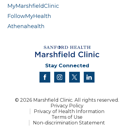
MyMarshfieldClinic
FollowMyHealth
Athenahealth
Stay Connected
facebook
instagram
twitter
linkedin
© 2026 Marshfield Clinic. All rights reserved.
Privacy Policy
Privacy of Health Information
Terms of Use
Non-discrimination Statement