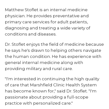
Matthew Stoflet is an internal medicine
physician. He provides preventative and
primary care services for adult patients,
diagnosing and treating a wide variety of
conditions and diseases.
Dr. Stoflet enjoys the field of medicine because
he says he's drawn to helping others navigate
the human condition. He has experience with
general internal medicine along with
providing military and rural care.
"I'm interested in continuing the high quality
of care that Marshfield Clinic Health System
has become known for," said Dr. Stoflet. "I'm
passionate about providing a full-scope
practice with personalized care."