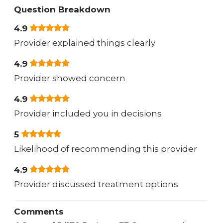
Question Breakdown
4.9
Provider explained things clearly
4.9
Provider showed concern
4.9
Provider included you in decisions
5
Likelihood of recommending this provider
4.9
Provider discussed treatment options
Comments