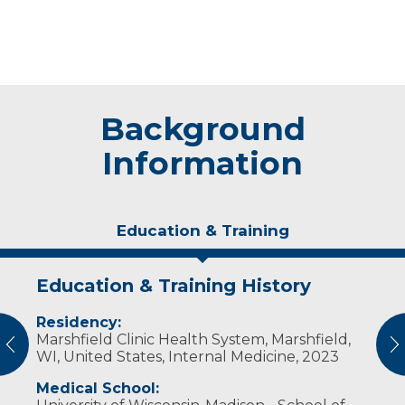
Background
Information
Education & Training
Education & Training History
Experience & Research
Residency:
Professional Societies:
Marshfield Clinic Health System, Marshfield,
American College of Physicians
vious
N
WI, United States, Internal Medicine, 2023
Wisconsin Medical Society
Medical School: