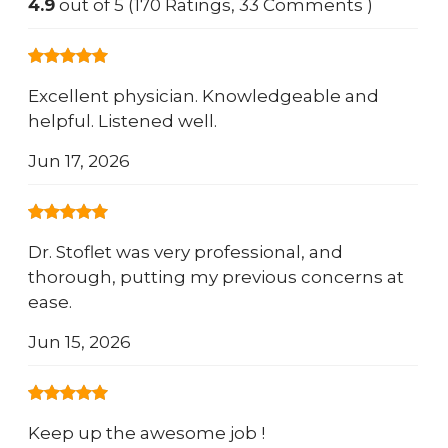
4.9
out of 5 (170 Ratings, 33 Comments )
Excellent physician. Knowledgeable and
helpful. Listened well.
Jun 17, 2026
Dr. Stoflet was very professional, and
thorough, putting my previous concerns at
ease.
Jun 15, 2026
Keep up the awesome job !