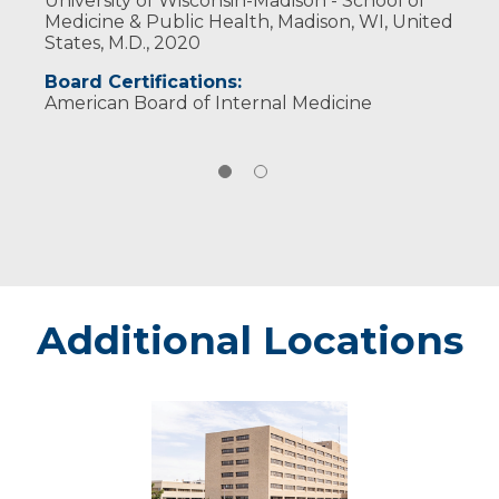
University of Wisconsin-Madison - School of
Medicine & Public Health, Madison, WI, United
States, M.D., 2020
Board Certifications:
American Board of Internal Medicine
Additional Locations
Marshfield
-
Marshfield
Medical
Center