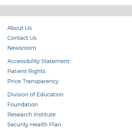
About Us
Contact Us
Newsroom
Accessibility Statement
Patient Rights
Price Transparency
Division of Education
Foundation
Research Institute
Security Health Plan