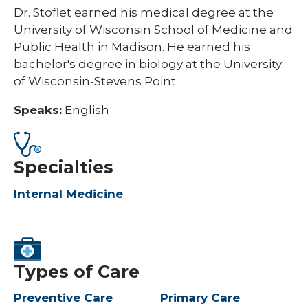
Dr. Stoflet earned his medical degree at the
University of Wisconsin School of Medicine and
Public Health in Madison. He earned his
bachelor's degree in biology at the University
of Wisconsin-Stevens Point.​
Speaks:
English
Specialties
Internal Medicine
Types of Care
Preventive Care
Primary Care