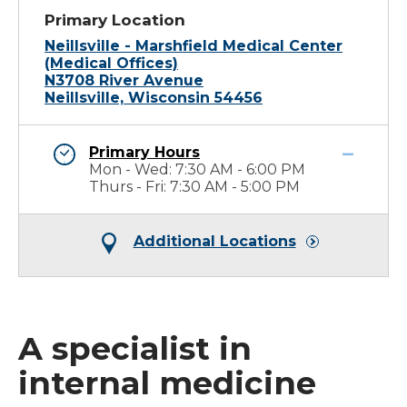
Primary Location
Neillsville - Marshfield Medical Center
(Medical Offices)
N3708 River Avenue
Neillsville, Wisconsin 54456
Primary Hours
Mon - Wed: 7:30 AM - 6:00 PM
Thurs - Fri: 7:30 AM - 5:00 PM
Additional Locations
A specialist in
internal medicine