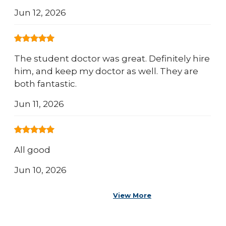
Jun 12, 2026
The student doctor was great. Definitely hire
him, and keep my doctor as well. They are
both fantastic.
Jun 11, 2026
All good
Jun 10, 2026
View More