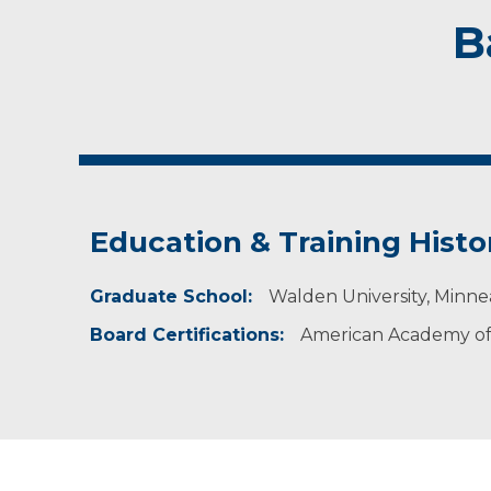
B
Education & Training Histo
Graduate School:
Walden University, Minne
Board Certifications:
American Academy of 