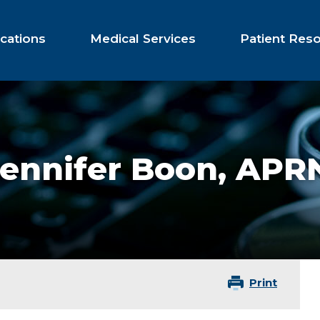
cations
Medical Services
Patient Res
Jennifer Boon,
APRN
Print