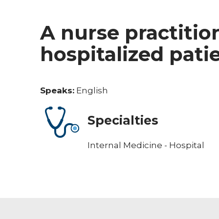
A nurse practitio
hospitalized pati
Speaks:
English
Specialties
Internal Medicine - Hospital