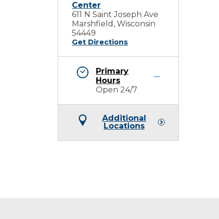
Center
611 N Saint Joseph Ave
Marshfield, Wisconsin
54449
Get Directions
Primary
Hours
Open 24/7
Additional
Locations