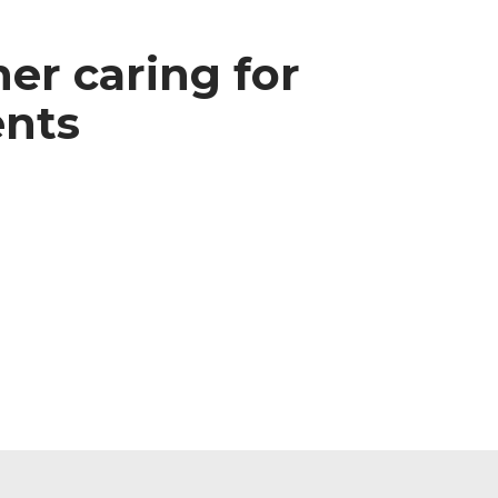
ner caring for
ents