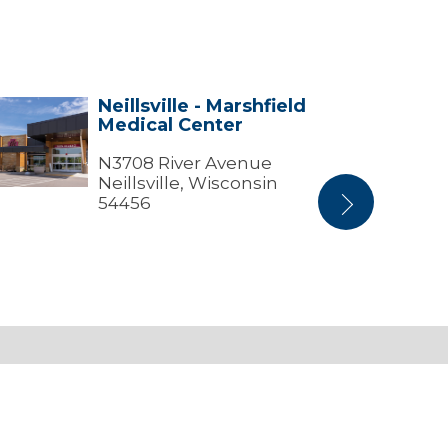
Neillsville - Marshfield
lsville
Stratford
Medical Center
Center
shfield
ical
N3708 River Avenue
ter
Neillsville, Wisconsin
54456
Next