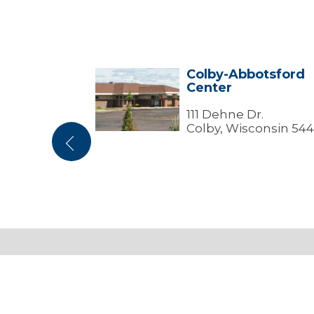
 Center
Colby-Abbotsford
Colby-
Center
Abbotsford
Center
nless Ave
111 Dehne Dr.
Wisconsin
Colby, Wisconsin 544
Previous