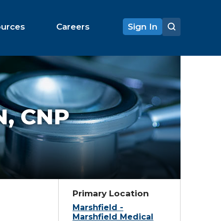
ources
Careers
Sign In
, CNP
Primary Location
Marshfield -
Marshfield Medical