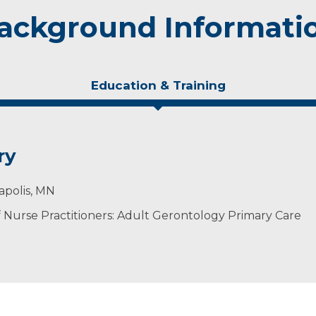
ackground Informati
Education & Training
ry
apolis, MN
Nurse Practitioners: Adult Gerontology Primary Care