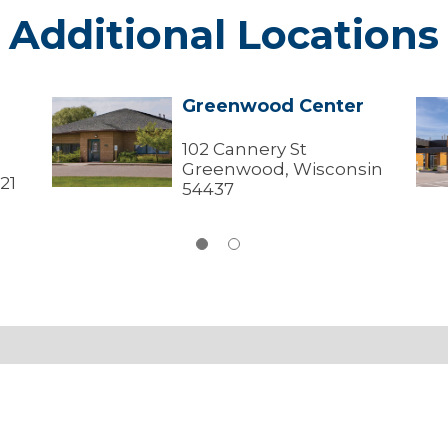
Additional Locations
Greenwood Center
Greenwood
Neil
Center
-
Mar
102 Cannery St
Med
Greenwood, Wisconsin
Cen
21
54437