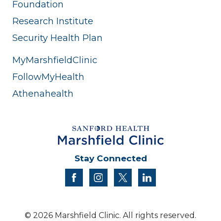
Foundation
Research Institute
Security Health Plan
MyMarshfieldClinic
FollowMyHealth
Athenahealth
Stay Connected
facebook
instagram
twitter
linkedin
© 2026 Marshfield Clinic. All rights reserved.