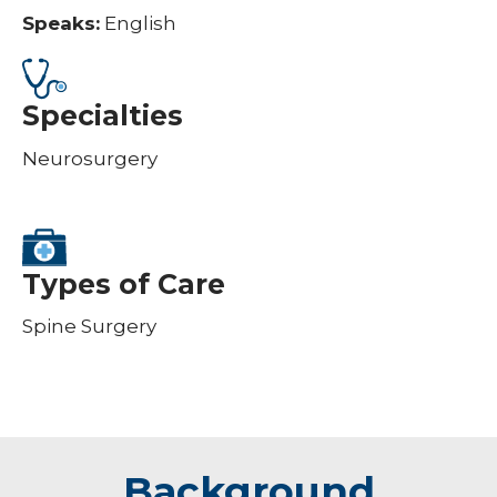
Speaks:
English
Specialties
Neurosurgery
Types of Care
Spine Surgery
Background