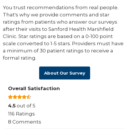
You trust recommendations from real people.
That's why we provide comments and star
ratings from patients who answer our surveys
after their visits to Sanford Health Marshfield
Clinic. Star ratings are based on a 0-100 point
scale converted to 1-5 stars. Providers must have
a minimum of 30 patient ratings to receive a
formal rating.
About Our Survey
Overall Satisfaction
4.5
out of 5
116 Ratings
8 Comments