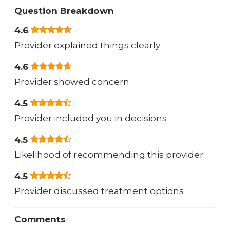
Question Breakdown
4.6
Provider explained things clearly
4.6
Provider showed concern
4.5
Provider included you in decisions
4.5
Likelihood of recommending this provider
4.5
Provider discussed treatment options
Comments