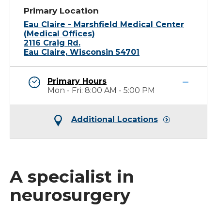
Primary Location
Eau Claire - Marshfield Medical Center
(Medical Offices)
2116 Craig Rd.
Eau Claire, Wisconsin 54701
Primary Hours
Mon - Fri: 8:00 AM - 5:00 PM
Additional Locations
A specialist in
neurosurgery