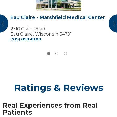
Center
Eau Claire - Marshfield Medical Center
vious
N
2310 Craig Road
Eau Claire, Wisconsin 54701
(715) 858-8100
Ratings & Reviews
Real Experiences from Real
Patients