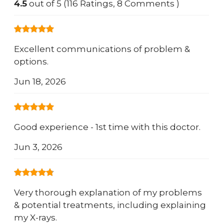
4.5
out of 5 (116 Ratings, 8 Comments )
Excellent communications of problem &
options.
Jun 18, 2026
Good experience - 1st time with this doctor.
Jun 3, 2026
Very thorough explanation of my problems
& potential treatments, including explaining
my X-rays.