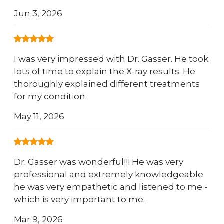
Jun 3, 2026
I was very impressed with Dr. Gasser. He took
lots of time to explain the X-ray results. He
thoroughly explained different treatments
for my condition.
May 11, 2026
Dr. Gasser was wonderful!!! He was very
professional and extremely knowledgeable
he was very empathetic and listened to me -
which is very important to me.
Mar 9, 2026