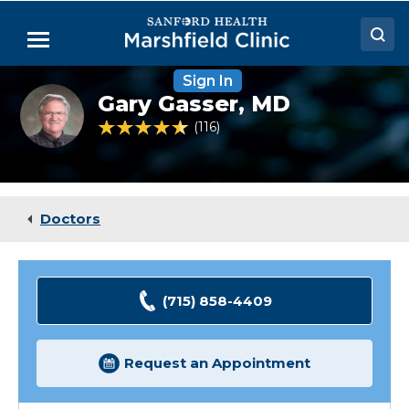
Skip
to
Menu
Main
Content
Sign In
Doctors
Gary
Gary Gasser,
MD
Gasser,
Locations
MD
4.5 out of 5 Patient Rating
116
Ratings
Medical Services
Patient Resources
Doctors
Careers
(715) 858-4409
Request an Appointment