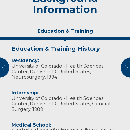
Information
Education & Training
Education & Training History
Experience & Research
Residency:
Professional Societies:
University of Colorado - Health Sciences
Congress of Neurological Surgeons
vious
N
Center, Denver, CO, United States,
Neurosurgery, 1994
Internship:
University of Colorado - Health Sciences
Center, Denver, CO, United States, General
Surgery, 1989
Medical School: