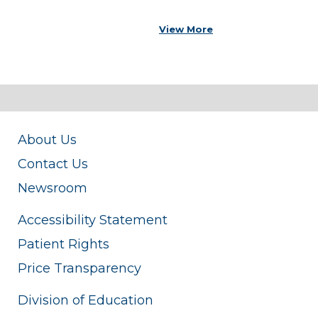
View More
About Us
Contact Us
Newsroom
Accessibility Statement
Patient Rights
Price Transparency
Division of Education