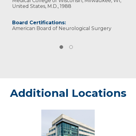
Medical College of Wisconsin, Milwaukee, WI,
United States, M.D., 1988
Board Certifications:
American Board of Neurological Surgery
Additional Locations
Eau
Claire
-
Marshfield
Medical