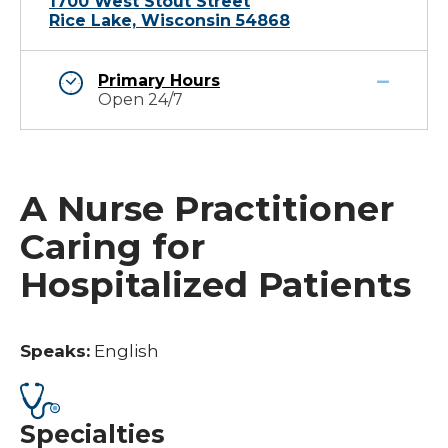
1700 West Stout Street
Rice Lake, Wisconsin 54868
Primary Hours
Open 24/7
A Nurse Practitioner
Caring for
Hospitalized Patients
Speaks:
English
Specialties