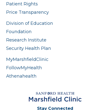
Patient Rights
Price Transparency
Division of Education
Foundation
Research Institute
Security Health Plan
MyMarshfieldClinic
FollowMyHealth
Athenahealth
Stay Connected