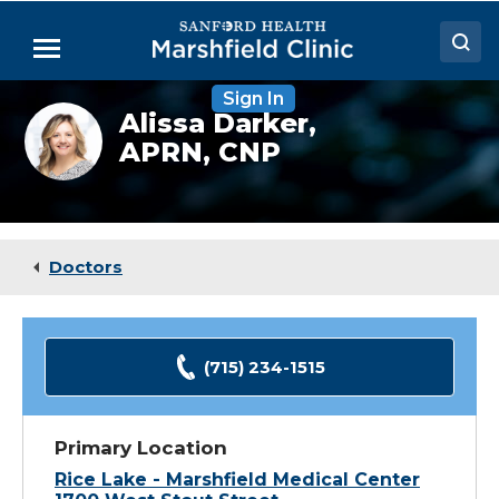
Skip
to
Menu
Main
Content
Sign In
Doctors
Alissa
Alissa Darker,
Darker,
APRN, CNP
Locations
NP
Medical Services
Patient Resources
Doctors
Careers
(715) 234-1515
Primary Location
Rice Lake - Marshfield Medical Center