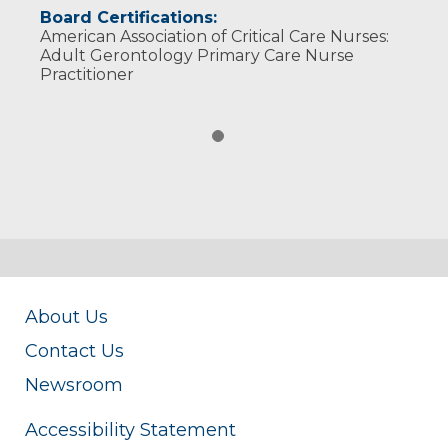
Board Certifications:
American Association of Critical Care Nurses:
Adult Gerontology Primary Care Nurse
Practitioner
About Us
Contact Us
Newsroom
Accessibility Statement