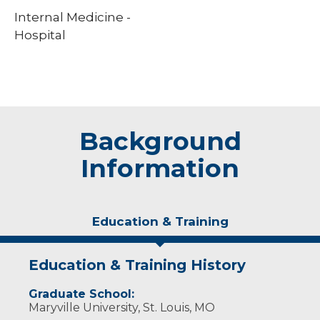
Internal Medicine -
Hospital
Background
Information
Education & Training
Education & Training History
Graduate School:
Maryville University, St. Louis, MO