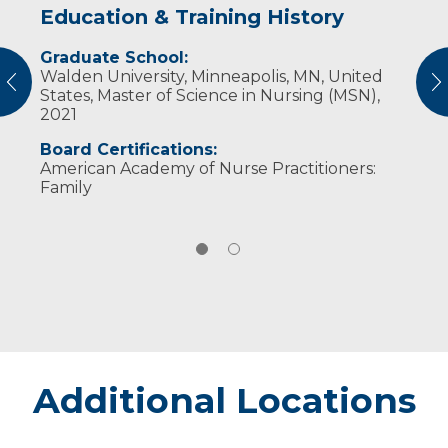
Education & Training History
Experience & Research
Graduate School:
Professional Societies:
Walden University, Minneapolis, MN, United
American Academy of Nurse Practitioners
vious
N
States, Master of Science in Nursing (MSN),
American Nurses Association
2021
Board Certifications:
American Academy of Nurse Practitioners:
Family
Additional Locations