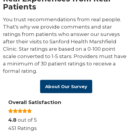
Patients
You trust recommendations from real people.
That's why we provide comments and star
ratings from patients who answer our surveys
after their visits to Sanford Health Marshfield
Clinic. Star ratings are based on a 0-100 point
scale converted to 1-5 stars. Providers must have
a minimum of 30 patient ratings to receive a
formal rating.
About Our Survey
Overall Satisfaction
4.8
out of 5
451 Ratings