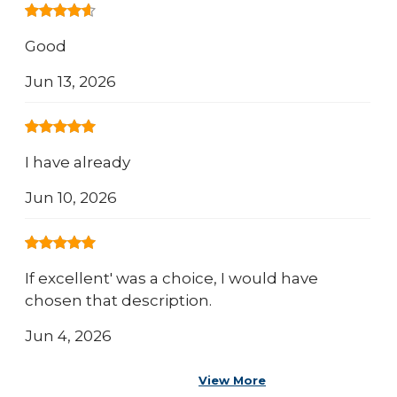
Good
Jun 13, 2026
I have already
Jun 10, 2026
If excellent' was a choice, I would have
chosen that description.
Jun 4, 2026
View More