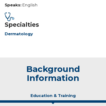
Speaks:
English
Specialties
Dermatology
Background
Information
Education & Training