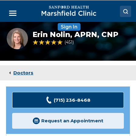
Skip
to
Menu
Main
Content
Sign In
Doctors
Erin
Erin Nolin,
APRN, CNP
Nolin,
Locations
NP
4.8 out of 5 Patient Rating
451
Ratings
Medical Services
Patient Resources
Doctors
Careers
(715) 236-8468
Request an Appointment