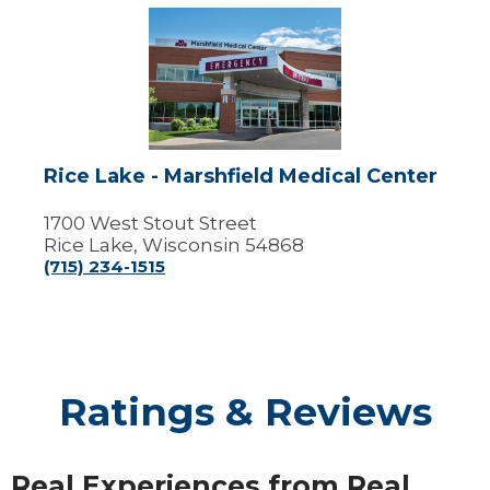
Rice
Lake
-
Marshfield
Medical
Center
Rice Lake - Marshfield Medical Center
1700 West Stout Street
Rice Lake, Wisconsin 54868
(715) 234-1515
Ratings & Reviews
Real Experiences from Real