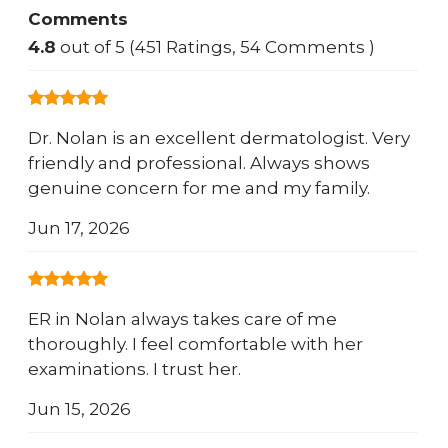
Comments
4.8
out of 5 (451 Ratings, 54 Comments )
Dr. Nolan is an excellent dermatologist. Very
friendly and professional. Always shows
genuine concern for me and my family.
Jun 17, 2026
ER in Nolan always takes care of me
thoroughly. I feel comfortable with her
examinations. I trust her.
Jun 15, 2026