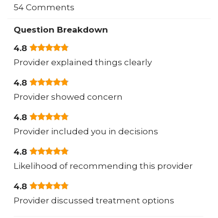
54 Comments
Question Breakdown
4.8
Provider explained things clearly
4.8
Provider showed concern
4.8
Provider included you in decisions
4.8
Likelihood of recommending this provider
4.8
Provider discussed treatment options