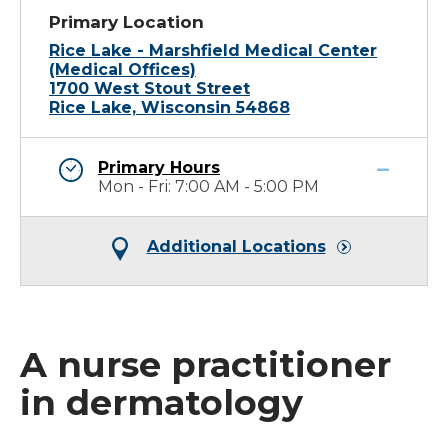
Primary Location
Rice Lake - Marshfield Medical Center
(Medical Offices)
1700 West Stout Street
Rice Lake, Wisconsin 54868
Primary Hours
Mon - Fri: 7:00 AM - 5:00 PM
Additional Locations
A nurse practitioner
in dermatology