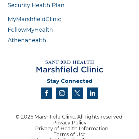
Security Health Plan
MyMarshfieldClinic
FollowMyHealth
Athenahealth
Stay Connected
facebook
instagram
twitter
linkedin
© 2026 Marshfield Clinic. All rights reserved.
Privacy Policy
Privacy of Health Information
Terms of Use