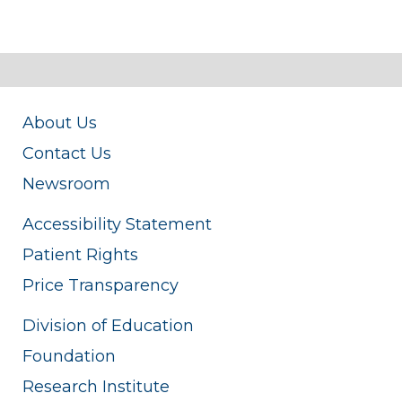
About Us
Contact Us
Newsroom
Accessibility Statement
Patient Rights
Price Transparency
Division of Education
Foundation
Research Institute