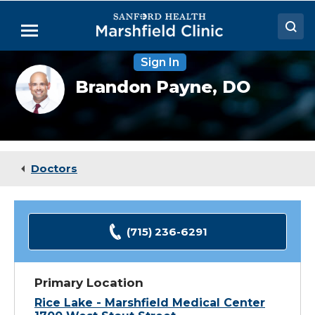
Skip
to
Menu
Main
Content
Sign In
Doctors
Brandon
Brandon Payne,
DO
Payne,
Locations
DO
Medical Services
Patient Resources
Doctors
Careers
(715) 236-6291
Primary Location
Rice Lake - Marshfield Medical Center