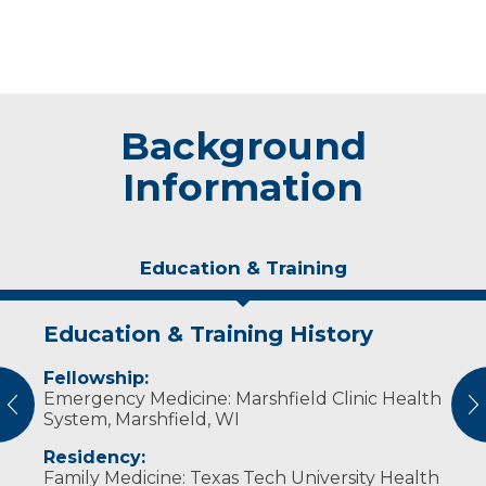
Background
Information
Education & Training
Education & Training History
Experience & Research
Fellowship:
Professional Societies:
Emergency Medicine: Marshfield Clinic Health
American Academy of Child & Adolescent
vious
N
System, Marshfield, WI
Psychiatry
American Academy of Family Physicians
Residency:
American Medical Association
Family Medicine: Texas Tech University Health
American Osteopathic Association