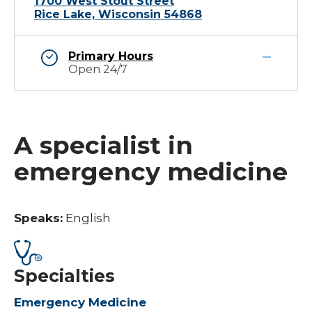
1700 West Stout Street
Rice Lake, Wisconsin 54868
Primary Hours
Open 24/7
A specialist in
emergency medicine
Speaks:
English
Specialties
Emergency Medicine