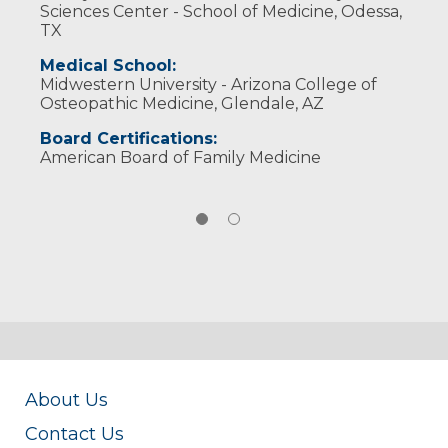
Sciences Center - School of Medicine, Odessa,
TX
Medical School:
Midwestern University - Arizona College of
Osteopathic Medicine, Glendale, AZ
Board Certifications:
American Board of Family Medicine
About Us
Contact Us