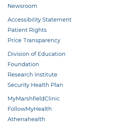
Newsroom
Accessibility Statement
Patient Rights
Price Transparency
Division of Education
Foundation
Research Institute
Security Health Plan
MyMarshfieldClinic
FollowMyHealth
Athenahealth