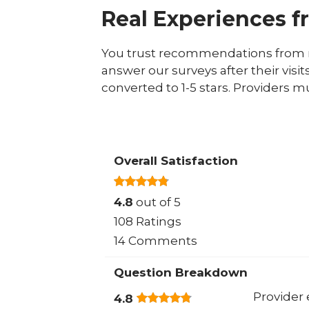
Real Experiences f
You trust recommendations from r
answer our surveys after their visit
converted to 1-5 stars. Providers m
Overall Satisfaction
4.8
out of 5
108 Ratings
14 Comments
Question Breakdown
Provider 
4.8