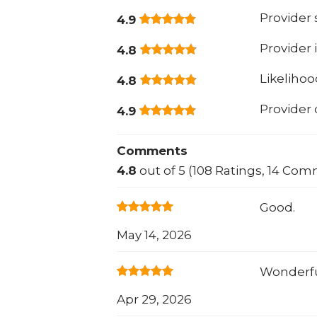
Provider
4.9
Provider 
4.8
Likeliho
4.8
Provider
4.9
Comments
4.8
out of 5 (108 Ratings, 14 Com
Good.
May 14, 2026
Wonderf
Apr 29, 2026