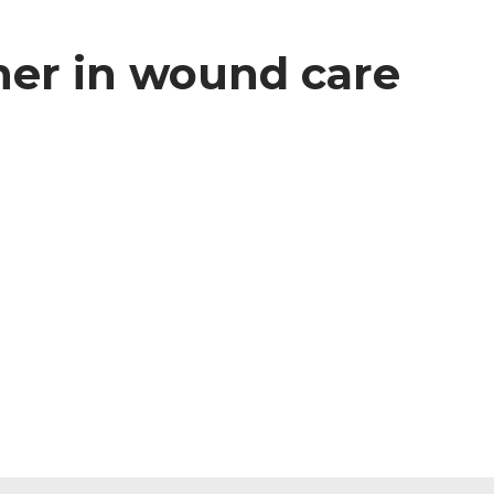
ner in wound care