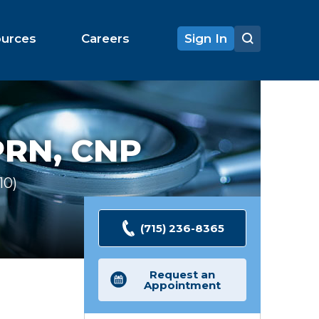
ources
Careers
Sign In
RN, CNP
10
Ratings
(715) 236-8365
Request an
Appointment