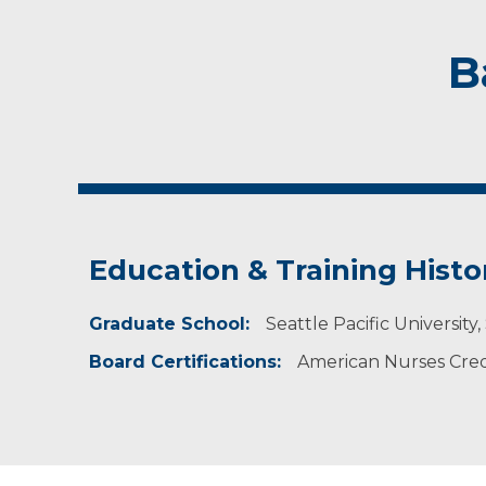
B
Education & Training Histo
Graduate School:
Seattle Pacific University
Board Certifications:
American Nurses Crede