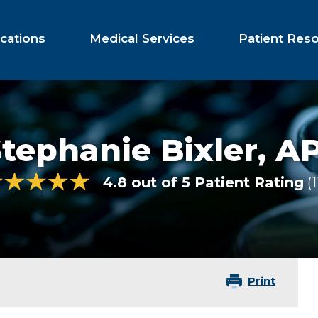
cations
Medical Services
Patient Res
tephanie Bixler,
AP
4.8 out of 5 Patient Rating
1
Print