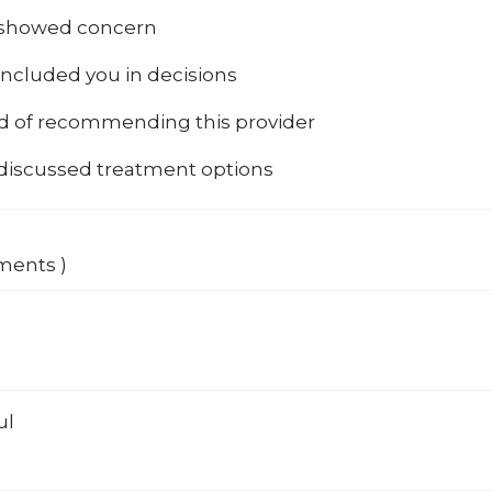
 showed concern
included you in decisions
od of recommending this provider
 discussed treatment options
ments )
ul