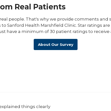
rom Real Patients
eal people. That's why we provide comments and st
s to Sanford Health Marshfield Clinic. Star ratings ar
ust have a minimum of 30 patient ratings to receive 
About Our Survey
explained things clearly