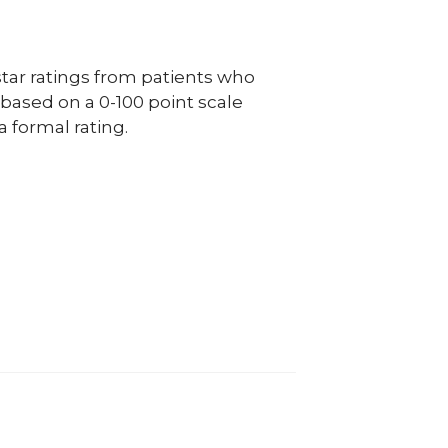
ar ratings from patients who
e based on a 0-100 point scale
a formal rating.