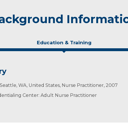
ackground Informati
Education & Training
ry
, Seattle, WA, United States, Nurse Practitioner, 2007
ntialing Center: Adult Nurse Practitioner