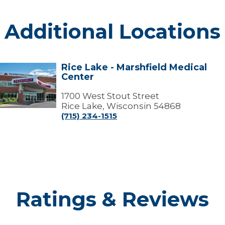
Additional Locations
Rice Lake - Marshfield Medical
ice
Center
Lake
arshfield
1700 West Stout Street
edical
Rice Lake, Wisconsin 54868
Center
(715) 234-1515
Ratings & Reviews