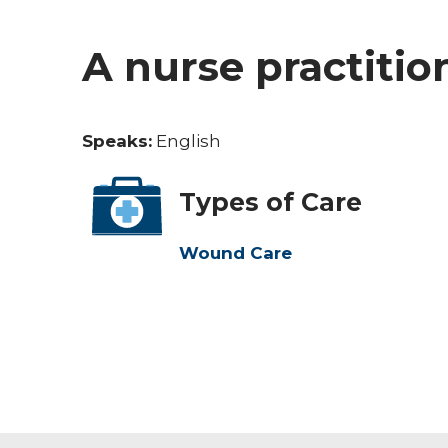
A nurse practitio
Speaks:
English
Types of Care
Wound Care