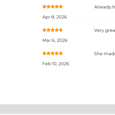
Already
Apr 8, 2026
Very grea
Mar 6, 2026
She made 
Feb 10, 2026