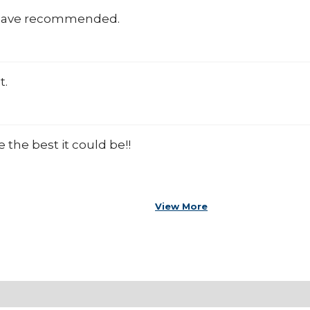
 have recommended.
t.
the best it could be!!
View More