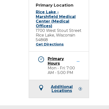
Primary Location
Rice Lake -
Marshfield Medical
Center (Medical
Offices)
1700 West Stout Street
Rice Lake, Wisconsin
54868
Get Directions
Primary
Hours
Mon - Fri: 7:00
AM - 5:00 PM
Additional
Locations