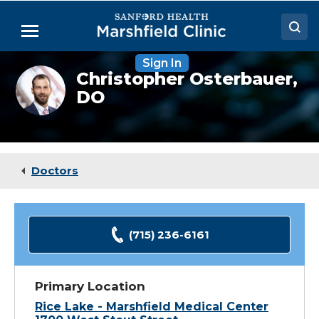
Skip
to
Menu
Main
Content
Sign In
Doctors
Christopher
Christopher Osterbauer,
Osterbauer,
DO
Locations
DO
Medical Services
Patient Resources
Doctors
Careers
(715) 236-6161
Primary Location
Rice Lake - Marshfield Medical Center