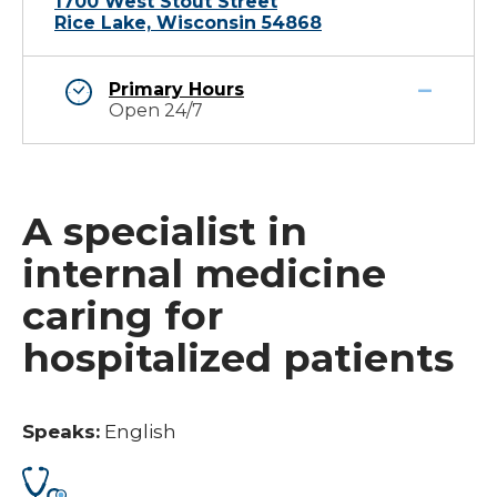
1700 West Stout Street
Rice Lake, Wisconsin 54868
Primary Hours
Open 24/7
A specialist in
internal medicine
caring for
hospitalized patients
Speaks:
English