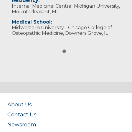
Residency:
Internal Medicine: Central Michigan University,
Mount Pleasant, MI
Medical School:
Midwestern University - Chicago College of
Osteopathic Medicine, Downers Grove, IL
About Us
Contact Us
Newsroom