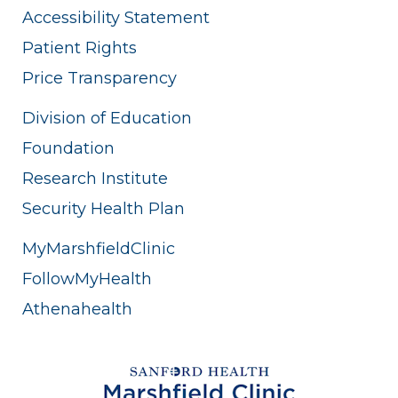
Accessibility Statement
Patient Rights
Price Transparency
Division of Education
Foundation
Research Institute
Security Health Plan
MyMarshfieldClinic
FollowMyHealth
Athenahealth