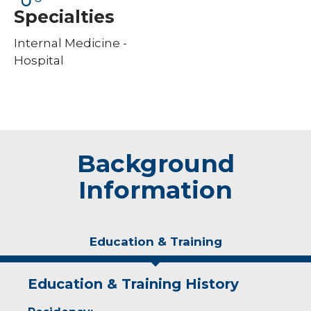
Specialties
Internal Medicine -
Hospital
Background
Information
Education & Training
Education & Training History