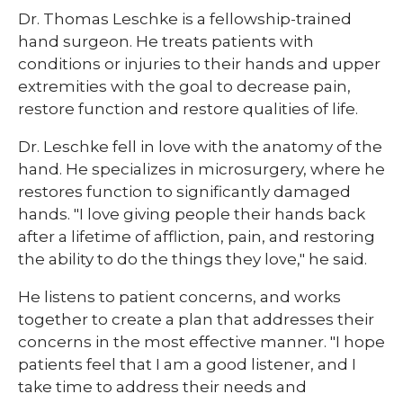
​Dr. Thomas Leschke is a fellowship-trained
hand surgeon. He treats patients with
conditions or injuries to their hands and upper
extremities with the goal to decrease pain,
restore function and restore qualities of life.
Dr. Leschke fell in love with the anatomy of the
hand. He specializes in microsurgery, where he
restores function to significantly damaged
hands. "I love giving people their hands back
after a lifetime of affliction, pain, and restoring
the ability to do the things they love," he said.
He listens to patient concerns, and works
together to create a plan that addresses their
concerns in the most effective manner. "I hope
patients feel that I am a good listener, and I
take time to address their needs and