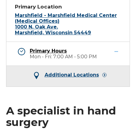
Primary Location
Marshfield - Marshfield Medical Center
(Medical Offices)
1000 N. Oak Ave.
Marshfield, Wisconsin 54449
Primary Hours
Mon - Fri: 7:00 AM - 5:00 PM
Additional Locations
A specialist in hand
surgery