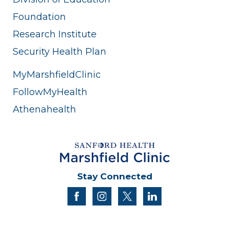
Foundation
Research Institute
Security Health Plan
MyMarshfieldClinic
FollowMyHealth
Athenahealth
Stay Connected
facebook
instagram
twitter
linkedin