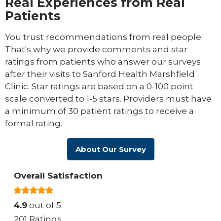
Real Experiences from Real
Patients
You trust recommendations from real people.
That's why we provide comments and star
ratings from patients who answer our surveys
after their visits to Sanford Health Marshfield
Clinic. Star ratings are based on a 0-100 point
scale converted to 1-5 stars. Providers must have
a minimum of 30 patient ratings to receive a
formal rating.
About Our Survey
Overall Satisfaction
4.9
out of 5
201 Ratings