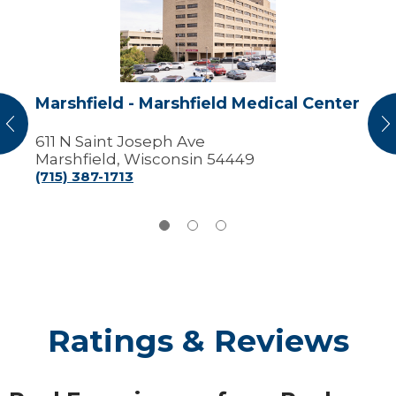
Marshfield
Medical
Center
Marshfield - Marshfield Medical Center
vious
N
611 N Saint Joseph Ave
Marshfield, Wisconsin 54449
(715) 387-1713
Ratings & Reviews