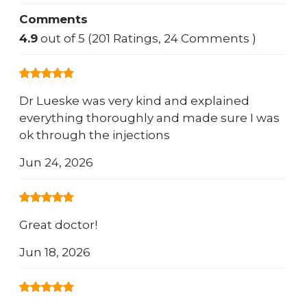
Comments
4.9
out of 5 (201 Ratings, 24 Comments )
Dr Lueske was very kind and explained
everything thoroughly and made sure I was
ok through the injections
Jun 24, 2026
Great doctor!
Jun 18, 2026