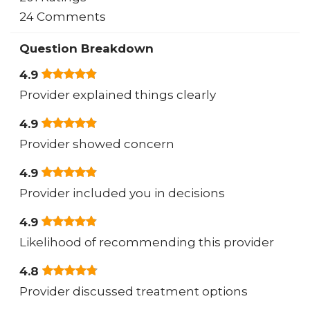
24 Comments
Question Breakdown
4.9
Provider explained things clearly
4.9
Provider showed concern
4.9
Provider included you in decisions
4.9
Likelihood of recommending this provider
4.8
Provider discussed treatment options