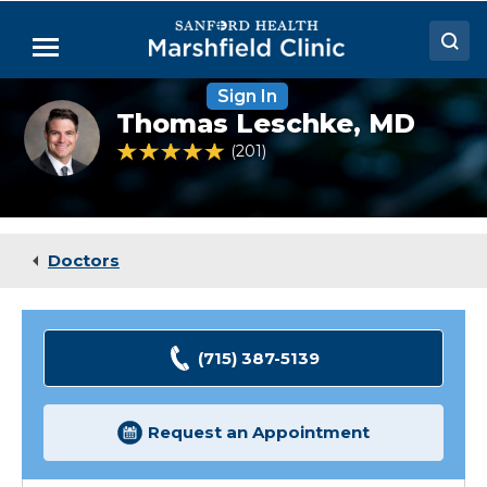
Skip
to
Menu
Main
Content
Sign In
Doctors
Thomas
Thomas Leschke,
MD
Leschke,
Locations
MD
4.9 out of 5 Patient Rating
201
Ratings
Medical Services
Patient Resources
Doctors
Careers
(715) 387-5139
Request an Appointment