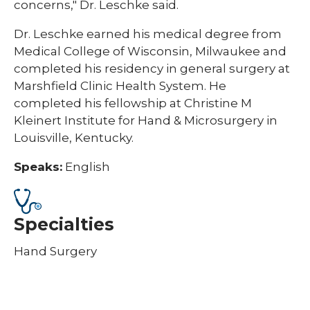
concerns," Dr. Leschke said.
Dr. Leschke earned his medical degree from
Medical College of Wisconsin, Milwaukee and
completed his residency in general surgery at
Marshfield Clinic Health System. He
completed his fellowship at Christine M
Kleinert Institute for Hand & Microsurgery in
Louisville, Kentucky.
Speaks:
English
Specialties
Hand Surgery