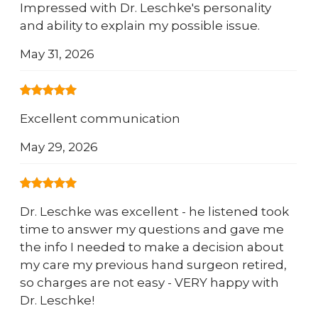
Impressed with Dr. Leschke's personality
and ability to explain my possible issue.
May 31, 2026
Excellent communication
May 29, 2026
Dr. Leschke was excellent - he listened took
time to answer my questions and gave me
the info I needed to make a decision about
my care my previous hand surgeon retired,
so charges are not easy - VERY happy with
Dr. Leschke!