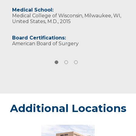
Medical School:
Medical College of Wisconsin, Milwaukee, WI,
United States, M.D., 2015
Board Certifications:
American Board of Surgery
Additional Locations
Marshfield
-