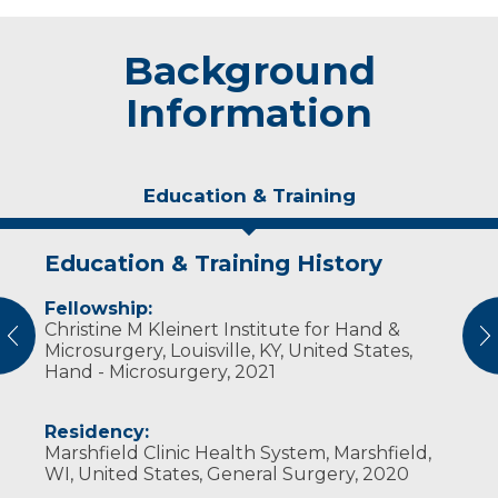
Background
Information
Education & Training
Education & Training History
Experience & Research
Personal Interests
Fellowship:
Professional Societies:
When not at work, his favorite thing to do is
Christine M Kleinert Institute for Hand &
American Society for Surgery of the Hand
spending time with his wife and five children.
vious
N
Microsurgery, Louisville, KY, United States,
Wisconsin Surgical Society
He also enjoys listening to music, running,
Hand - Microsurgery, 2021
biking and swimming. He and his wife were
high school sweethearts and originally from
Wisconsin. They are excited to have the
Residency:
opportunity to come back to their home
Marshfield Clinic Health System, Marshfield,
state.
WI, United States, General Surgery, 2020