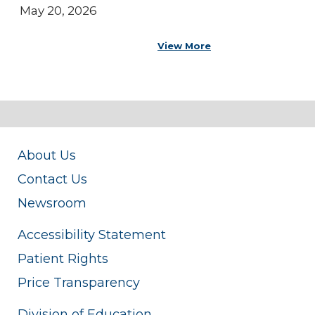
May 20, 2026
View More
About Us
Contact Us
Newsroom
Accessibility Statement
Patient Rights
Price Transparency
Division of Education