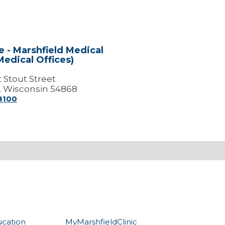
e - Marshfield Medical
Medical Offices)
 Stout Street
, Wisconsin 54868
-8100
ucation
MyMarshfieldClinic