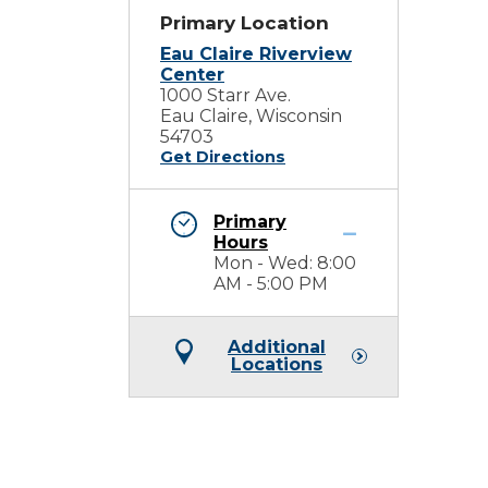
Primary Location
Eau Claire Riverview
Center
1000 Starr Ave.
Eau Claire, Wisconsin
54703
Get Directions
Primary
Hours
Mon - Wed: 8:00
AM - 5:00 PM
Additional
Locations