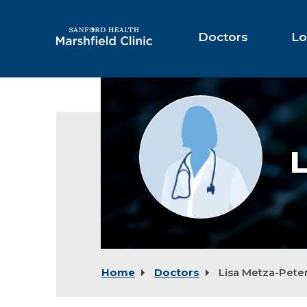
Skip
to
Main
Doctors
Lo
Content
Provider
photo
not
available
L
Home
Doctors
Lisa Metza-Pete