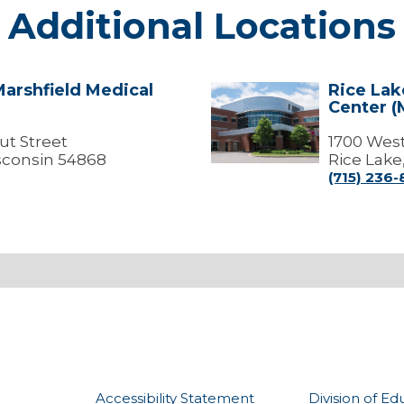
Additional Locations
Marshfield Medical
Rice Lak
Rice
Center (
Lake
-
ut Street
Marshfield
1700 West
Medical
sconsin 54868
Rice Lake
Center
(715) 236
(Medical
Offices)
Accessibility Statement
Division of Ed