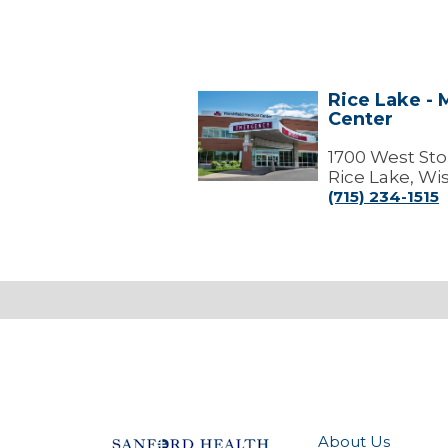
Rice Lake - 
Rice
Center
Lake
-
Marshfield
1700 West Sto
Medical
Rice Lake, Wi
Center
(715) 234-1515
About Us