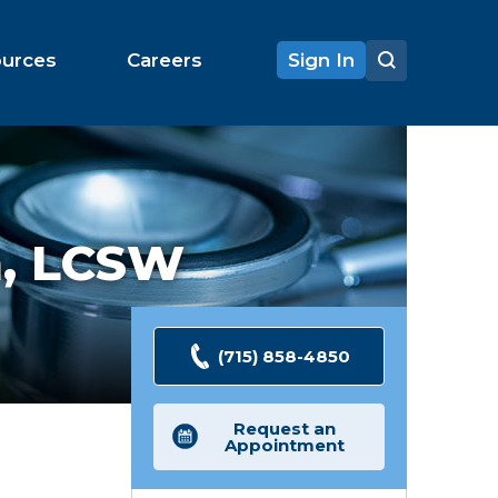
ources
Careers
Sign In
n,
LCSW
(715) 858-4850
Request an
Appointment