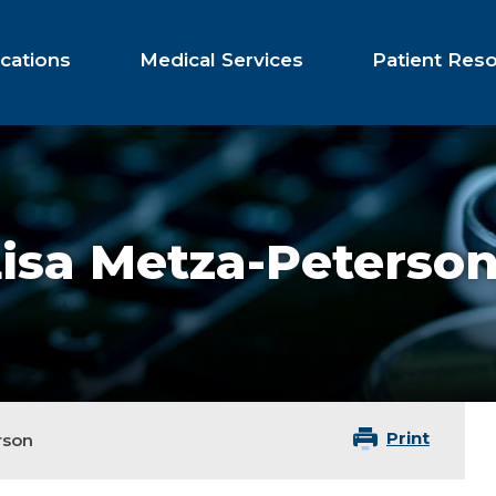
cations
Medical Services
Patient Res
isa Metza-Peterso
Print
rson