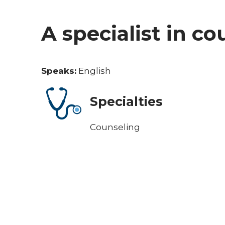
A specialist in c
Speaks:
English
Specialties
Counseling