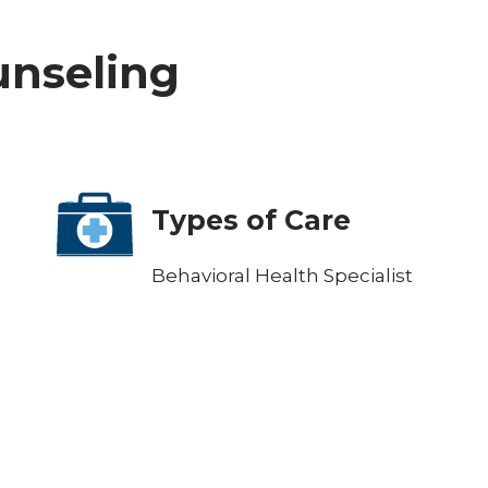
ounseling
Types of Care
Behavioral Health Specialist