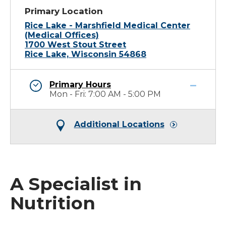
Primary Location
Rice Lake - Marshfield Medical Center
(Medical Offices)
1700 West Stout Street
Rice Lake, Wisconsin 54868
Primary Hours
Mon - Fri: 7:00 AM - 5:00 PM
Additional Locations
A Specialist in
Nutrition