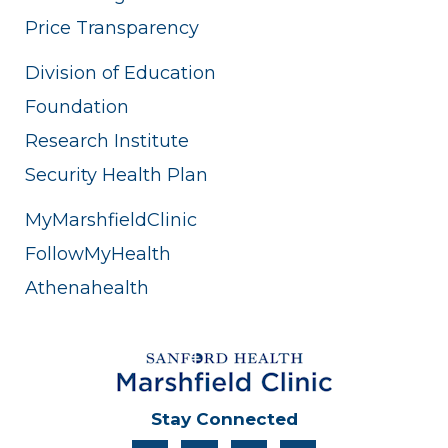
Price Transparency
Division of Education
Foundation
Research Institute
Security Health Plan
MyMarshfieldClinic
FollowMyHealth
Athenahealth
Stay Connected