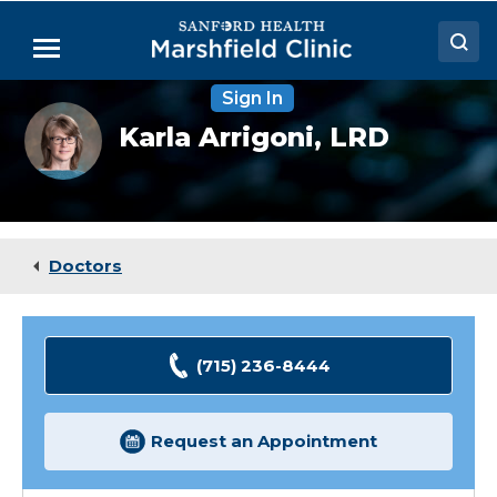
Skip
to
Menu
Main
Content
Sign In
Doctors
Karla
Karla Arrigoni,
LRD
Arrigoni,
Locations
RDN,
CDCES
Medical Services
Patient Resources
Doctors
Careers
(715) 236-8444
Request an Appointment