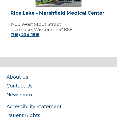
Rice Lake - Marshfield Medical Center
1700 West Stout Street
Rice Lake, Wisconsin 54868
(715) 234-1515
About Us
Contact Us
Newsroom
Accessibility Statement
Patient Rights