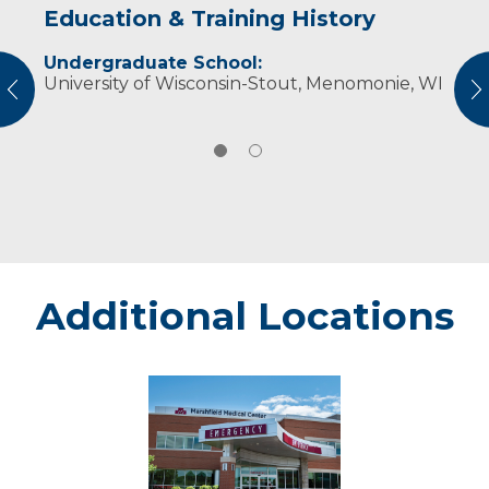
Education & Training History
Experience & Research
Undergraduate School:
Professional Societies:
University of Wisconsin-Stout, Menomonie, WI
American Association of Diabetes Educators
vious
N
American Dietetic Association
Additional Locations
Rice
Lake
-
Marshfield
Medical
Center