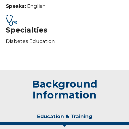
Speaks:
English
Specialties
Diabetes Education
Background
Information
Education & Training