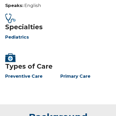
Speaks:
English
Specialties
Pediatrics
Types of Care
Preventive Care
Primary Care