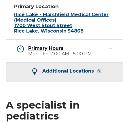
Primary Location
Rice Lake - Marshfield Medical Center
(Medical Offices)
1700 West Stout Street
Rice Lake, Wisconsin 54868
Primary Hours
Mon - Fri: 7:00 AM - 5:00 PM
Additional Locations
A specialist in
pediatrics