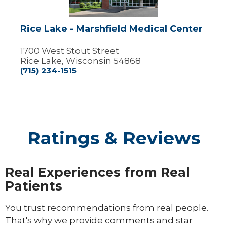
Center
Rice Lake - Marshfield Medical Center
1700 West Stout Street
Rice Lake, Wisconsin 54868
(715) 234-1515
Ratings & Reviews
Real Experiences from Real
Patients
You trust recommendations from real people.
That's why we provide comments and star