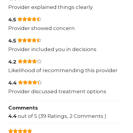
Provider explained things clearly
4.5
Provider showed concern
4.5
Provider included you in decisions
4.2
Likelihood of recommending this provider
4.4
Provider discussed treatment options
Comments
4.4
out of 5 (39 Ratings, 2 Comments )