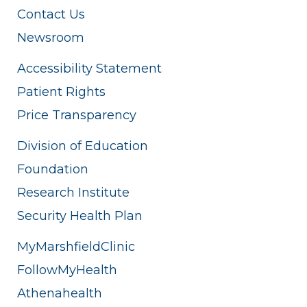
Contact Us
Newsroom
Accessibility Statement
Patient Rights
Price Transparency
Division of Education
Foundation
Research Institute
Security Health Plan
MyMarshfieldClinic
FollowMyHealth
Athenahealth