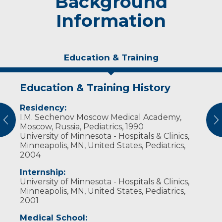
Background
Information
Education & Training
Education & Training History
Experience & Research
Awards and Distinctions
Residency:
Professional Societies:
Academic Appointments:
I.M. Sechenov Moscow Medical Academy,
American Academy of Pediatrics
Clinical Assistant Professor of Clinical Family
vious
N
Moscow, Russia, Pediatrics, 1990
Medicine-University of Wisconsin School of
University of Minnesota - Hospitals & Clinics,
Medicine and Public Health, Madison, WI
Minneapolis, MN, United States, Pediatrics,
2004
Internship:
University of Minnesota - Hospitals & Clinics,
Minneapolis, MN, United States, Pediatrics,
2001
Medical School: