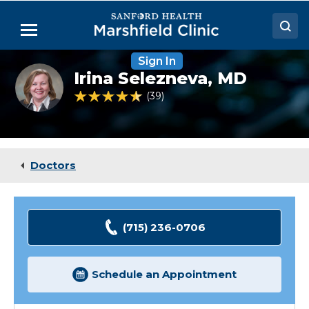
Skip
to
Menu
Main
Content
Sign In
Doctors
Irina
Irina Selezneva,
MD
Selezneva,
Locations
MD
4.4 out of 5 Patient Rating
39
Ratings
Medical Services
Patient Resources
Doctors
Careers
(715) 236-0706
Schedule an Appointment