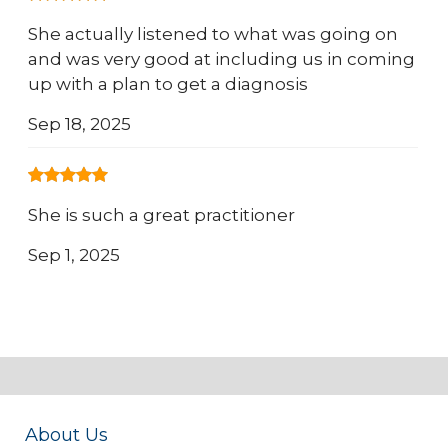
She actually listened to what was going on
and was very good at including us in coming
up with a plan to get a diagnosis
Sep 18, 2025
She is such a great practitioner
Sep 1, 2025
About Us