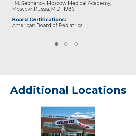
I.M. Sechenov Moscow Medical Academy,
Moscow, Russia, M.D., 1986
Board Certifications:
American Board of Pediatrics
Additional Locations
Rice
Lake
-
Marshfield
Medical