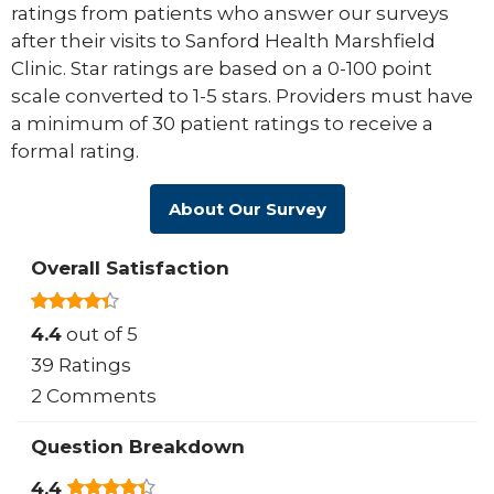
ratings from patients who answer our surveys
after their visits to Sanford Health Marshfield
Clinic. Star ratings are based on a 0-100 point
scale converted to 1-5 stars. Providers must have
a minimum of 30 patient ratings to receive a
formal rating.
About Our Survey
Overall Satisfaction
4.4
out of 5
39 Ratings
2 Comments
Question Breakdown
4.4