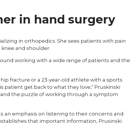
ner in hand surgery
cializing in orthopedics. She sees patients with pain
p, knee and shoulder.
around working with a wide range of patients and the
hip fracture or a 23-year-old athlete with a sports
is patient get back to what they love," Pruskinski
ne and the puzzle of working through a symptom
s an emphasis on listening to their concerns and
establishes that important information, Prusinski