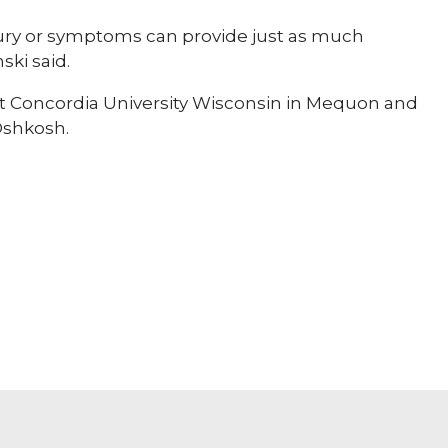
njury or symptoms can provide just as much
ski said.
at Concordia University Wisconsin in Mequon and
Oshkosh.