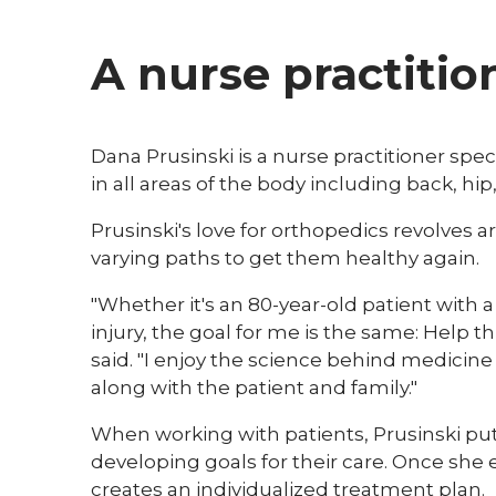
A nurse practitio
​Dana Prusinski is a nurse practitioner spe
in all areas of the body including back, hi
Prusinski's love for orthopedics revolves 
varying paths to get them healthy again.
"Whether it's an 80-year-old patient with a 
injury, the goal for me is the same: Help th
said. "I enjoy the science behind medici
along with the patient and family."
When working with patients, Prusinski put
developing goals for their care. Once she 
creates an individualized treatment plan.