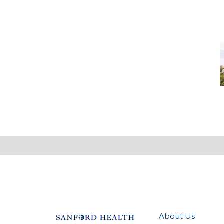
M
-
M
M
About Us