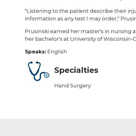
"Listening to the patient describe their i
information as any test I may order," Prusin
Prusinski earned her master's in nursing 
her bachelor's at University of Wisconsin-
Speaks:
English
Specialties
Hand Surgery