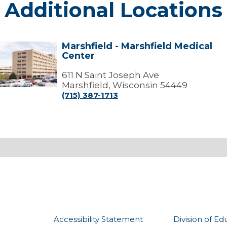
Additional Locations
Marshfield - Marshfield Medical
arshfield
Center
arshfield
edical
611 N Saint Joseph Ave
Center
Marshfield, Wisconsin 54449
(715) 387-1713
Accessibility Statement
Division of Ed