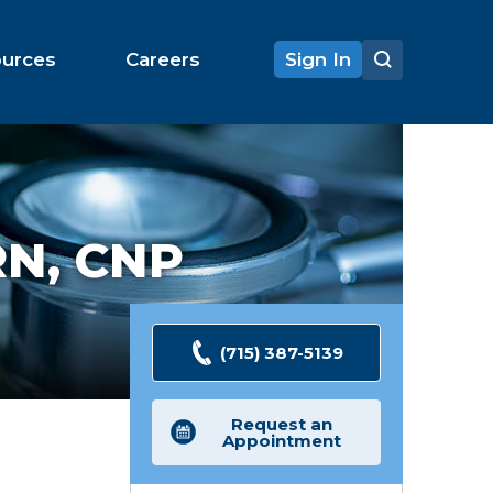
ources
Careers
Sign In
N, CNP
(715) 387-5139
Request an
Appointment