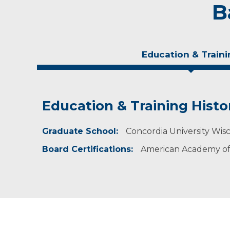
B
Education & Traini
Education & Training Histo
Personal Interests
Graduate School:
In her spare time, Prusinski enjoys spending t
Concordia University Wisc
Board Certifications:
American Academy of 