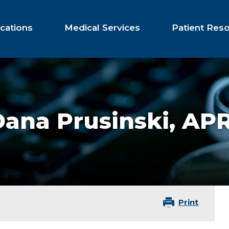
cations
Medical Services
Patient Res
Dana Prusinski,
APR
Print