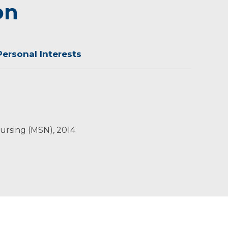
on
Personal Interests
oors and hiking trails.
Nursing (MSN), 2014