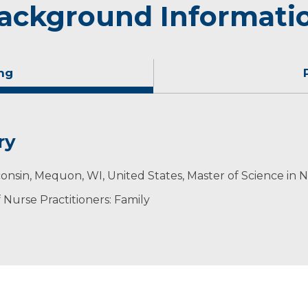
ackground Informati
ng
ry
ime with her husband and six children, exploring the outd
onsin, Mequon, WI, United States, Master of Science in 
Nurse Practitioners: Family