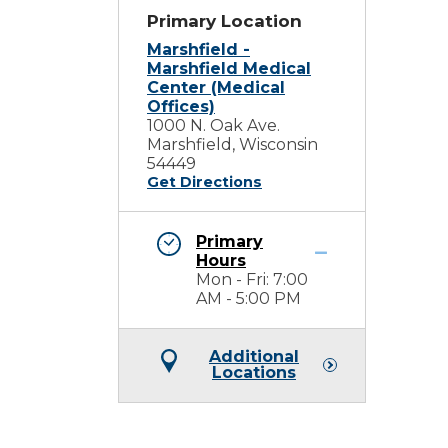
Primary Location
Marshfield -
Marshfield Medical
Center (Medical
Offices)
1000 N. Oak Ave.
Marshfield, Wisconsin
54449
Get Directions
Primary
Hours
Mon - Fri: 7:00
AM - 5:00 PM
Additional
Locations