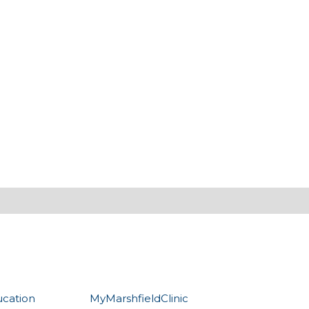
ucation
MyMarshfieldClinic