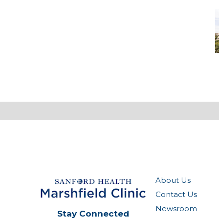
M
-
M
M
About Us
Contact Us
Newsroom
Stay Connected