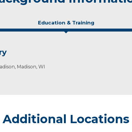
Education & Training
ry
adison, Madison, WI
Additional Locations