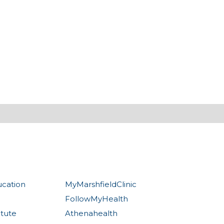
ucation
MyMarshfieldClinic
FollowMyHealth
itute
Athenahealth