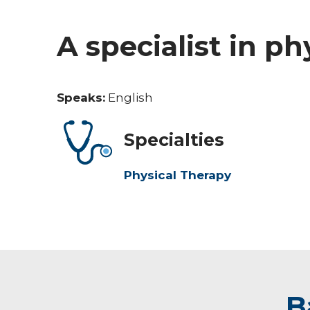
A specialist in ph
Speaks:
English
Specialties
Physical Therapy
B