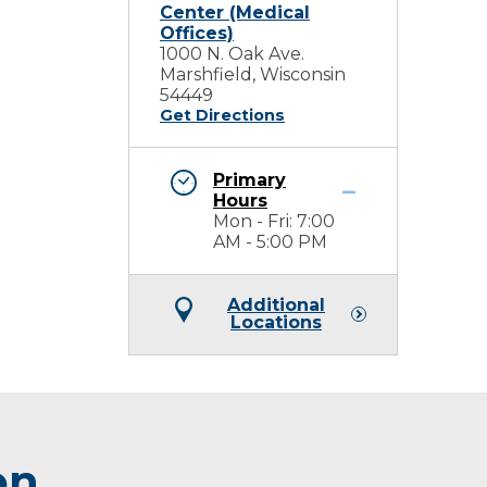
Center (Medical
Offices)
1000 N. Oak Ave.
Marshfield, Wisconsin
54449
Get Directions
Primary
Hours
Mon - Fri: 7:00
AM - 5:00 PM
Additional
Locations
on