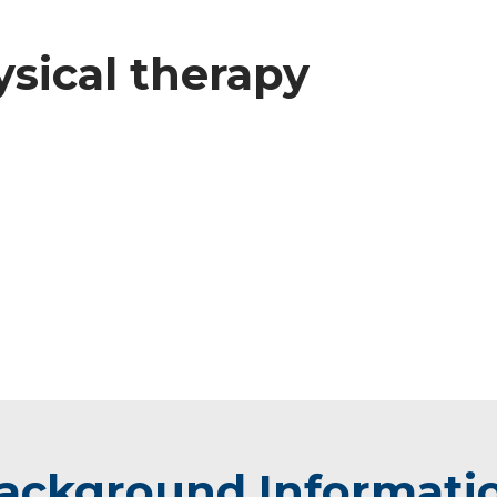
ysical therapy
ackground Informati