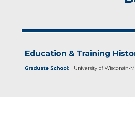
Education & Training Histo
Graduate School:
University of Wisconsin-M