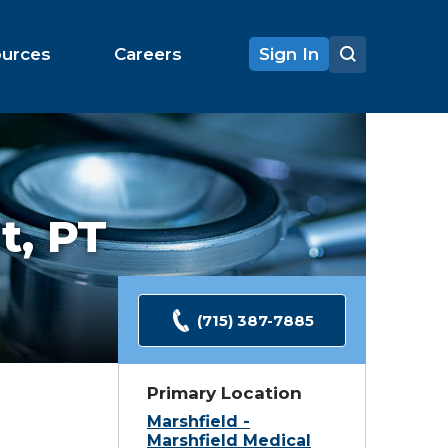
ources
Careers
Sign In
t,
PT
(715) 387-7885
Primary Location
Marshfield -
Marshfield Medical