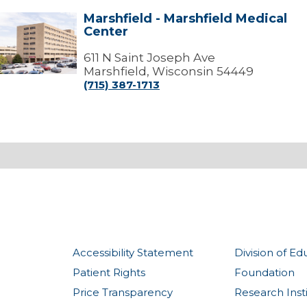
Marshfield - Marshfield Medical
arshfield
Center
arshfield
edical
611 N Saint Joseph Ave
Center
Marshfield, Wisconsin 54449
(715) 387-1713
Accessibility Statement
Division of Ed
Patient Rights
Foundation
Price Transparency
Research Inst