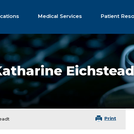
cations
Medical Services
Patient Res
atharine Eichstead
Print
eadt