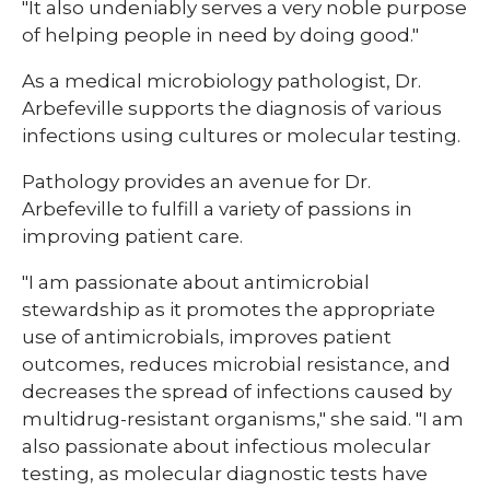
"It also undeniably serves a very noble purpose
of helping people in need by doing good."
As a medical microbiology pathologist, Dr.
Arbefeville supports the diagnosis of various
infections using cultures or molecular testing.
Pathology provides an avenue for Dr.
Arbefeville to fulfill a variety of passions in
improving patient care.
"I am passionate about antimicrobial
stewardship as it promotes the appropriate
use of antimicrobials, improves patient
outcomes, reduces microbial resistance, and
decreases the spread of infections caused by
multidrug-resistant organisms," she said. "I am
also passionate about infectious molecular
testing, as molecular diagnostic tests have