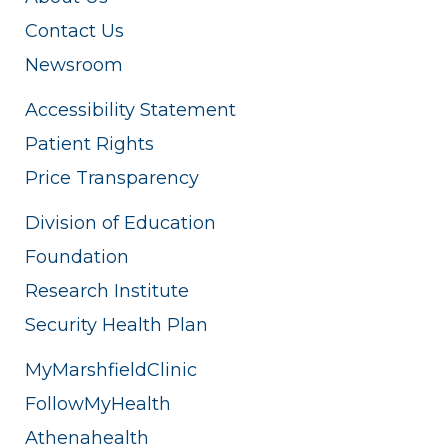
Contact Us
Newsroom
Accessibility Statement
Patient Rights
Price Transparency
Division of Education
Foundation
Research Institute
Security Health Plan
MyMarshfieldClinic
FollowMyHealth
Athenahealth