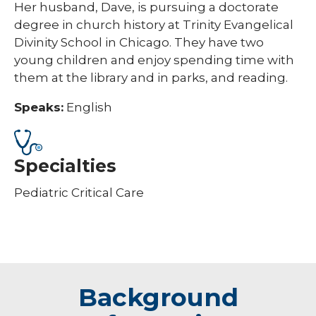
Her husband, Dave, is pursuing a doctorate
degree in church history at Trinity Evangelical
Divinity School in Chicago. They have two
young children and enjoy spending time with
them at the library and in parks, and reading.​​​
Speaks:
English
Specialties
Pediatric Critical Care
Background