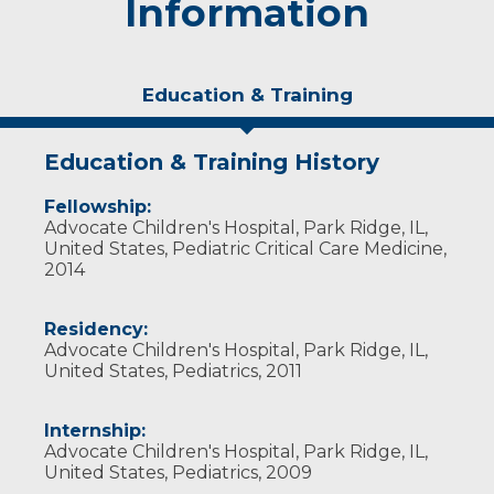
Information
Education & Training
Education & Training History
Fellowship:
Advocate Children's Hospital, Park Ridge, IL,
United States, Pediatric Critical Care Medicine,
2014
Residency:
Advocate Children's Hospital, Park Ridge, IL,
United States, Pediatrics, 2011
Internship:
Advocate Children's Hospital, Park Ridge, IL,
United States, Pediatrics, 2009