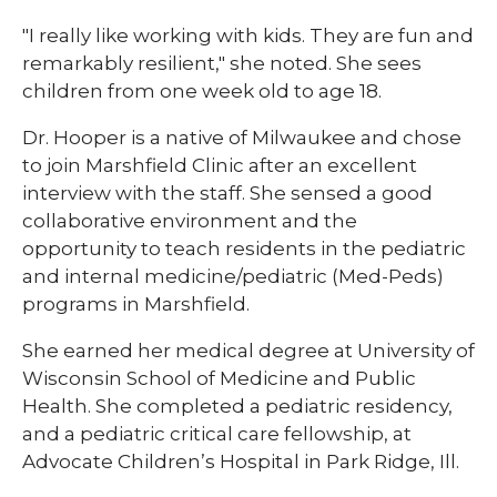
"I really like working with kids. They are fun and
remarkably resilient," she noted. She sees
children from one week old to age 18.​​​
Dr. Hooper is a native of Milwaukee and chose
to join Marshfield Clinic after an excellent
interview with the staff. She sensed a good
collaborative environment and the
opportunity to teach residents in the pediatric
and internal medicine/pediatric (Med-Peds)
programs in Marshfield.​​​
​​​She earned her medical degree at University of
Wisconsin School of Medicine and Public
Health. She completed a pediatric residency,
and a pediatric critical care fellowship, at
Advocate Children’s Hospital in Park Ridge, Ill.