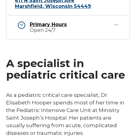
611 N Saint Joseph Ave
Marshfield, Wisconsin 54449
Primary Hours
Open 24/7
A specialist in
pediatric critical care
As a pediatric critical care specialist, Dr.
Elisabeth Hooper spends most of her time in
the Pediatric Intensive Care Unit at Ministry
Saint Joseph’s Hospital. Her patients are
usually suffering from acute, complicated
diseases or traumatic injuries.​​​