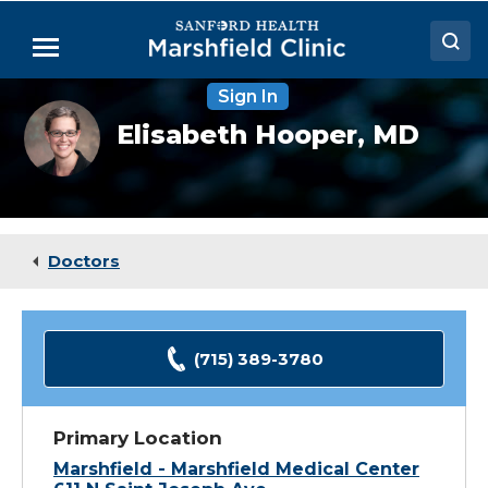
Skip
to
Menu
Main
Content
Sign In
Doctors
Elisabeth
Elisabeth Hooper,
MD
Hooper,
Locations
MD
Medical Services
Patient Resources
Doctors
Careers
(715) 389-3780
Primary Location
Marshfield - Marshfield Medical Center