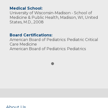
Medical School:
University of Wisconsin-Madison - School of
Medicine & Public Health, Madison, WI, United
States, M.D., 2008
Board Certifications:
American Board of Pediatrics: Pediatric Critical
Care Medicine
American Board of Pediatrics: Pediatrics
About Us