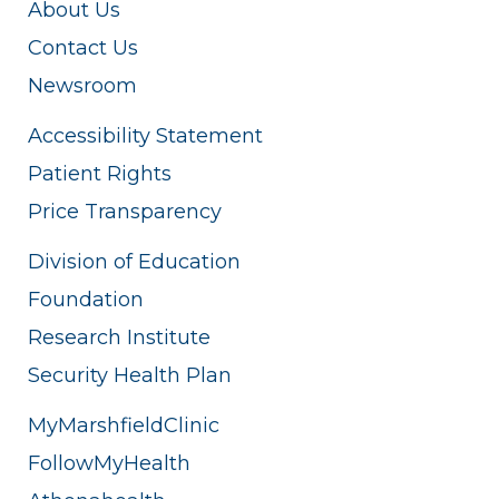
About Us
Contact Us
Newsroom
Accessibility Statement
Patient Rights
Price Transparency
Division of Education
Foundation
Research Institute
Security Health Plan
MyMarshfieldClinic
FollowMyHealth