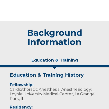
Background
Information
Education & Training
Education & Training History
Fellowship:
Cardiothoracic Anesthesia: Anesthesiology:
Loyola University Medical Center, La Grange
Park, IL
Residency: