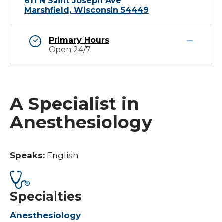
611 N Saint Joseph Ave
Marshfield, Wisconsin 54449
Primary Hours
Open 24/7
A Specialist in
Anesthesiology
Speaks:
English
Specialties
Anesthesiology