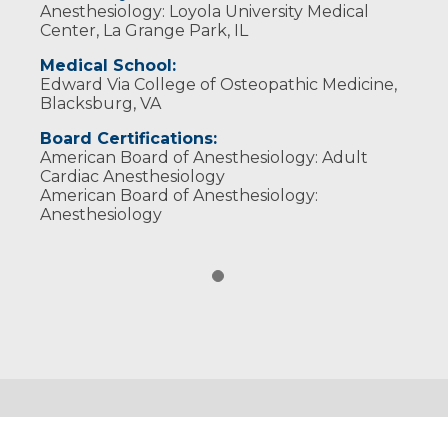
Anesthesiology: Loyola University Medical
Center, La Grange Park, IL
Medical School:
Edward Via College of Osteopathic Medicine,
Blacksburg, VA
Board Certifications:
American Board of Anesthesiology: Adult
Cardiac Anesthesiology
American Board of Anesthesiology:
Anesthesiology