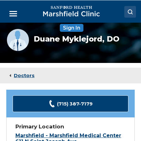
Skip
to
Menu
Main
Content
Sign In
Doctors
Provider
Duane Myklejord,
DO
photo
Locations
not
available
Medical Services
Patient Resources
Doctors
Careers
(715) 387-7179
Primary Location
Marshfield - Marshfield Medical Center