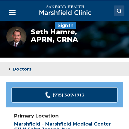
Skip
to
Menu
Main
Content
Sign In
Doctors
Seth
Seth Hamre,
Hamre,
APRN, CRNA
Locations
CRNA
Medical Services
Patient Resources
Doctors
Careers
(715) 387-1713
Primary Location
Marshfield - Marshfield Medical Center