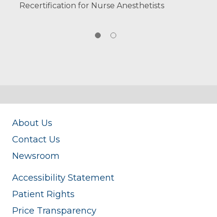
Recertification for Nurse Anesthetists
About Us
Contact Us
Newsroom
Accessibility Statement
Patient Rights
Price Transparency