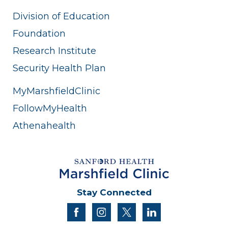
Division of Education
Foundation
Research Institute
Security Health Plan
MyMarshfieldClinic
FollowMyHealth
Athenahealth
Stay Connected
facebook
instagram
twitter
linkedin