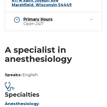
611 N Saint Joseph Ave
Marshfield, Wisconsin 54449
Primary Hours
Open 24/7
A specialist in
anesthesiology
Speaks:
English
Specialties
Anesthesiology