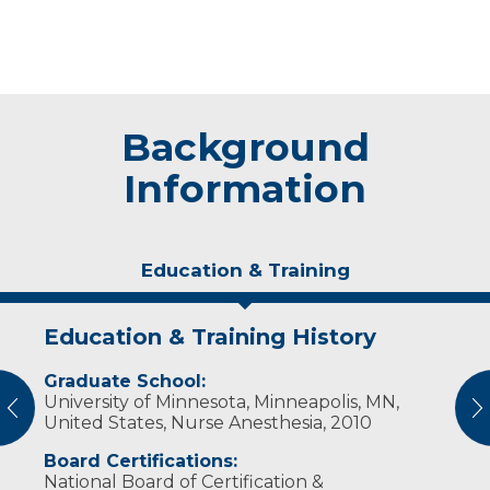
Background
Information
Education & Training
Education & Training History
Experience & Research
Graduate School:
Professional Societies:
University of Minnesota, Minneapolis, MN,
American Association of Nurse Anesthetists
vious
N
United States, Nurse Anesthesia, 2010
Wisconsin Association of Nurse Anesthetists
Board Certifications:
National Board of Certification &