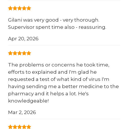
Gilani was very good - very thorough.
Supervisor spent time also - reassuring.
Apr 20, 2026
The problems or concerns he took time,
efforts to explained and I'm glad he
requested a test of what kind of virus I'm
having sending me a better medicine to the
pharmacy and it helps a lot. He's
knowledgeable!
Mar 2, 2026