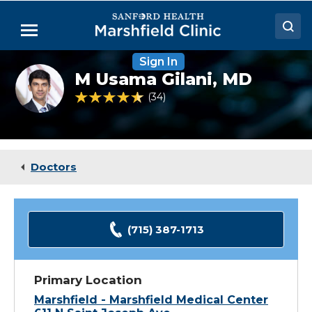
Skip
to
Menu
Main
Content
Sign In
Doctors
M
M Usama Gilani,
MD
Usama
Locations
Gilani,
4.4 out of 5 Patient Rating
34
Ratings
MD
(Resident)
Medical Services
Patient Resources
Doctors
Careers
(715) 387-1713
Primary Location
Marshfield - Marshfield Medical Center