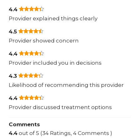
4.4
Provider explained things clearly
4.5
Provider showed concern
4.4
Provider included you in decisions
4.3
Likelihood of recommending this provider
4.4
Provider discussed treatment options
Comments
4.4
out of 5 (34 Ratings, 4 Comments )