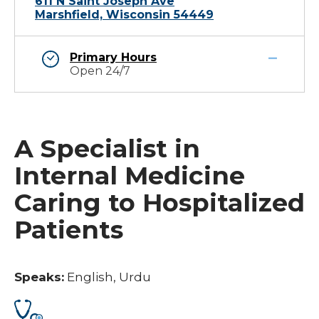
611 N Saint Joseph Ave
Marshfield, Wisconsin 54449
Primary Hours
Open 24/7
A Specialist in
Internal Medicine
Caring to Hospitalized
Patients
Speaks:
English, Urdu