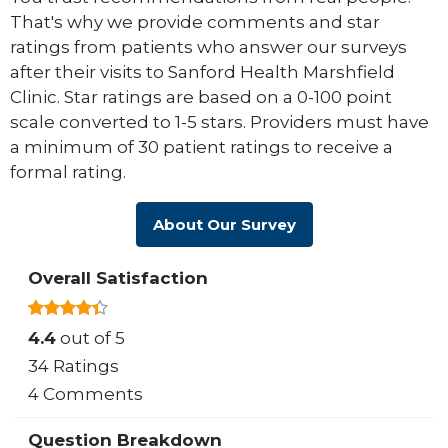
That's why we provide comments and star
ratings from patients who answer our surveys
after their visits to Sanford Health Marshfield
Clinic. Star ratings are based on a 0-100 point
scale converted to 1-5 stars. Providers must have
a minimum of 30 patient ratings to receive a
formal rating.
About Our Survey
Overall Satisfaction
4.4
out of 5
34 Ratings
4 Comments
Question Breakdown