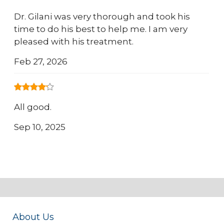
Dr. Gilani was very thorough and took his
time to do his best to help me. I am very
pleased with his treatment.
Feb 27, 2026
All good.
Sep 10, 2025
About Us