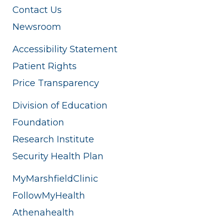
Contact Us
Newsroom
Accessibility Statement
Patient Rights
Price Transparency
Division of Education
Foundation
Research Institute
Security Health Plan
MyMarshfieldClinic
FollowMyHealth
Athenahealth