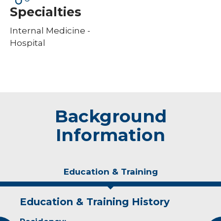
Specialties
Internal Medicine -
Hospital
Background
Information
Education & Training
Education & Training History
Experience & Research
Idea of Care
Personal Interests