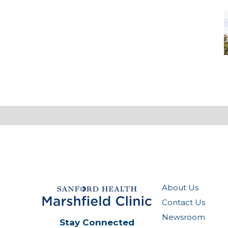
M
-
M
M
About Us
Contact Us
Newsroom
Stay Connected