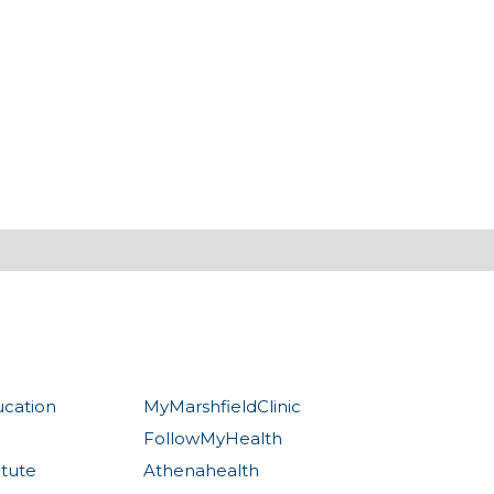
ucation
MyMarshfieldClinic
FollowMyHealth
itute
Athenahealth