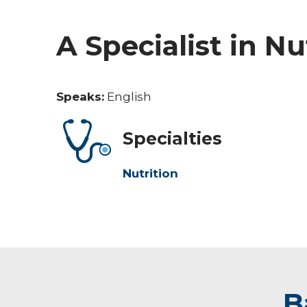
A Specialist in Nu
Speaks:
English
Specialties
Nutrition
B