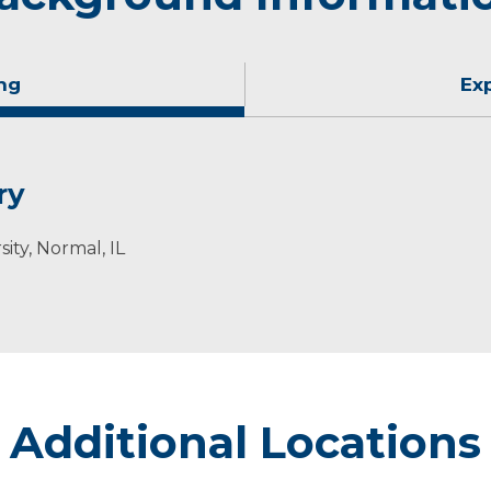
ng
Ex
ry
sity, Normal, IL
Additional Locations