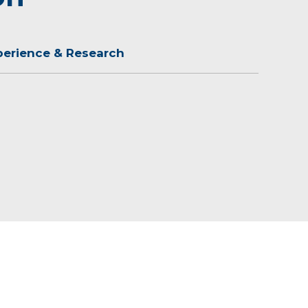
perience & Research