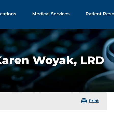
cations
Medical Services
Patient Res
Karen Woyak,
LRD
Print