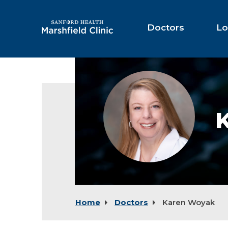
Skip
to
Main
Doctors
Lo
Content
Karen
Woyak,
RDN
Home
Doctors
Karen Woyak