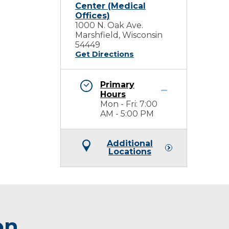
Center (Medical
Offices)
1000 N. Oak Ave.
Marshfield, Wisconsin
54449
Get Directions
Primary
Hours
Mon - Fri: 7:00
AM - 5:00 PM
Additional
Locations
on