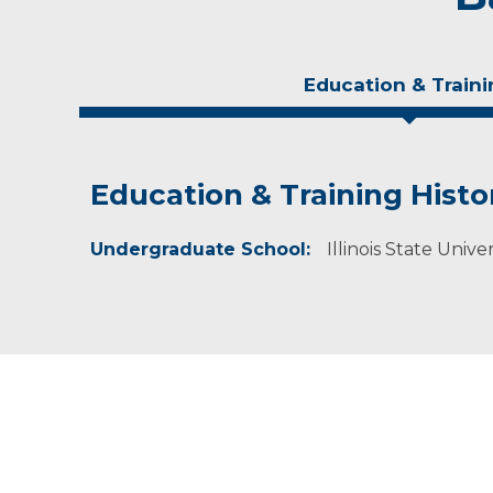
Education & Traini
Education & Training Histo
Experience & Research
Undergraduate School:
Professional Societies:
Illinois State Univer
American Dietetic Association