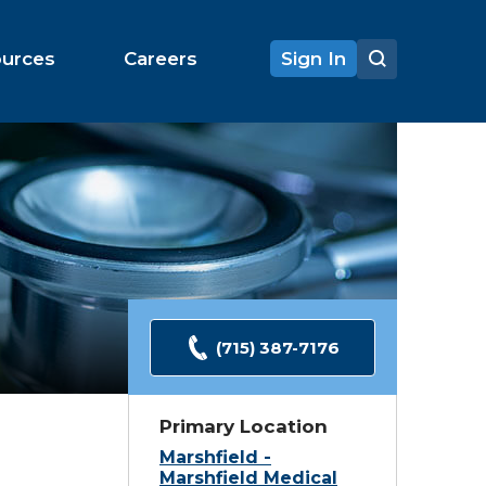
ources
Careers
Sign In
(715) 387-7176
Primary Location
Marshfield -
Marshfield Medical