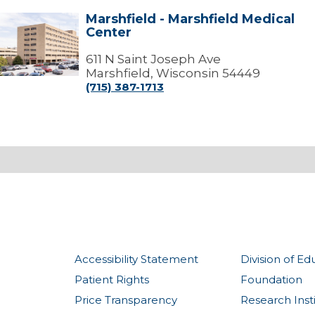
Marshfield - Marshfield Medical
arshfield
Center
arshfield
edical
611 N Saint Joseph Ave
Center
Marshfield, Wisconsin 54449
(715) 387-1713
Accessibility Statement
Division of Ed
Patient Rights
Foundation
Price Transparency
Research Inst