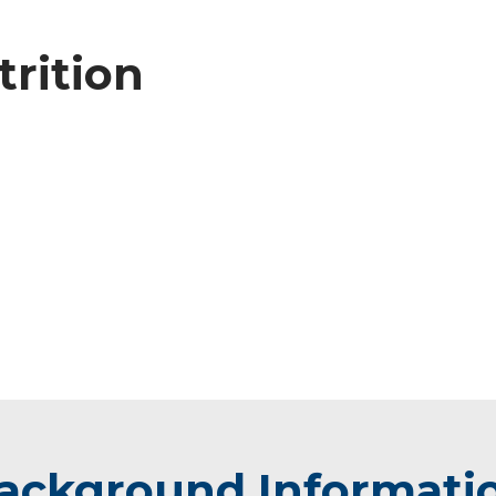
trition
ackground Informati