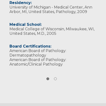
Residency:
University of Michigan - Medical Center, Ann
Arbor, MI, United States, Pathology, 2009
Medical School:
Medical College of Wisconsin, Milwaukee, WI,
United States, M.D., 2005
Board Certifications:
American Board of Pathology:
Dermatopathology
American Board of Pathology:
Anatomic/Clinical Pathology