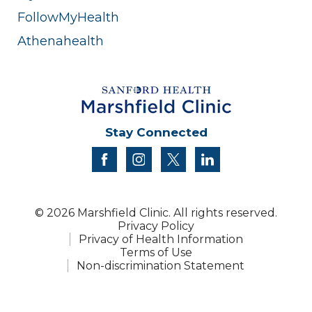
FollowMyHealth
Athenahealth
Stay Connected
facebook
instagram
twitter
linkedin
© 2026 Marshfield Clinic. All rights reserved.
Privacy Policy
Privacy of Health Information
Terms of Use
Non-discrimination Statement