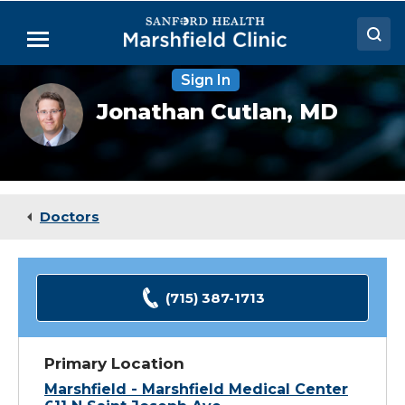
Skip
to
Menu
Main
Content
Sign In
Doctors
Jonathan
Jonathan Cutlan,
MD
Cutlan,
Locations
MD
Medical Services
Patient Resources
Doctors
Careers
(715) 387-1713
Primary Location
Marshfield - Marshfield Medical Center