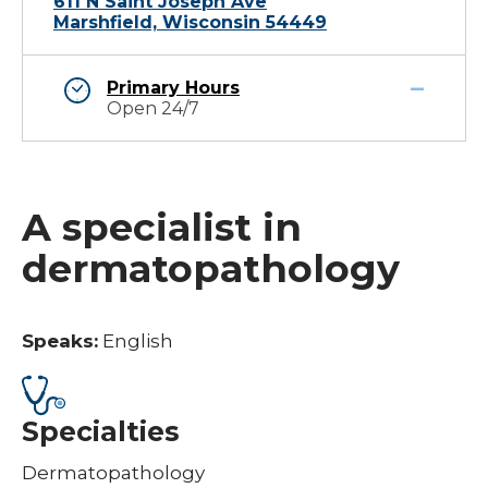
611 N Saint Joseph Ave
Marshfield, Wisconsin 54449
Primary Hours
Open 24/7
A specialist in
dermatopathology
Speaks:
English
Specialties
Dermatopathology