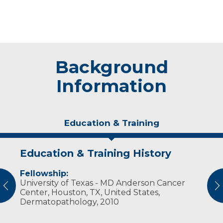
Background
Information
Education & Training
Education & Training History
Experience & Research
Fellowship:
Professional Societies:
University of Texas - MD Anderson Cancer
American Society for Clinical Pathology
vious
N
Center, Houston, TX, United States,
College of American Pathologists
Dermatopathology, 2010