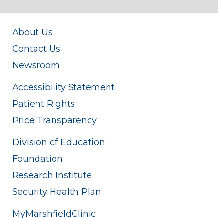
About Us
Contact Us
Newsroom
Accessibility Statement
Patient Rights
Price Transparency
Division of Education
Foundation
Research Institute
Security Health Plan
MyMarshfieldClinic