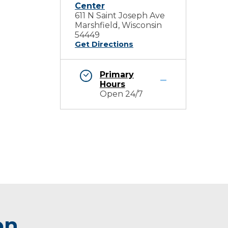
Center
611 N Saint Joseph Ave
Marshfield, Wisconsin
54449
Get Directions
Primary
Hours
Open 24/7
on