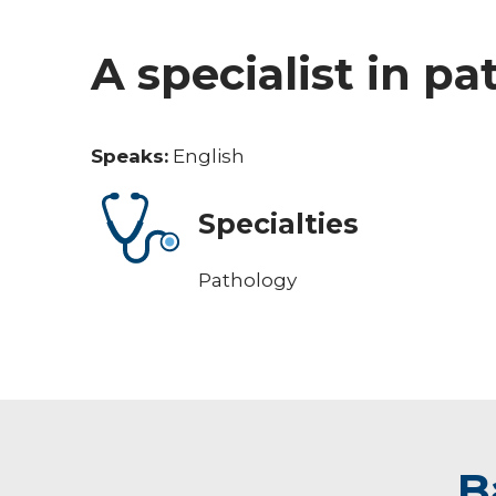
A specialist in p
Speaks:
English
Specialties
Pathology
B