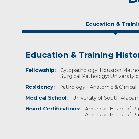
Education & Traini
Education & Training Histo
Experience & Research
Fellowship:
Professional Societies:
Cytopathology: Houston Methodi
American Medical Association
Surgical Pathology: University 
American Society for Clinical Pathology
Residency:
Pathology - Anatomic & Clinical:
American Society of Cytopathology
Association of Clinical Scientists
Medical School:
University of South Alabam
College of American Pathologists
United States & Canadian Academy of Patholo
Board Certifications:
American Board of Pa
American Board of Pa