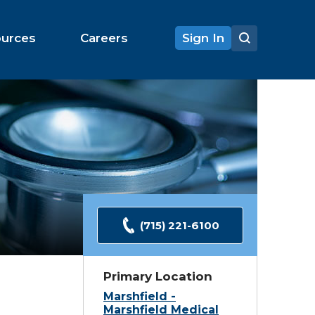
ources
Careers
Sign In
(715) 221-6100
Primary Location
Marshfield -
Marshfield Medical