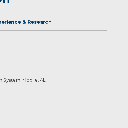
perience & Research
h System, Mobile, AL