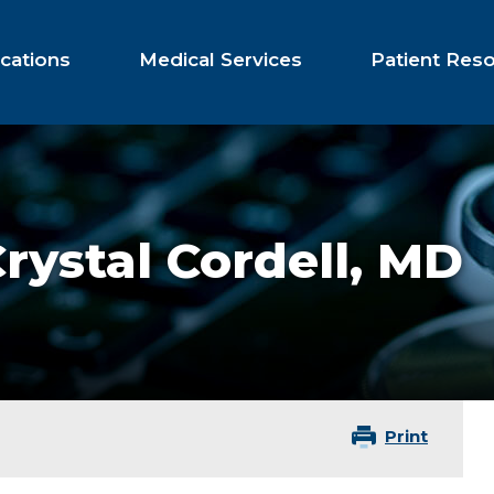
cations
Medical Services
Patient Res
rystal Cordell,
MD
Print