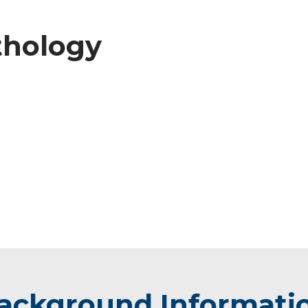
athology
ackground Informati