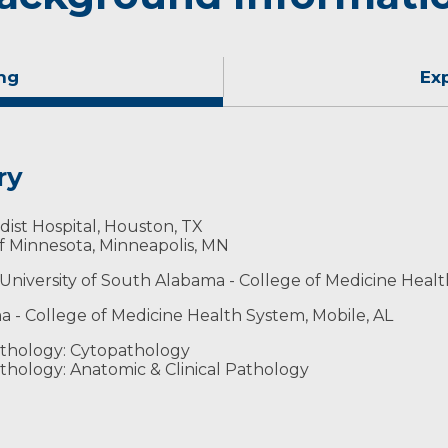
ng
Ex
ry
st Hospital, Houston, TX
of Minnesota, Minneapolis, MN
 University of South Alabama - College of Medicine Healt
a - College of Medicine Health System, Mobile, AL
gists
thology: Cytopathology
thology: Anatomic & Clinical Pathology