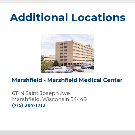
Additional Locations
Marshfield
-
Marshfield
Medical
Center
Marshfield - Marshfield Medical Center
611 N Saint Joseph Ave
Marshfield, Wisconsin 54449
(715) 387-1713