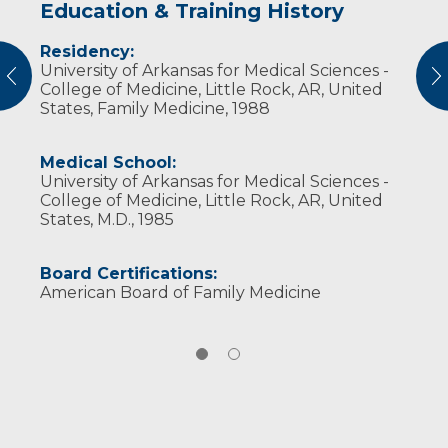
Education & Training History
Experience & Research
Residency:
Professional Societies:
University of Arkansas for Medical Sciences -
American Academy of Family Physicians
vious
N
College of Medicine, Little Rock, AR, United
American Medical Association
States, Family Medicine, 1988
Wisconsin Medical Society
Medical School:
University of Arkansas for Medical Sciences -
College of Medicine, Little Rock, AR, United
States, M.D., 1985
Board Certifications:
American Board of Family Medicine