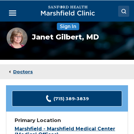
Skip
to
Menu
Main
Content
Sign In
Doctors
Janet
Janet Gilbert,
MD
Gilbert,
Locations
MD
Medical Services
Patient Resources
Doctors
Careers
(715) 389-3839
Primary Location
Marshfield - Marshfield Medical Center