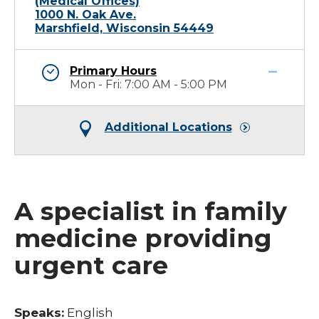
(Medical Offices)
1000 N. Oak Ave.
Marshfield, Wisconsin 54449
Primary Hours
Mon - Fri: 7:00 AM - 5:00 PM
Additional Locations
A specialist in family
medicine providing
urgent care
Speaks:
English