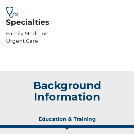
Specialties
Family Medicine -
Urgent Care
Background
Information
Education & Training