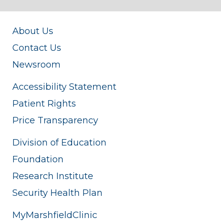
About Us
Contact Us
Newsroom
Accessibility Statement
Patient Rights
Price Transparency
Division of Education
Foundation
Research Institute
Security Health Plan
MyMarshfieldClinic