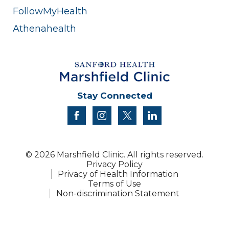
FollowMyHealth
Athenahealth
Stay Connected
facebook
instagram
twitter
linkedin
© 2026 Marshfield Clinic. All rights reserved.
Privacy Policy
Privacy of Health Information
Terms of Use
Non-discrimination Statement