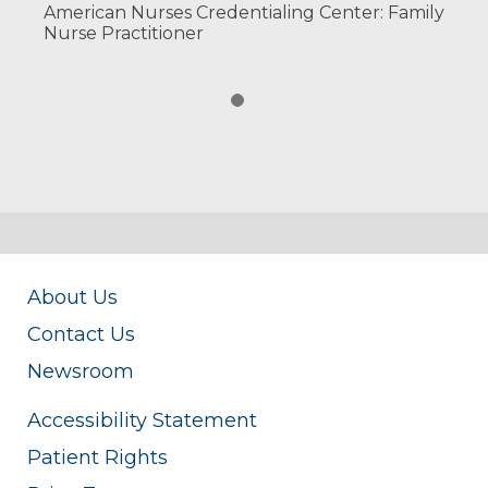
American Nurses Credentialing Center: Family
Nurse Practitioner
About Us
Contact Us
Newsroom
Accessibility Statement
Patient Rights