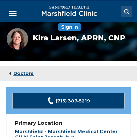
Skip
to
Menu
Main
Content
Sign In
Doctors
Kira
Kira Larsen,
APRN, CNP
Larsen,
Locations
NP
Medical Services
Patient Resources
Doctors
Careers
(715) 387-5219
Primary Location
Marshfield - Marshfield Medical Center