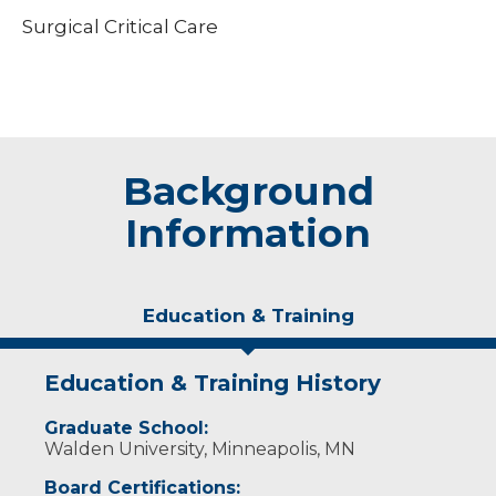
Surgical Critical Care
Background
Information
Education & Training
Education & Training History
Graduate School:
Walden University, Minneapolis, MN
Board Certifications: