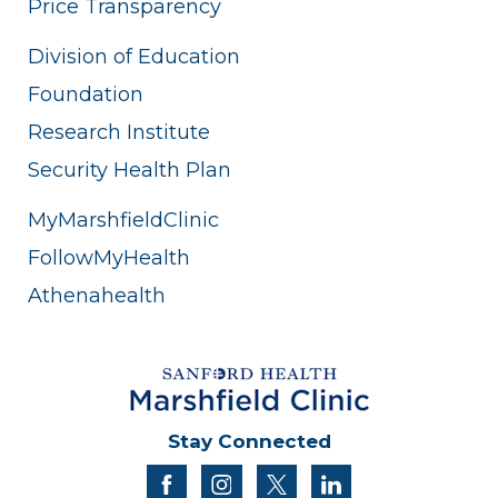
Price Transparency
Division of Education
Foundation
Research Institute
Security Health Plan
MyMarshfieldClinic
FollowMyHealth
Athenahealth
Stay Connected
facebook
instagram
twitter
linkedin