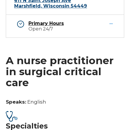
611 N Saint Joseph Ave
Marshfield, Wisconsin 54449
Primary Hours
Open 24/7
A nurse practitioner
in surgical critical
care
Speaks:
English
Specialties