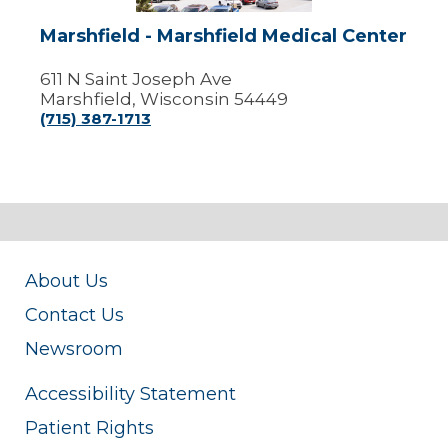
Marshfield - Marshfield Medical Center
611 N Saint Joseph Ave
Marshfield, Wisconsin 54449
(715) 387-1713
About Us
Contact Us
Newsroom
Accessibility Statement
Patient Rights