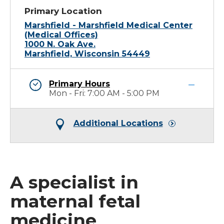
Primary Location
Marshfield - Marshfield Medical Center
(Medical Offices)
1000 N. Oak Ave.
Marshfield, Wisconsin 54449
Primary Hours
Mon - Fri: 7:00 AM - 5:00 PM
Additional Locations
A specialist in
maternal fetal
medicine