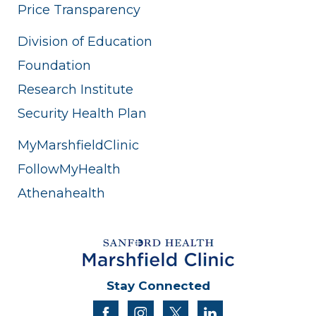
Price Transparency
Division of Education
Foundation
Research Institute
Security Health Plan
MyMarshfieldClinic
FollowMyHealth
Athenahealth
Stay Connected
facebook
instagram
twitter
linkedin