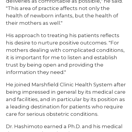
deliveries as comfortable as possible," he said.
"This area of practice affects not only the
health of newborn infants, but the health of
their mothers as well."
His approach to treating his patients reflects
his desire to nurture positive outcomes. "For
mothers dealing with complicated conditions,
it is important for me to listen and establish
trust by being open and providing the
information they need."
He joined Marshfield Clinic Health System after
being impressed in general by its medical care
and facilities, and in particular by its position as
a leading destination for patients who require
care for serious obstetric conditions.
Dr. Hashimoto earned a Ph.D. and his medical