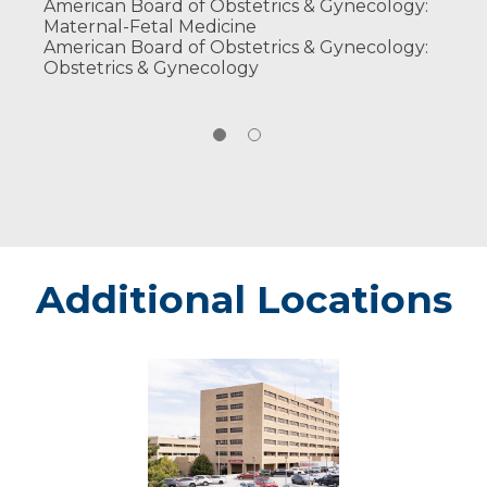
American Board of Obstetrics & Gynecology:
Maternal-Fetal Medicine
American Board of Obstetrics & Gynecology:
Obstetrics & Gynecology
Additional Locations
Marshfield
-
Marshfield
Medical
Center