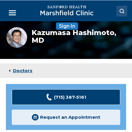
Skip
to
Menu
Main
Content
Sign In
Doctors
Kazumasa
Kazumasa Hashimoto,
Hashimoto,
MD
Locations
MD,
PhD
Medical Services
Patient Resources
Doctors
Careers
(715) 387-5161
Request an Appointment