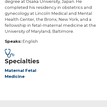
degree at Osaka University, Japan. He
completed his residency in obstetrics and
gynecology at Lincoln Medical and Mental
Health Center, the Bronx, New York, and a
fellowship in fetal-maternal medicine at the
University of Maryland, Baltimore.
Speaks:
English
Specialties
Maternal Fetal
Medicine