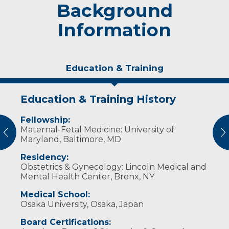
Background
Information
Education & Training
Education & Training History
Experience & Research
Fellowship:
Professional Societies:
Maternal-Fetal Medicine: University of
American Congress of Obstetricians and
vious
N
Maryland, Baltimore, MD
Gynecologists
American Institute of Ultrasound in Medicine
Residency:
International Society of Ultrasound in
Obstetrics & Gynecology: Lincoln Medical and
Obstetrics & Gynecology
Mental Health Center, Bronx, NY
Society for Maternal-Fetal Medicine
Medical School:
Osaka University, Osaka, Japan
Board Certifications: