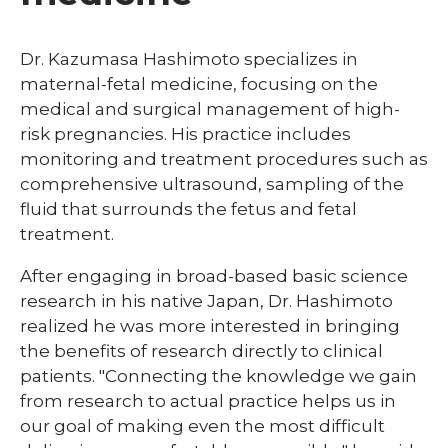
Dr. Kazumasa Hashimoto specializes in
maternal-fetal medicine, focusing on the
medical and surgical management of high-
risk pregnancies. His practice includes
monitoring and treatment procedures such as
comprehensive ultrasound, sampling of the
fluid that surrounds the fetus and fetal
treatment.
After engaging in broad-based basic science
research in his native Japan, Dr. Hashimoto
realized he was more interested in bringing
the benefits of research directly to clinical
patients. "Connecting the knowledge we gain
from research to actual practice helps us in
our goal of making even the most difficult