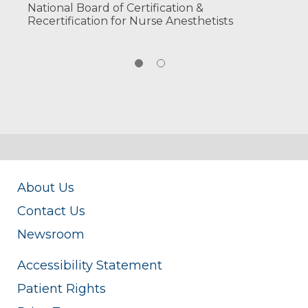
National Board of Certification &
Recertification for Nurse Anesthetists
About Us
Contact Us
Newsroom
Accessibility Statement
Patient Rights