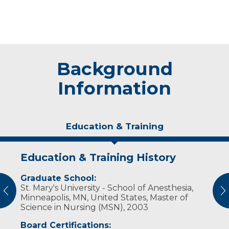
Background
Information
Education & Training
Education & Training History
Experience & Research
Graduate School:
Professional Societies:
St. Mary's University - School of Anesthesia,
American Association of Nurse Anesthetists
vious
N
Minneapolis, MN, United States, Master of
Science in Nursing (MSN), 2003
Board Certifications: