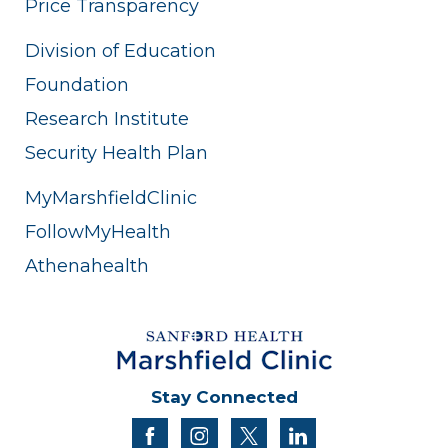
Price Transparency
Division of Education
Foundation
Research Institute
Security Health Plan
MyMarshfieldClinic
FollowMyHealth
Athenahealth
Stay Connected
facebook
instagram
twitter
linkedin