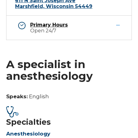
611 N Saint Joseph Ave
Marshfield, Wisconsin 54449
Primary Hours
Open 24/7
A specialist in
anesthesiology
Speaks:
English
Specialties
Anesthesiology