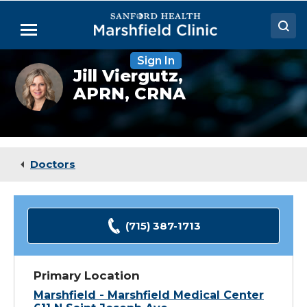
Skip
to
Menu
Main
Content
Sign In
Doctors
Jill
Jill Viergutz,
Viergutz,
APRN, CRNA
Locations
CRNA
Medical Services
Patient Resources
Doctors
Careers
(715) 387-1713
Primary Location
Marshfield - Marshfield Medical Center