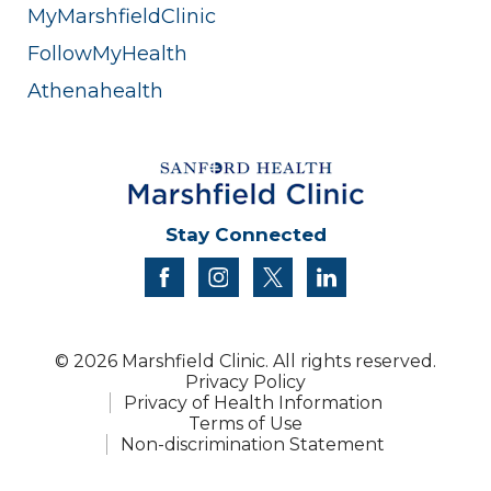
MyMarshfieldClinic
FollowMyHealth
Athenahealth
Stay Connected
facebook
instagram
twitter
linkedin
© 2026 Marshfield Clinic. All rights reserved.
Privacy Policy
Privacy of Health Information
Terms of Use
Non-discrimination Statement