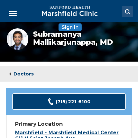
Skip
to
Menu
Main
Content
Sign In
Doctors
Subramanya
Subramanya
Mallikarjunappa
Mallikarjunappa,
MD
Locations
headshot
Medical Services
Patient Resources
Doctors
Careers
(715) 221-6100
Primary Location
Marshfield - Marshfield Medical Center