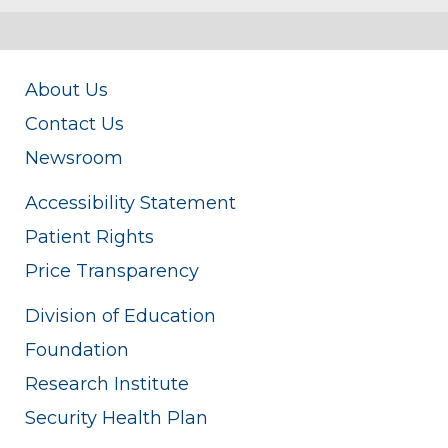
About Us
Contact Us
Newsroom
Accessibility Statement
Patient Rights
Price Transparency
Division of Education
Foundation
Research Institute
Security Health Plan