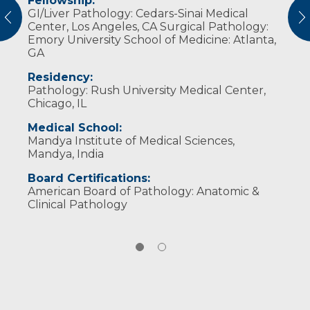
Fellowship:
Professional Memberships:
GI/Liver Pathology: Cedars-Sinai Medical
vious
N
College of American Pathologists
Center, Los Angeles, CA Surgical Pathology:
Emory University School of Medicine: Atlanta,
Hans Popper Hepatopathology Society
GA
Rodger C. Haggitt Gastrointestinal
Residency:
Pathology Society
Pathology: Rush University Medical Center,
United States and Canadian Academy of
Chicago, IL
Pathology (USCAP)
Medical School:
Society Board Certification:
Mandya Institute of Medical Sciences,
Mandya, India
Pathology – Anatomic and Clinical
Board Certifications:
American Board of Pathology: Anatomic &
Clinical Pathology