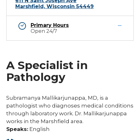
611 N Saint Joseph Ave
Marshfield, Wisconsin 54449
Primary Hours
Open 24/7
A Specialist in
Pathology
Subramanya Mallikarjunappa, MD, is a
pathologist who diagnoses medical conditions
through laboratory work. Dr. Mallikarjunappa
works in the Marshfield area.
Speaks:
English