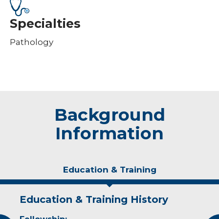
Specialties
Pathology
Background
Information
Education & Training
Education & Training History
Experience & Research