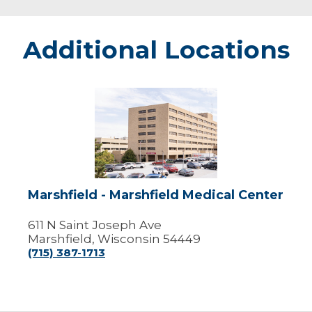
Additional Locations
Marshfield
-
Marshfield
Medical
Center
Marshfield - Marshfield Medical Center
611 N Saint Joseph Ave
Marshfield, Wisconsin 54449
(715) 387-1713