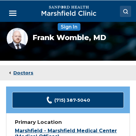
Skip
to
Menu
Main
Content
Sign In
Doctors
Frank
Frank Womble,
MD
Womble
Locations
headshot
Medical Services
Patient Resources
Doctors
Careers
(715) 387-5040
Primary Location
Marshfield - Marshfield Medical Center