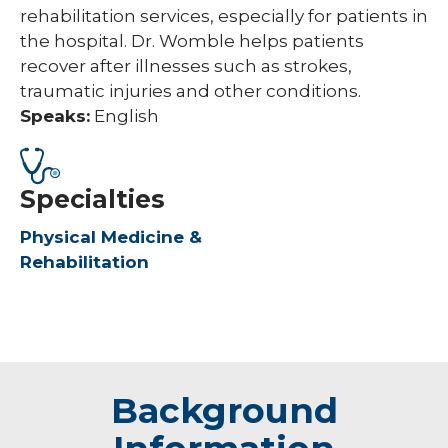
rehabilitation services, especially for patients in
the hospital. Dr. Womble helps patients
recover after illnesses such as strokes,
traumatic injuries and other conditions.
Speaks:
English
Specialties
Physical Medicine &
Rehabilitation
Background