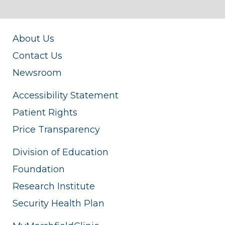
About Us
Contact Us
Newsroom
Accessibility Statement
Patient Rights
Price Transparency
Division of Education
Foundation
Research Institute
Security Health Plan