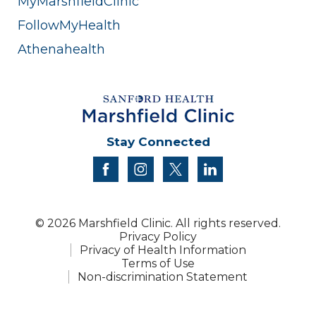
MyMarshfieldClinic
FollowMyHealth
Athenahealth
Stay Connected
facebook
instagram
twitter
linkedin
© 2026 Marshfield Clinic. All rights reserved.
Privacy Policy
Privacy of Health Information
Terms of Use
Non-discrimination Statement