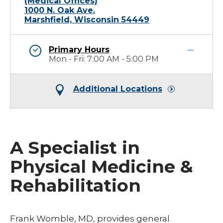
(Medical Offices)
1000 N. Oak Ave.
Marshfield, Wisconsin 54449
Primary Hours
Mon - Fri: 7:00 AM - 5:00 PM
Additional Locations
A Specialist in
Physical Medicine &
Rehabilitation
Frank Womble, MD, provides general