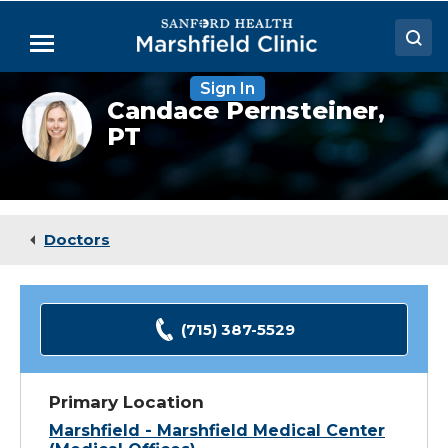
Skip
to
Menu
Main
Content
Sign In
Doctors
Candace
Candace Pernsteiner,
Pernsteiner,
PT
Locations
PT,
ATC
Medical Services
Patient Resources
Doctors
Careers
(715) 387-5529
Primary Location
Marshfield - Marshfield Medical Center