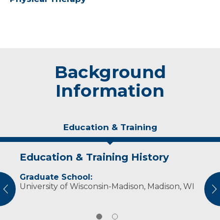
Background
Information
Education & Training
Education & Training History
Experience & Research
Graduate School:
Professional Societies:
University of Wisconsin-Madison, Madison, WI
National Athletic Trainers' Association
vious
N