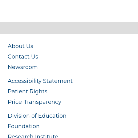
About Us
Contact Us
Newsroom
Accessibility Statement
Patient Rights
Price Transparency
Division of Education
Foundation
Research Institute