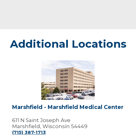
Additional Locations
Marshfield
-
Marshfield
Medical
Center
Marshfield - Marshfield Medical Center
611 N Saint Joseph Ave
Marshfield, Wisconsin 54449
(715) 387-1713