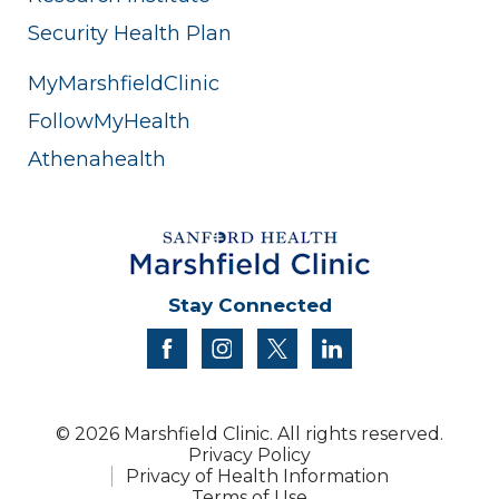
Security Health Plan
MyMarshfieldClinic
FollowMyHealth
Athenahealth
Stay Connected
facebook
instagram
twitter
linkedin
© 2026 Marshfield Clinic. All rights reserved.
Privacy Policy
Privacy of Health Information
Terms of Use