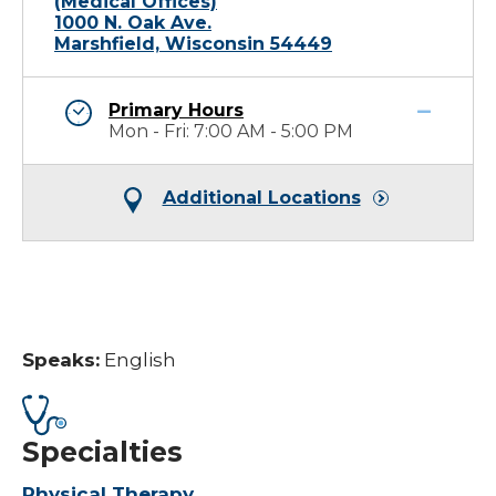
(Medical Offices)
1000 N. Oak Ave.
Marshfield, Wisconsin 54449
Primary Hours
Mon - Fri: 7:00 AM - 5:00 PM
Additional Locations
Speaks:
English
Specialties
Physical Therapy