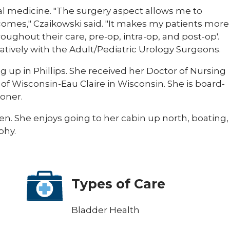
al medicine. "The surgery aspect allows me to
tcomes," Czaikowski said. "It makes my patients more
oughout their care, pre-op, intra-op, and post-op'.
ratively with the Adult/Pediatric Urology Surgeons.
g up in Phillips. She received her Doctor of Nursing
of Wisconsin-Eau Claire in Wisconsin. She is board-
ioner.
en. She enjoys going to her cabin up north, boating,
phy.
Types of Care
Bladder Health