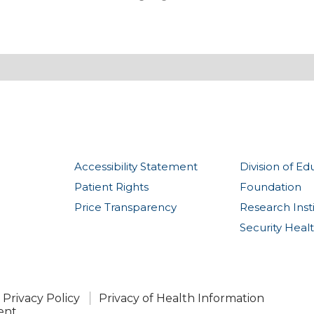
Accessibility Statement
Division of Ed
Patient Rights
Foundation
Price Transparency
Research Inst
Security Heal
Privacy Policy
Privacy of Health Information
ent