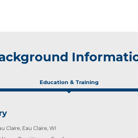
ackground Informati
Education & Training
ry
u Claire, Eau Claire, WI