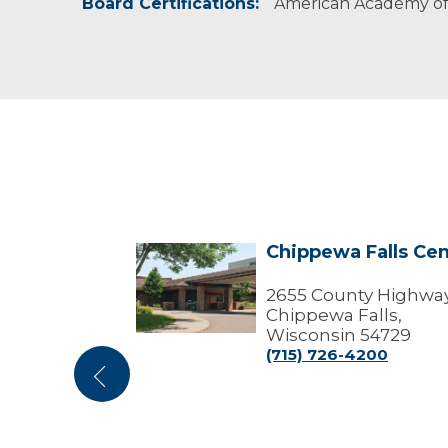
Board Certifications:
American Academy of 
enter
Chippewa Falls Cen
Chippewa
Falls
Center
Dr
2655 County Highway
isconsin
Chippewa Falls,
Wisconsin 54729
01
(715) 726-4200
Previous