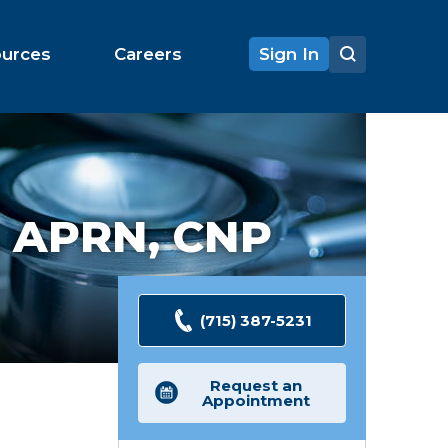
ources
Careers
Sign In
,
APRN, CNP
(715) 387-5231
Request an
Appointment