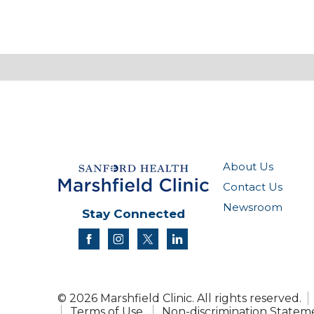
About Us
Contact Us
Newsroom
Stay Connected
facebook
instagram
twitter
linkedin
© 2026 Marshfield Clinic. All rights reserved.
Terms of Use
Non-discrimination Statem