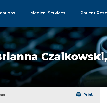
cations
Medical Services
Patient Res
Brianna Czaikowski
Print
ski