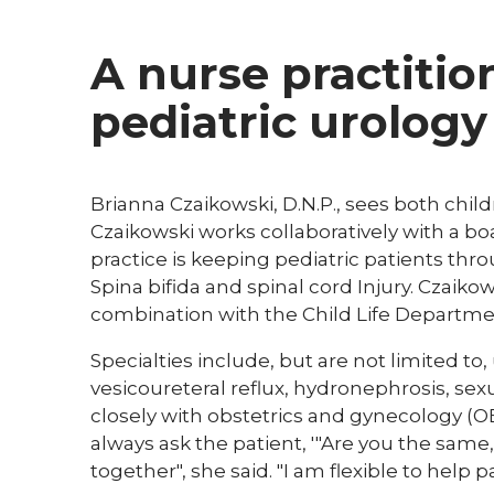
A nurse practitio
pediatric urology
Brianna Czaikowski, D.N.P., sees both childr
Czaikowski works collaboratively with a boa
practice is keeping pediatric patients th
Spina bifida and spinal cord Injury. Czaiko
combination with the Child Life Departme
Specialties include, but are not limited to,
vesicoureteral reflux, hydronephrosis, sex
closely with obstetrics and gynecology (OB
always ask the patient, '"Are you the same
together", she said. "I am flexible to help p