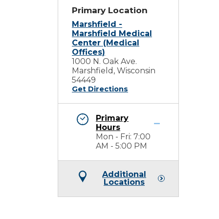
Primary Location
Marshfield -
Marshfield Medical
Center (Medical
Offices)
1000 N. Oak Ave.
Marshfield, Wisconsin
54449
Get Directions
Primary
Hours
Mon - Fri: 7:00
AM - 5:00 PM
Additional
Locations