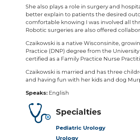
She also plays a role in
surgery and hospit
better explain to patients the desired ou
comfortable knowing I was involved all thr
Robotic surgeries are also offered collabo
Czaikowski is a native Wisconsinite, growin
Practice (DNP) degree from the University 
certified as a Family Practice Nurse Practit
Czaikowski is married and has three childr
and having fun with her kids and dog Mur
Speaks:
English
Specialties
Pediatric Urology
Urology