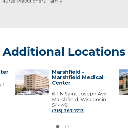
Nurse Practitioners: Family
Additional Locations
ter
Marshfield -
Marshfield
Par
Marshfield Medical
-
Fall
Center
Marshfield
-
 I
Medical
Mar
Center
611 N Saint Joseph Ave
Med
Cen
Marshfield, Wisconsin
54449
(715) 387-1713