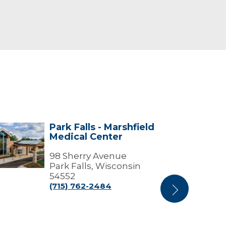
Park Falls - Marshfield
k
Park
Medical Center
s
Falls
-
shfield
98 Sherry Avenue
Marshfield
ical
Medical
Park Falls, Wisconsin
ter
Center
54552
(Medical
(715) 762-2484
Next
Offices)