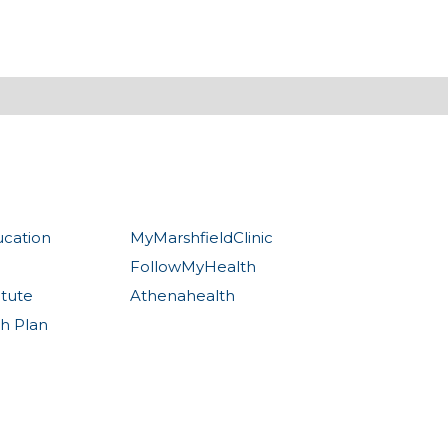
ucation
MyMarshfieldClinic
FollowMyHealth
itute
Athenahealth
th Plan