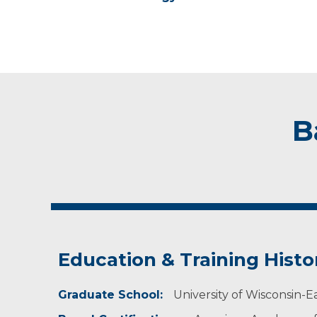
B
Education & Training Histo
Graduate School:
University of Wisconsin-Ea