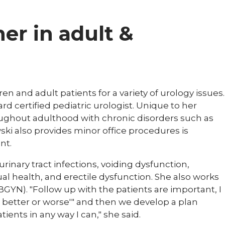
ner in adult &
en and adult patients for a variety of urology issues.
rd certified pediatric urologist. Unique to her
roughout adulthood with chronic disorders such as
wski also provides minor office procedures is
nt.
 urinary tract infections, voiding dysfunction,
ual health, and erectile dysfunction. She also works
GYN). "Follow up with the patients are important, I
, better or worse'" and then we develop a plan
atients in any way I can," she said.