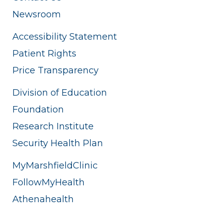
Newsroom
Accessibility Statement
Patient Rights
Price Transparency
Division of Education
Foundation
Research Institute
Security Health Plan
MyMarshfieldClinic
FollowMyHealth
Athenahealth