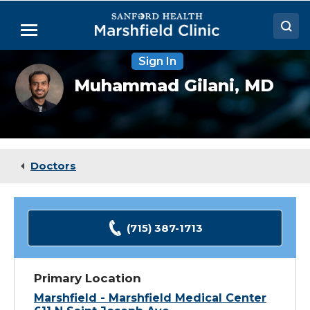
Skip
to
Menu
Main
Content
Sign In
Doctors
Muhammad
Muhammad Gilani,
MD
Gilani,
Locations
MD
Medical Services
Patient Resources
Doctors
Careers
(715) 387-1713
Primary Location
Marshfield - Marshfield Medical Center