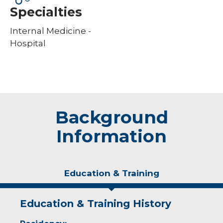
Specialties
Internal Medicine -
Hospital
Background
Information
Education & Training
Education & Training History