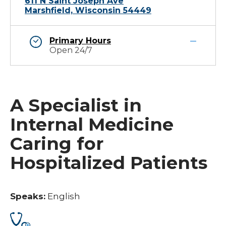
611 N Saint Joseph Ave
Marshfield, Wisconsin 54449
Primary Hours
Open 24/7
A Specialist in
Internal Medicine
Caring for
Hospitalized Patients
Speaks:
English