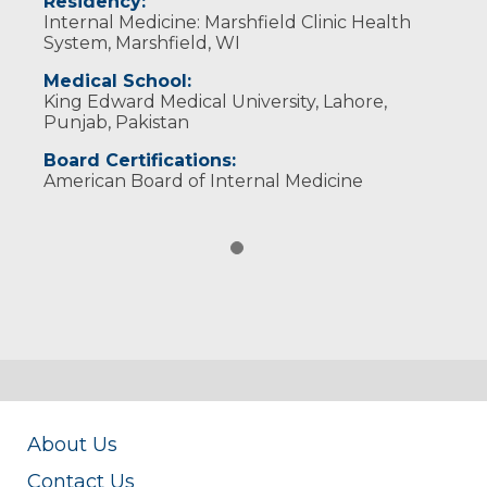
Residency:
Internal Medicine: Marshfield Clinic Health
System, Marshfield, WI
Medical School:
King Edward Medical University, Lahore,
Punjab, Pakistan
Board Certifications:
American Board of Internal Medicine
About Us
Contact Us