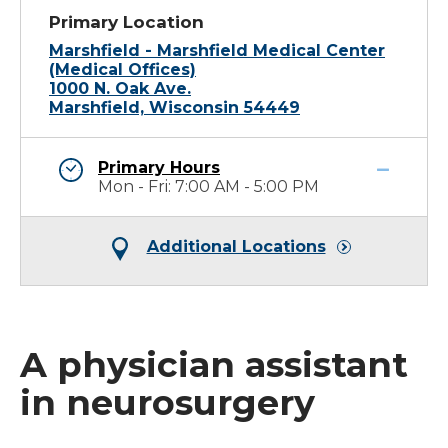
Primary Location
Marshfield - Marshfield Medical Center
(Medical Offices)
1000 N. Oak Ave.
Marshfield, Wisconsin 54449
Primary Hours
Mon - Fri: 7:00 AM - 5:00 PM
Additional Locations
A physician assistant
in neurosurgery