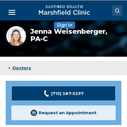
Skip
to
Menu
Main
Content
Sign In
Doctors
Jenna
Jenna Weisenberger,
Weisenberger,
PA-C
Locations
PA-
C
Medical Services
Patient Resources
Doctors
Careers
(715) 387-5297
Request an Appointment