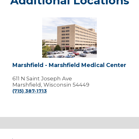
Additional Locations
Marshfield
-
Marshfield
Medical
Center
Marshfield - Marshfield Medical Center
611 N Saint Joseph Ave
Marshfield, Wisconsin 54449
(715) 387-1713