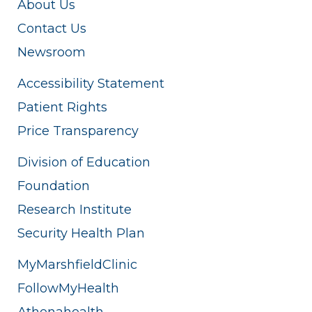
About Us
Contact Us
Newsroom
Accessibility Statement
Patient Rights
Price Transparency
Division of Education
Foundation
Research Institute
Security Health Plan
MyMarshfieldClinic
FollowMyHealth
Athenahealth