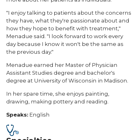
"I enjoy talking to patients about the concerns
they have, what they're passionate about and
how they hope to benefit with treatment,"
Menadue said. "I look forward to work every
day because I know it won't be the same as
the previous day."
Menadue earned her Master of Physician
Assistant Studies degree and bachelor's
degree at University of Wisconsin in Madison.
In her spare time, she enjoys painting,
drawing, making pottery and reading.​
Speaks:
English