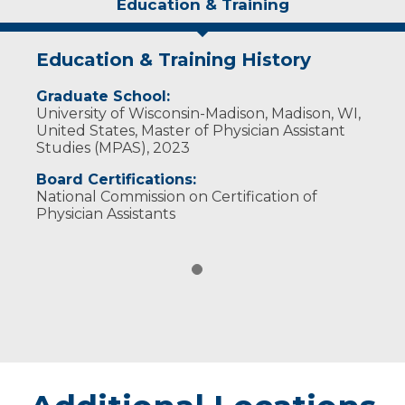
Education & Training
Education & Training History
Graduate School:
University of Wisconsin-Madison, Madison, WI,
United States, Master of Physician Assistant
Studies (MPAS), 2023
Board Certifications:
National Commission on Certification of
Physician Assistants