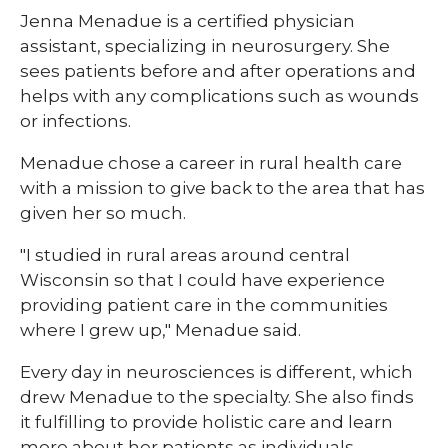
Jenna Menadue is a certified physician
assistant, specializing in neurosurgery. She
sees patients before and after operations and
helps with any complications such as wounds
or infections.
Menadue chose a career in rural health care
with a mission to give back to the area that has
given her so much.
"I studied in rural areas around central
Wisconsin so that I could have experience
providing patient care in the communities
where I grew up," Menadue said.
Every day in neurosciences is different, which
drew Menadue to the specialty. She also finds
it fulfilling to provide holistic care and learn
more about her patients as individuals.