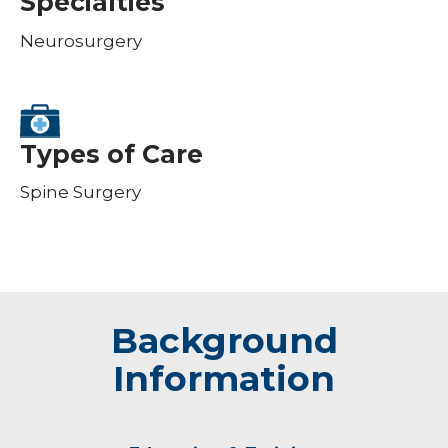
Specialties
Neurosurgery
Types of Care
Spine Surgery
Background
Information