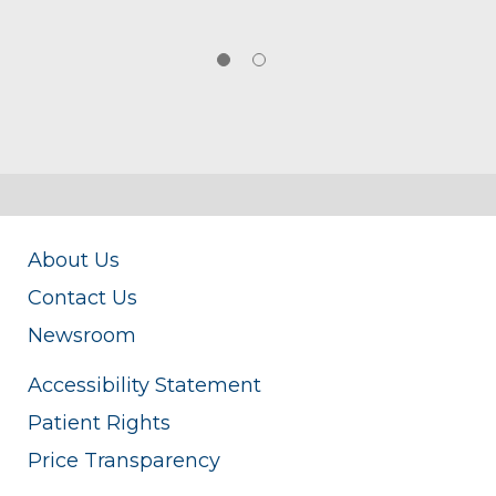
About Us
Contact Us
Newsroom
Accessibility Statement
Patient Rights
Price Transparency