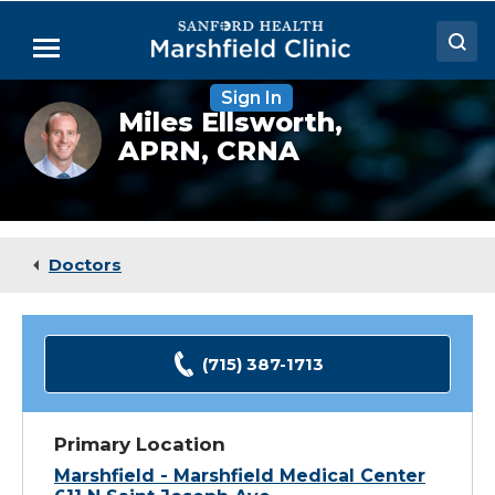
Skip
to
Menu
Main
Content
Sign In
Doctors
Miles
Miles Ellsworth,
Ellsworth,
APRN, CRNA
Locations
CRNA
Medical Services
Patient Resources
Doctors
Careers
(715) 387-1713
Primary Location
Marshfield - Marshfield Medical Center