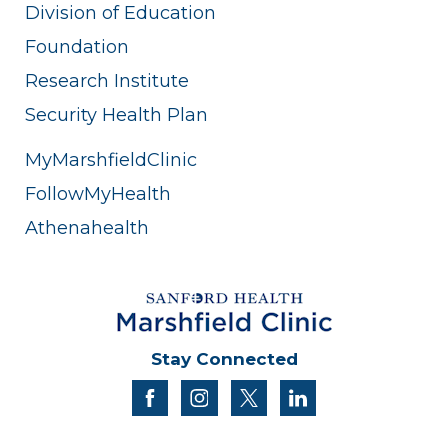
Division of Education
Foundation
Research Institute
Security Health Plan
MyMarshfieldClinic
FollowMyHealth
Athenahealth
Stay Connected
facebook
instagram
twitter
linkedin