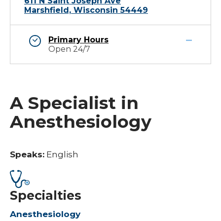
611 N Saint Joseph Ave
Marshfield, Wisconsin 54449
Primary Hours
Open 24/7
A Specialist in
Anesthesiology
Speaks:
English
Specialties
Anesthesiology