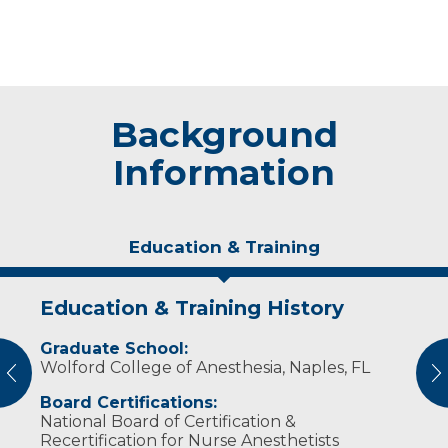
Background
Information
Education & Training
Education & Training History
Experience & Research
Graduate School:
Professional Societies:
Wolford College of Anesthesia, Naples, FL
American Association of Nurse Anesthetists
vious
N
Board Certifications:
National Board of Certification &
Recertification for Nurse Anesthetists