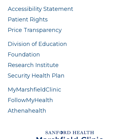
Accessibility Statement
Patient Rights
Price Transparency
Division of Education
Foundation
Research Institute
Security Health Plan
MyMarshfieldClinic
FollowMyHealth
Athenahealth