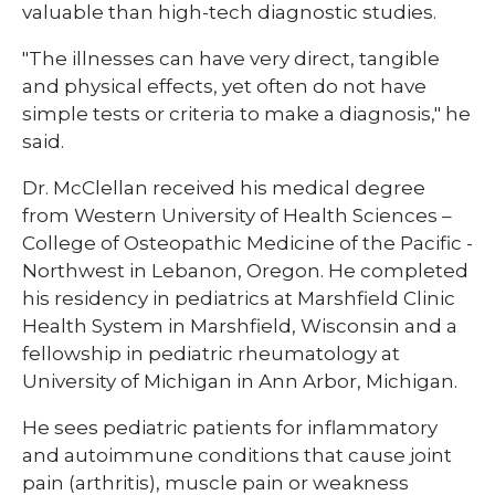
valuable than high-tech diagnostic studies.
"The illnesses can have very direct, tangible
and physical effects, yet often do not have
simple tests or criteria to make a diagnosis," he
said.
Dr. McClellan received his medical degree
from Western University of Health Sciences –
College of Osteopathic Medicine of the Pacific -
Northwest in Lebanon, Oregon. He completed
his residency in pediatrics at Marshfield Clinic
Health System in Marshfield, Wisconsin and a
fellowship in pediatric rheumatology at
University of Michigan in Ann Arbor, Michigan.
He sees pediatric patients for inflammatory
and autoimmune conditions that cause joint
pain (arthritis), muscle pain or weakness