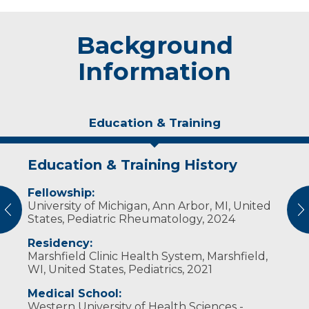
Background
Information
Education & Training
Education & Training History
Experience & Research
Fellowship:
Professional Societies:
University of Michigan, Ann Arbor, MI, United
American Academy of Pediatrics
vious
N
States, Pediatric Rheumatology, 2024
American College of Rheumatology
American Osteopathic Association
Residency:
Childhood Arthritis and Rheumatology
Marshfield Clinic Health System, Marshfield,
Research Alliance
WI, United States, Pediatrics, 2021
Medical School:
Western University of Health Sciences -