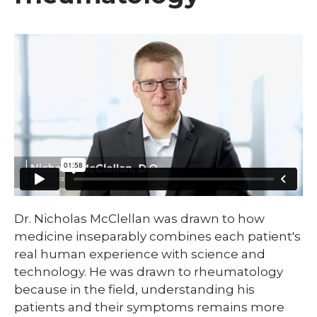
​Dr. Nicholas McClellan was drawn to how
medicine inseparably combines each patient's
real human experience with science and
technology. He was drawn to rheumatology
because in the field, understanding his
patients and their symptoms remains more