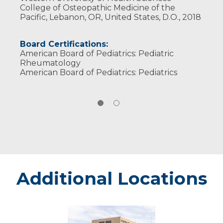
College of Osteopathic Medicine of the
Pacific, Lebanon, OR, United States, D.O., 2018
Board Certifications:
American Board of Pediatrics: Pediatric
Rheumatology
American Board of Pediatrics: Pediatrics
Additional Locations
Marshfield
-