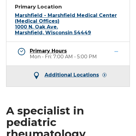
Primary Location
Marshfield - Marshfield Medical Center
(Medical Offices)
1000 N. Oak Ave.
Marshfield, Wisconsin 54449
Primary Hours
Mon - Fri: 7:00 AM - 5:00 PM
Additional Locations
A specialist in
pediatric
rheumatology