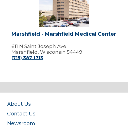
Marshfield
Medical
Center
Marshfield - Marshfield Medical Center
611 N Saint Joseph Ave
Marshfield, Wisconsin 54449
(715) 387-1713
About Us
Contact Us
Newsroom