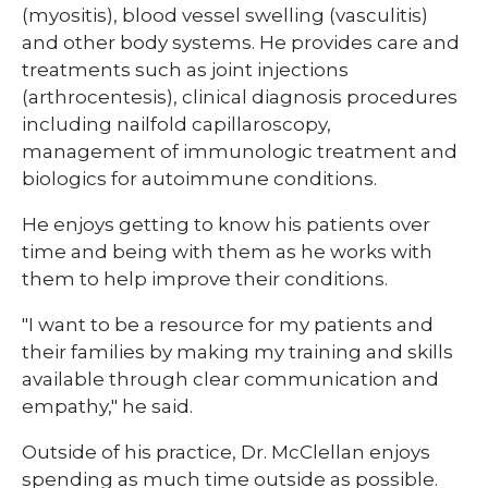
(myositis), blood vessel swelling (vasculitis)
and other body systems. He provides care and
treatments such as joint injections
(arthrocentesis), clinical diagnosis procedures
including nailfold capillaroscopy,
management of immunologic treatment and
biologics for autoimmune conditions.
He enjoys getting to know his patients over
time and being with them as he works with
them to help improve their conditions.
"I want to be a resource for my patients and
their families by making my training and skills
available through clear communication and
empathy," he said.
Outside of his practice, Dr. McClellan enjoys
spending as much time outside as possible.