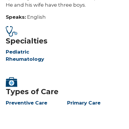
He and his wife have three boys. ​
Speaks:
English
Specialties
Pediatric
Rheumatology
Types of Care
Preventive Care
Primary Care