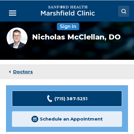
Skip
to
Menu
Main
Content
Sign In
Doctors
Nicholas
Nicholas McClellan,
DO
McClellan,
Locations
DO
Medical Services
Patient Resources
Doctors
Careers
(715) 387-5251
Schedule an Appointment