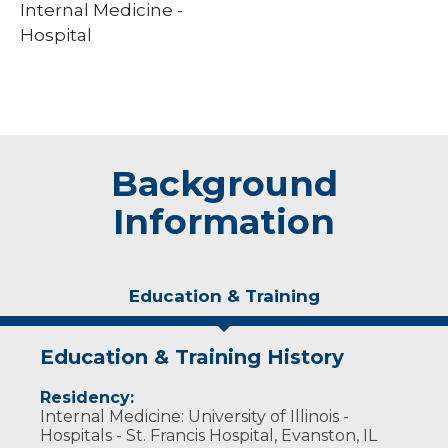
Internal Medicine -
Hospital
Background
Information
Education & Training
Education & Training History
Residency:
Internal Medicine: University of Illinois -
Hospitals - St. Francis Hospital, Evanston, IL