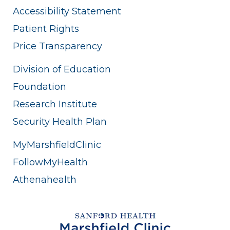
Accessibility Statement
Patient Rights
Price Transparency
Division of Education
Foundation
Research Institute
Security Health Plan
MyMarshfieldClinic
FollowMyHealth
Athenahealth