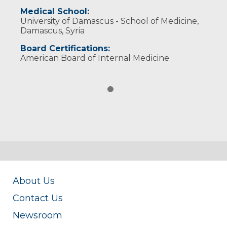
Medical School:
University of Damascus - School of Medicine,
Damascus, Syria
Board Certifications:
American Board of Internal Medicine
About Us
Contact Us
Newsroom