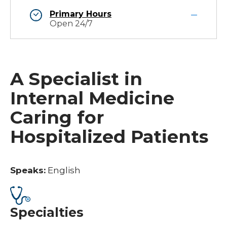
Primary Hours
Open 24/7
A Specialist in
Internal Medicine
Caring for
Hospitalized Patients
Speaks:
English
Specialties