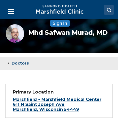
Skip
to
Menu
Main
Content
Sign In
Doctors
Mhd
Mhd Safwan Murad,
MD
Safwan
Locations
Murad,
MD
Medical Services
Patient Resources
Doctors
Careers
Primary Location
Marshfield - Marshfield Medical Center
611 N Saint Joseph Ave
Marshfield, Wisconsin 54449