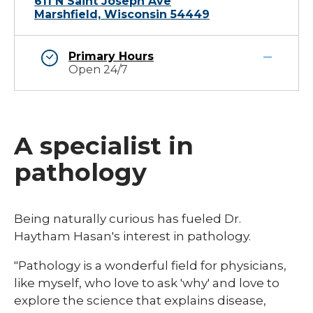
611 N Saint Joseph Ave
Marshfield, Wisconsin 54449
Primary Hours
Open 24/7
A specialist in
pathology
Being naturally curious has fueled Dr.
Haytham Hasan's interest in pathology.
"Pathology is a wonderful field for physicians,
like myself, who love to ask 'why' and love to
explore the science that explains disease,