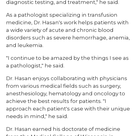
diagnostic testing, and treatment," he said.
As a pathologist specializing in transfusion
medicine, Dr. Hasan's work helps patients with
a wide variety of acute and chronic blood
disorders such as severe hemorrhage, anemia,
and leukemia.
"I continue to be amazed by the things I see as
a pathologist," he said.
Dr. Hasan enjoys collaborating with physicians
from various medical fields such as surgery,
anesthesiology, hematology and oncology to
achieve the best results for patients. "I
approach each patient's case with their unique
needs in mind," he said.
Dr. Hasan earned his doctorate of medicine