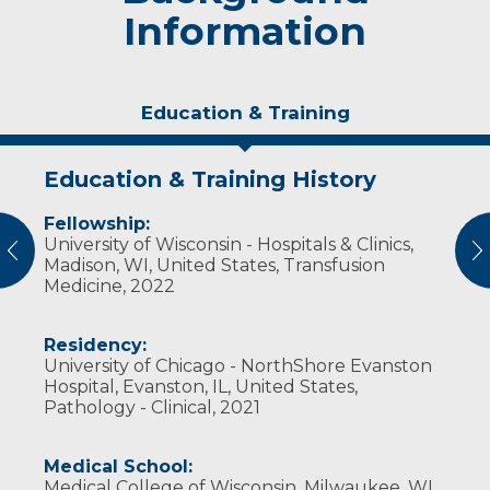
Information
Education & Training
Education & Training History
Experience & Research
Fellowship:
Professional Societies:
University of Wisconsin - Hospitals & Clinics,
American Society for Clinical Pathology
vious
N
Madison, WI, United States, Transfusion
Association for the Advancement of Blood
Medicine, 2022
and Biotherapies
College of American Pathologists
United States & Canadian Academy of
Residency:
Pathologists
University of Chicago - NorthShore Evanston
Hospital, Evanston, IL, United States,
Pathology - Clinical, 2021
Medical School:
Medical College of Wisconsin, Milwaukee, WI,