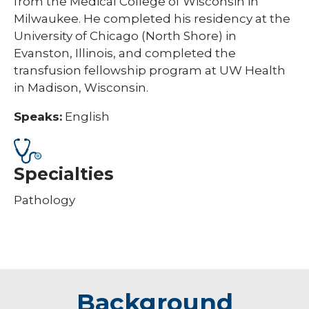
from the Medical College of Wisconsin in
Milwaukee. He completed his residency at the
University of Chicago (North Shore) in
Evanston, Illinois, and completed the
transfusion fellowship program at UW Health
in Madison, Wisconsin.
Speaks:
English
Specialties
Pathology
Background