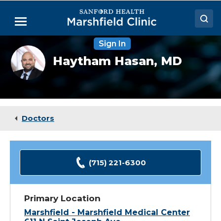
Skip
to
Menu
Main
Content
Sign In
Doctors
Haytham
Haytham Hasan,
MD
Hasan,
Locations
MD
Medical Services
Patient Resources
Doctors
Careers
(715) 221-6300
Primary Location
Marshfield - Marshfield Medical Center