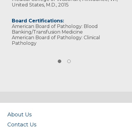
United States, M.D., 2015
Board Certifications:
American Board of Pathology: Blood
Banking/Transfusion Medicine
American Board of Pathology: Clinical
Pathology
About Us
Contact Us