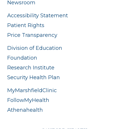
Newsroom
Accessibility Statement
Patient Rights
Price Transparency
Division of Education
Foundation
Research Institute
Security Health Plan
MyMarshfieldClinic
FollowMyHealth
Athenahealth