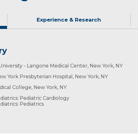
Experience & Research
ry
aying table tennis, volleyball, and board games includi
University - Langone Medical Center, New York, NY
 New York Presbyterian Hospital, New York, NY
edical College, New York, NY
iatrics: Pediatric Cardiology
atrics: Pediatrics