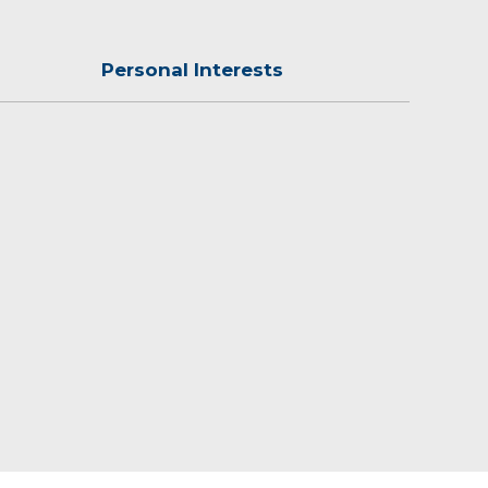
Personal Interests
ng Chess and Scrabble.