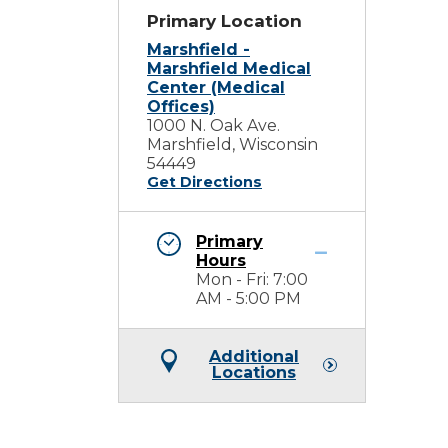
Primary Location
Marshfield -
Marshfield Medical
Center (Medical
Offices)
1000 N. Oak Ave.
Marshfield, Wisconsin
54449
Get Directions
Primary
Hours
Mon - Fri: 7:00
AM - 5:00 PM
Additional
Locations