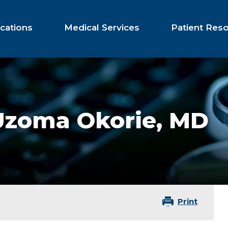
cations
Medical Services
Patient Res
Uzoma Okorie,
MD
Print