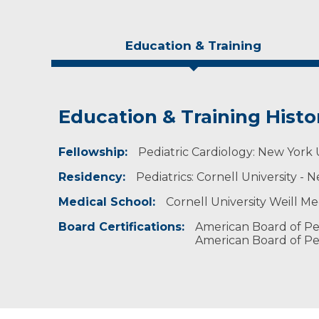
Education & Training
Education & Training Histo
Experience & Research
Personal Interests
Fellowship:
Professional Societies:
He enjoys watching football and soccer and pl
Pediatric Cardiology: New York 
American Academy of Pediatrics
Residency:
Pediatrics: Cornell University -
American College of Cardiology
Medical School:
Cornell University Weill M
Board Certifications:
American Board of Ped
American Board of Pedi