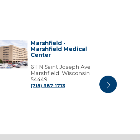
Marshfield -
shfield
Stevens
Marshfield Medical
Point
Center
shfield
Campus
ical
-
ter
611 N Saint Joseph Ave
Marshfield
Medical
Marshfield, Wisconsin
Center
54449
(715) 387-1713
Next