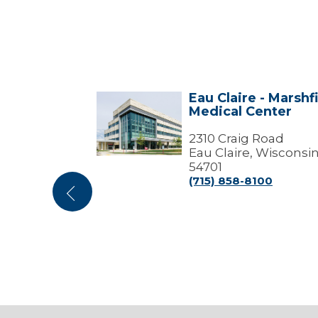
Marshfield
Eau Claire - Marshf
Eau
enter
Medical Center
Claire
ffices)
-
Marshfield
2310 Craig Road
try Pkwy
Medical
Eau Claire, Wisconsi
Center
sconsin
54701
(715) 858-8100
000
Previous