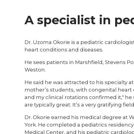
A specialist in pe
Dr. Uzoma Okorie is a pediatric cardiologist
heart conditions and diseases.
He sees patients in Marshfield, Stevens P
Weston.
He said he was attracted to his specialty a
mother’s students, with congenital heart d
and my clinical rotations confirmed it," he
are typically great. It’s a very gratifying field
Dr. Okorie earned his medical degree at We
York. He completed a pediatrics residency
Medical Center, and his pediatric cardiol