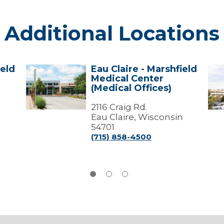
Additional Locations
ield
Eau Claire - Marshfield
Eau
Mar
Medical Center
Claire
-
(Medical Offices)
-
Mar
Marshfield
Med
Medical
2116 Craig Rd.
Cen
n
Center
Eau Claire, Wisconsin
(Medical
54701
Offices)
(715) 858-4500