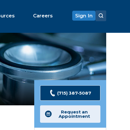
ources
Careers
Sign In
(715) 387-5087
Request an
Appointment