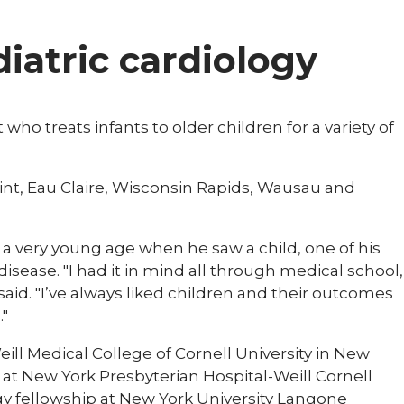
diatric cardiology
 who treats infants to older children for a variety of
oint, Eau Claire, Wisconsin Rapids, Wausau and
t a very young age when he saw a child, one of his
isease. "I had it in mind all through medical school,
 said. "I’ve always liked children and their outcomes
."
ill Medical College of Cornell University in New
 at New York Presbyterian Hospital-Weill Cornell
ogy fellowship at New York University Langone