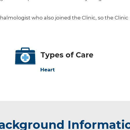
halmologist who also joined the Clinic, so the Clinic
Types of Care
Heart
ackground Informati