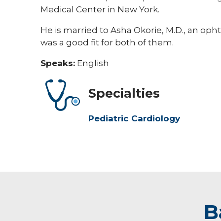
Medical Center in New York.
He is married to Asha Okorie, M.D., an opht
was a good fit for both of them.
Speaks:
English
Specialties
Pediatric Cardiology
B