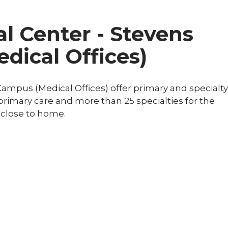
l Center - Stevens
dical Offices)
ampus (Medical Offices) offer primary and specialty
r primary care and more than 25 specialties for the
 close to home.