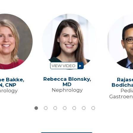
VIEW VIDEO
Rebecca Blonsky,
ne Bakke,
Rajas
MD
N, CNP
Bodicha
Nephrology
rology
Pedi
Gastroen