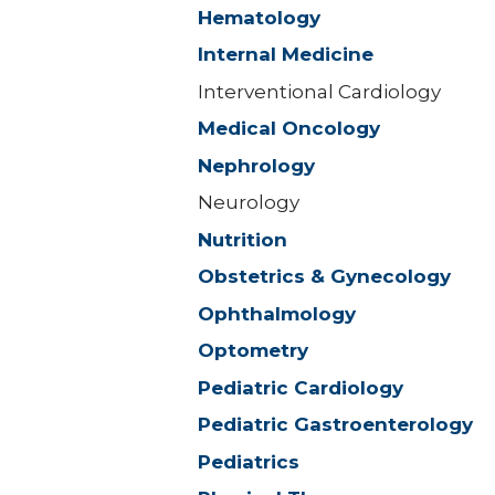
Hematology
Internal Medicine
Interventional Cardiology
Medical Oncology
Nephrology
Neurology
Nutrition
Obstetrics & Gynecology
Ophthalmology
Optometry
Pediatric Cardiology
Pediatric Gastroenterology
Pediatrics