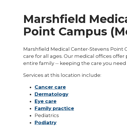
Marshfield Medica
Point Campus (Me
Marshfield Medical Center-Stevens Point C
care for all ages. Our medical offices offe
entire family -- keeping the care you need
Services at this location include:
Cancer care
Dermatology
Eye care
Family practice
Pediatrics
Podiatry