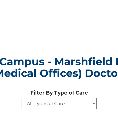
 Campus - Marshfield 
Medical Offices) Docto
Filter By Type of Care