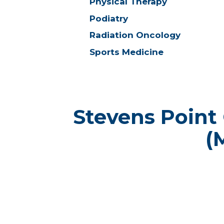
Physical Therapy
Podiatry
Radiation Oncology
Sports Medicine
Stevens Point
(