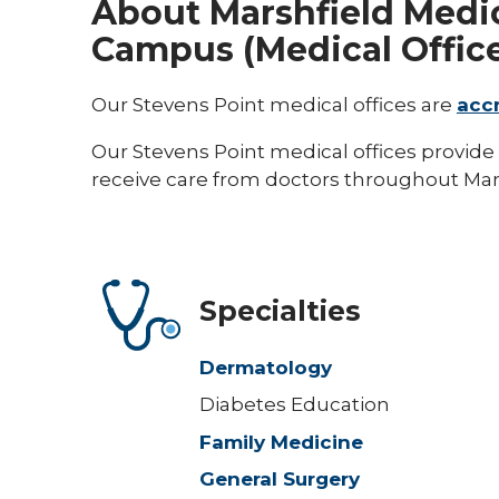
About Marshfield Medic
Campus (Medical Offic
Our Stevens Point medical offices are
acc
Our Stevens Point medical offices provide 
receive care from doctors throughout Mars
Specialties
Dermatology
Diabetes Education
Family Medicine
General Surgery