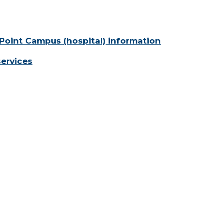
Point Campus (hospital) information
services