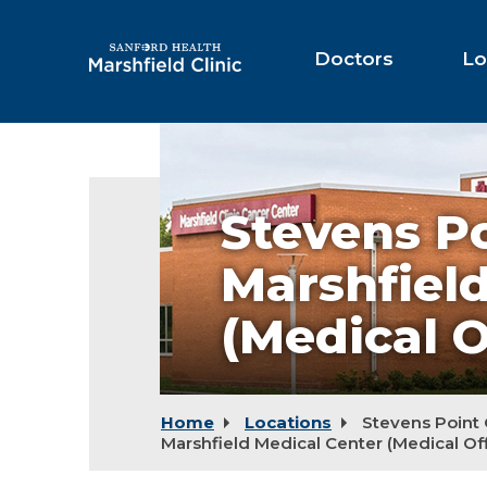
Skip
to
Main
Doctors
Lo
Content
Stevens
Point
Campus
-
Stevens P
Marshfield
Medical
Center
Marshfiel
(medical
offices)
(Medical O
Home
Locations
Stevens Point
Marshfield Medical Center (Medical Off