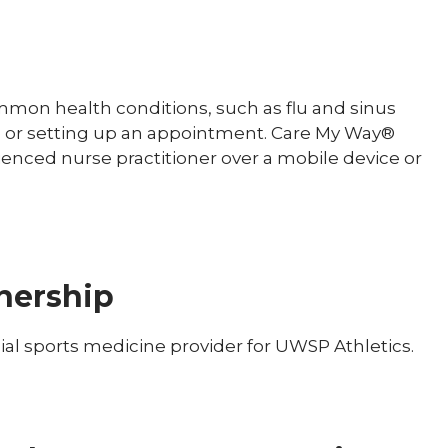
mmon health conditions, such as flu and sinus
fice or setting up an appointment. Care My Way®
ienced nurse practitioner over a mobile device or
nership
cial sports medicine provider for UWSP Athletics.