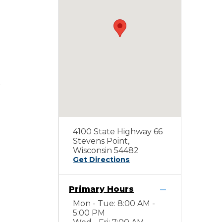
4100 State Highway 66
Stevens Point,
Wisconsin 54482
Get Directions
Primary Hours
Mon - Tue: 8:00 AM -
5:00 PM