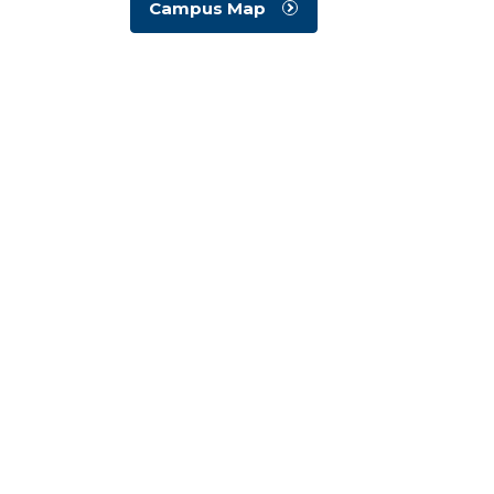
Campus Map