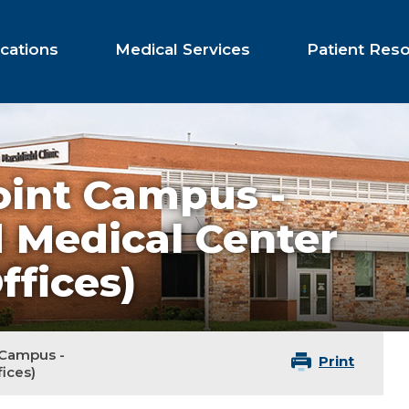
cations
Medical Services
Patient Res
oint Campus -
d Medical Center
ffices)
 Campus -
Print
ices)