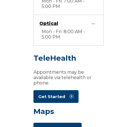
Mon - Fri: 7:00 AM -
5:00 PM
Optical
Mon - Fri: 8:00 AM -
5:00 PM
TeleHealth
Appointments may be
available via telehealth or
phone.
Get Started
Maps