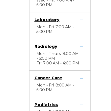
Wed - Fri: 7:00 AM -
5:00 PM
Laboratory
Mon - Fri: 7:00 AM -
5:00 PM
Radiology
Mon - Thurs: 8:00 AM
- 5:00 PM
Fri: 7:00 AM - 4:00 PM
Cancer Care
Mon - Fri: 8:00 AM -
5:00 PM
Pediatrics