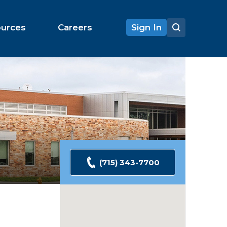
ources
Careers
Sign In
(715) 343-7700