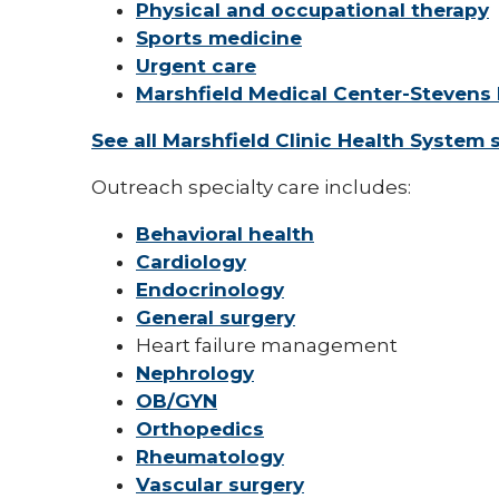
Physical and occupational therapy
Sports medicine
Urgent care
Marshfield Medical Center-Stevens 
See all Marshfield Clinic Health System 
Outreach specialty care includes:
Behavioral health
Cardiology
Endocrinology
General surgery
Heart failure management
Nephrology
OB/GYN
Orthopedics
Rheumatology
Vascular surgery