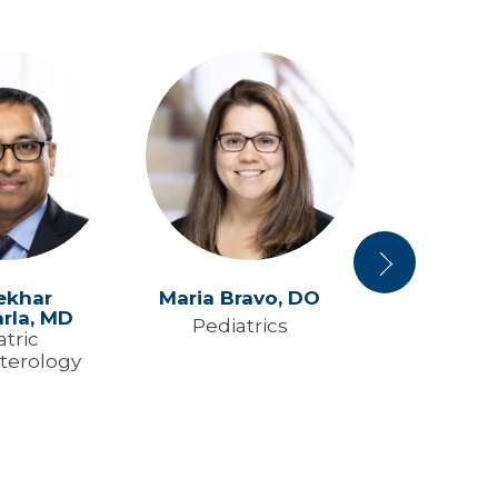
Next
ekhar
Maria Bravo,
DO
Elizabeth
rla,
MD
M
Pediatrics
atric
Pediat
terology