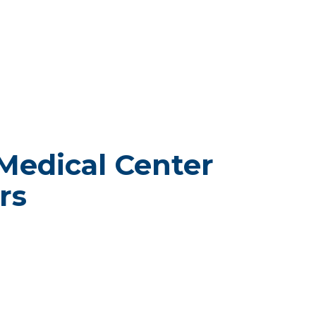
Medical Center
rs