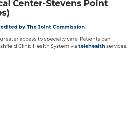
al Center-Stevens Point
es)
redited by The Joint Commission
.
greater access to specialty care. Patients can
hfield Clinic Health System via
telehealth
services.