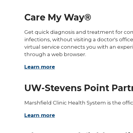
Care My Way®
Get quick diagnosis and treatment for co
infections, without visiting a doctor's of
virtual service connects you with an exper
through a web browser.
Learn more
UW-Stevens Point Part
Marshfield Clinic Health System is the offi
Learn more