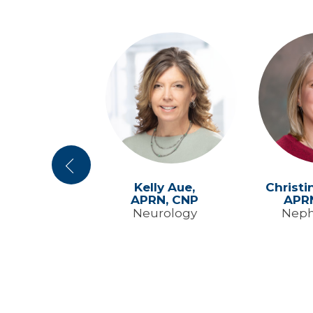
Previous
in Yenter,
Kelly Aue,
Christi
RN, CNP
APRN, CNP
APR
y Medicine
Neurology
Neph