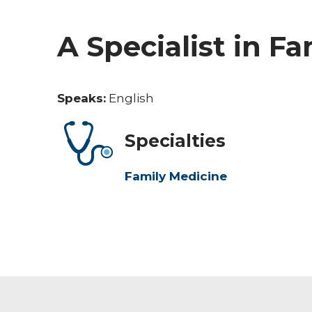
A Specialist in F
Speaks:
English
Specialties
Family Medicine