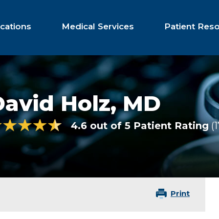
cations
Medical Services
Patient Res
avid Holz,
MD
4.6 out of 5 Patient Rating
1
Print