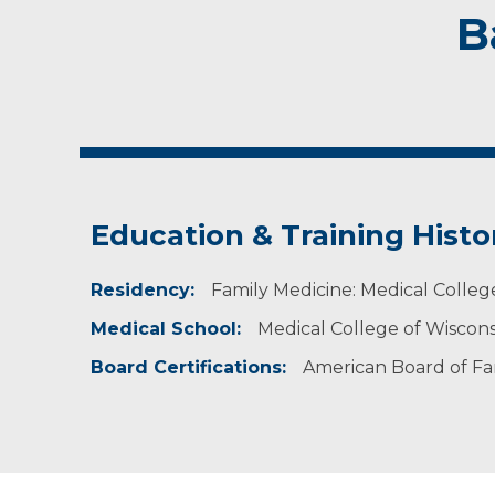
B
Education & Training Histo
Residency:
Family Medicine: Medical Colleg
Medical School:
Medical College of Wiscon
Board Certifications:
American Board of Fa