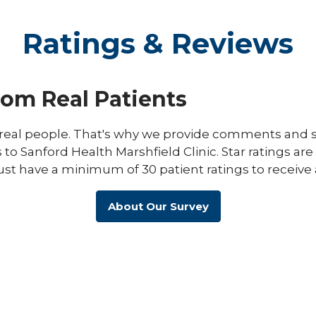
Ratings & Reviews
rom Real Patients
eal people. That's why we provide comments and st
s to Sanford Health Marshfield Clinic. Star ratings ar
ust have a minimum of 30 patient ratings to receive 
About Our Survey