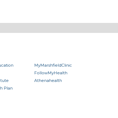
ucation
MyMarshfieldClinic
FollowMyHealth
itute
Athenahealth
th Plan