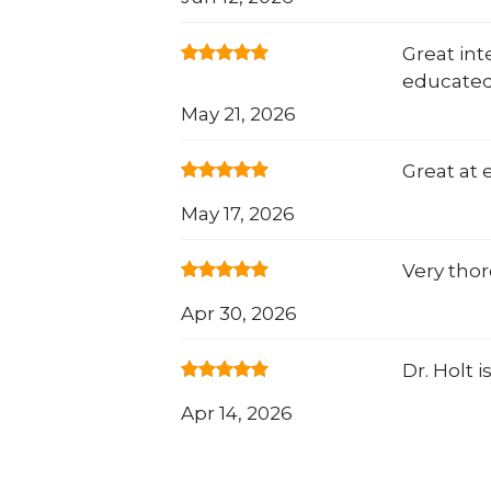
Great in
educated
May 21, 2026
Great at 
May 17, 2026
Very thor
Apr 30, 2026
Dr. Holt i
Apr 14, 2026