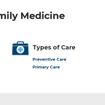
amily Medicine
Types of Care
Preventive Care
Primary Care