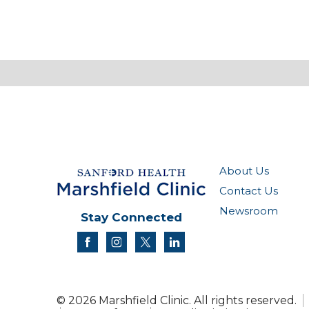
About Us
Contact Us
Newsroom
Stay Connected
facebook
instagram
twitter
linkedin
© 2026 Marshfield Clinic. All rights reserved.