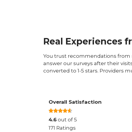
Real Experiences f
You trust recommendations from r
answer our surveys after their visit
converted to 1-5 stars. Providers m
Overall Satisfaction
4.6
out of 5
171 Ratings