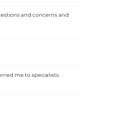
uestions and concerns and
rred me to specialists.