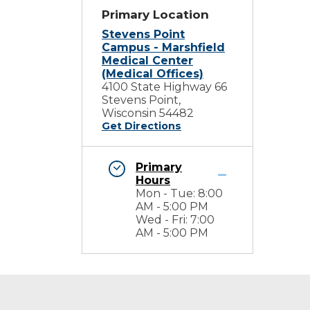
Primary Location
Stevens Point
Campus - Marshfield
Medical Center
(Medical Offices)
4100 State Highway 66
Stevens Point,
Wisconsin 54482
Get Directions
Primary
Hours
Mon - Tue: 8:00
AM - 5:00 PM
Wed - Fri: 7:00
AM - 5:00 PM