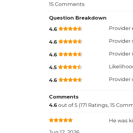
15 Comments
Question Breakdown
Provider 
4.6
Provider
4.6
Provider 
4.6
Likeliho
4.5
Provider
4.6
Comments
4.6
out of 5 (171 Ratings, 15 Com
He was k
Jun 12, 2026