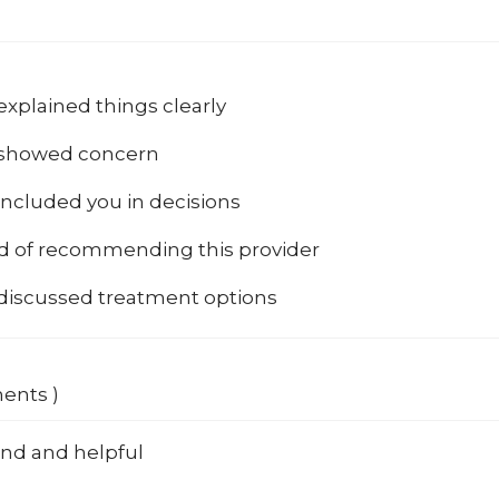
explained things clearly
 showed concern
included you in decisions
od of recommending this provider
 discussed treatment options
ments )
ind and helpful