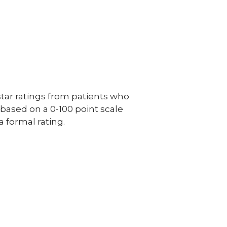
ar ratings from patients who
e based on a 0-100 point scale
a formal rating.