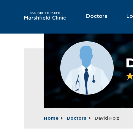
Skip
to
Main
Doctors
Lo
Content
Provider
photo
not
D
available
Home
Doctors
David Holz