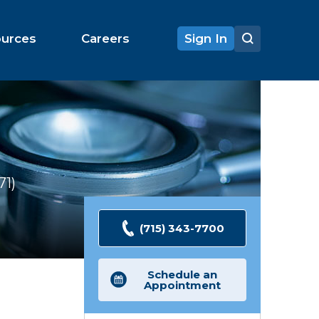
ources
Careers
Sign In
71
Ratings
(715) 343-7700
Schedule an
Appointment