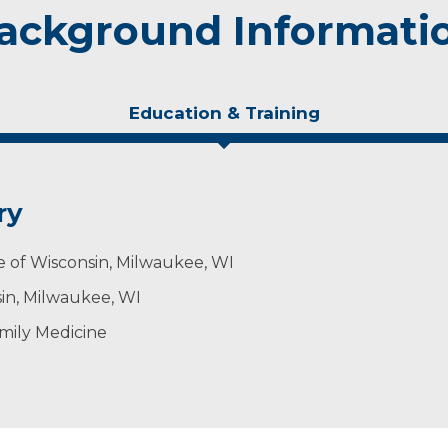
ackground Informati
Education & Training
ry
e of Wisconsin, Milwaukee, WI
sin, Milwaukee, WI
mily Medicine