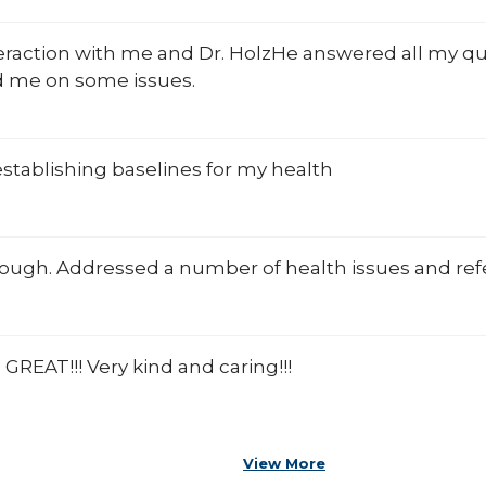
teraction with me and Dr. HolzHe answered all my q
 me on some issues.
establishing baselines for my health
ough. Addressed a number of health issues and refe
s GREAT!!! Very kind and caring!!!
View More