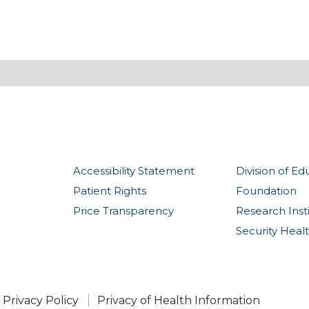
Accessibility Statement
Division of Ed
Patient Rights
Foundation
Price Transparency
Research Inst
Security Heal
Privacy Policy
Privacy of Health Information