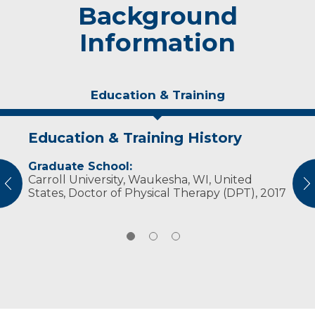
Background
Information
Education & Training
Education & Training History
Experience & Research
Personal Interests
Graduate School:
Professional Societies:
When he's not at work, Wenig likes to spend
Carroll University, Waukesha, WI, United
American Physical Therapy Association
time watching sports. He is a big fan of the
vious
N
States, Doctor of Physical Therapy (DPT), 2017
Badgers, Packers and Bucks. He also enjoys
spending time with family and friends.