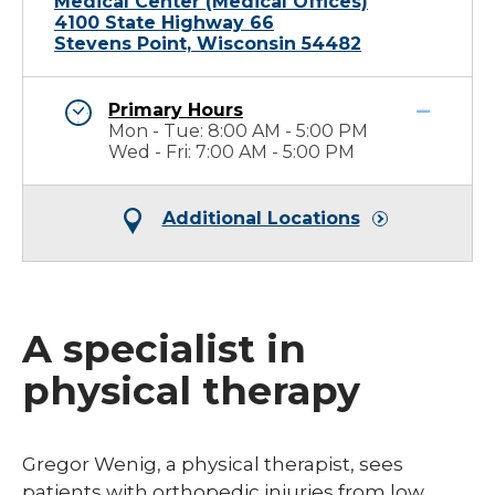
Medical Center (Medical Offices)
4100 State Highway 66
Stevens Point, Wisconsin 54482
Primary Hours
Mon - Tue: 8:00 AM - 5:00 PM
Wed - Fri: 7:00 AM - 5:00 PM
Additional Locations
A specialist in
physical therapy
​​Gregor Wenig, a physical therapist, sees
patients with orthopedic injuries from low