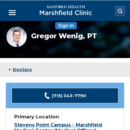
Skip
to
Menu
Main
Content
Sign In
Doctors
Gregor
Gregor Wenig,
PT
Wenig,
Locations
DPT
Medical Services
Patient Resources
Doctors
Careers
(715) 343-7790
Primary Location
Stevens Point Campus - Marshfield