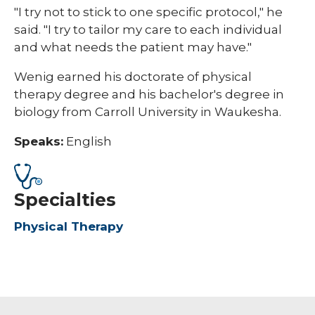
"I try not to stick to one specific protocol," he
said. "I try to tailor my care to each individual
and what needs the patient may have."
Wenig earned his doctorate of physical
therapy degree and his bachelor's degree in
biology from Carroll University in Waukesha.
Speaks:
English
Specialties
Physical Therapy