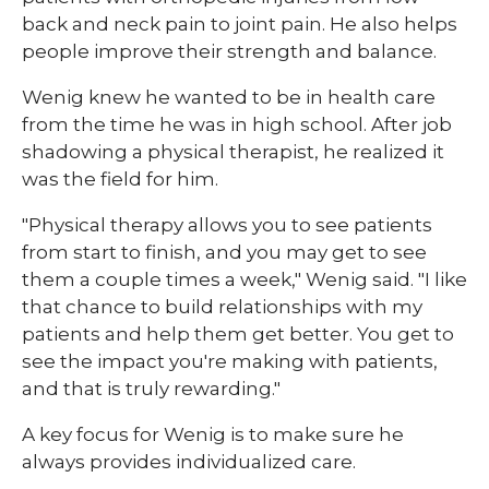
back and neck pain to joint pain. He also helps
people improve their strength and balance.
Wenig knew he wanted to be in health care
from the time he was in high school. After job
shadowing a physical therapist, he realized it
was the field for him.
"Physical therapy allows you to see patients
from start to finish, and you may get to see
them a couple times a week," Wenig said. "I like
that chance to build relationships with my
patients and help them get better. You get to
see the impact you're making with patients,
and that is truly rewarding."
A key focus for Wenig is to make sure he
always provides individualized care.