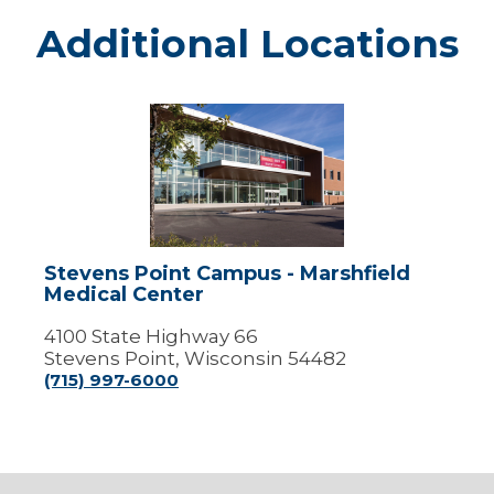
Additional Locations
Stevens
Point
Campus
-
Marshfield
Medical
Center
Stevens Point Campus - Marshfield
Medical Center
4100 State Highway 66
Stevens Point, Wisconsin 54482
(715) 997-6000