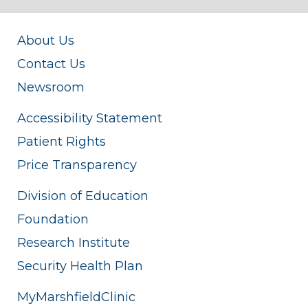
About Us
Contact Us
Newsroom
Accessibility Statement
Patient Rights
Price Transparency
Division of Education
Foundation
Research Institute
Security Health Plan
MyMarshfieldClinic