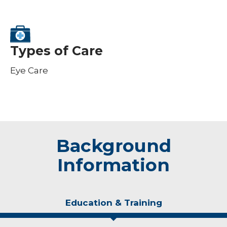
Types of Care
Eye Care
Background
Information
Education & Training