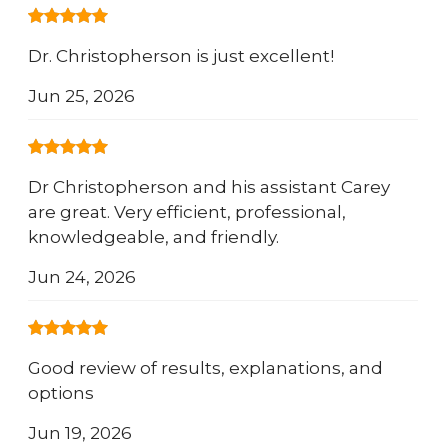
Dr. Christopherson is just excellent!
Jun 25, 2026
Dr Christopherson and his assistant Carey
are great. Very efficient, professional,
knowledgeable, and friendly.
Jun 24, 2026
Good review of results, explanations, and
options
Jun 19, 2026