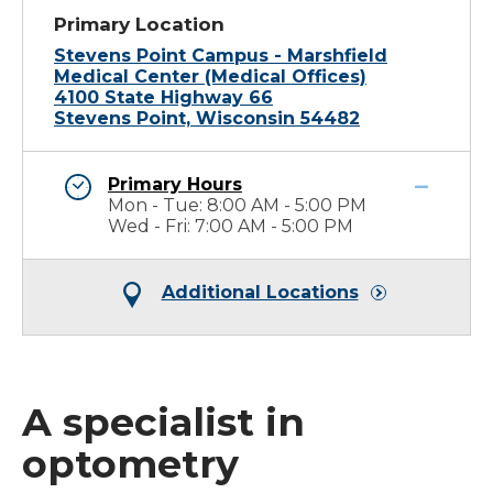
Primary Location
Stevens Point Campus - Marshfield
Medical Center (Medical Offices)
4100 State Highway 66
Stevens Point, Wisconsin 54482
Primary Hours
Mon - Tue: 8:00 AM - 5:00 PM
Wed - Fri: 7:00 AM - 5:00 PM
Additional Locations
A specialist in
optometry