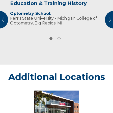
Education & Training History
Experience & Research
Optometry School:
Professional Societies:
Ferris State University - Michigan College of
American Optometric Association
vious
N
Optometry, Big Rapids, MI
Wisconsin Optometric Association
Additional Locations
Stevens
Point
Campus
-
Marshfield