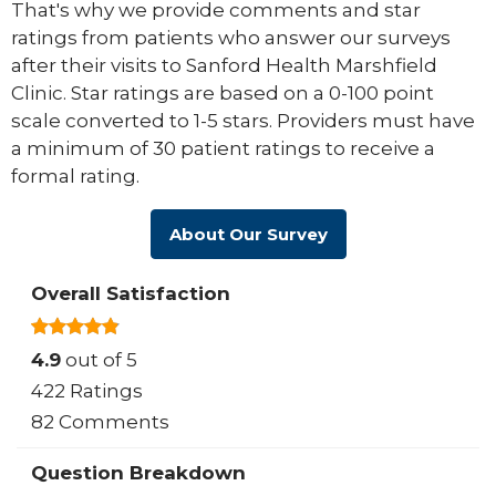
That's why we provide comments and star
ratings from patients who answer our surveys
after their visits to Sanford Health Marshfield
Clinic. Star ratings are based on a 0-100 point
scale converted to 1-5 stars. Providers must have
a minimum of 30 patient ratings to receive a
formal rating.
About Our Survey
Overall Satisfaction
4.9
out of 5
422 Ratings
82 Comments
Question Breakdown