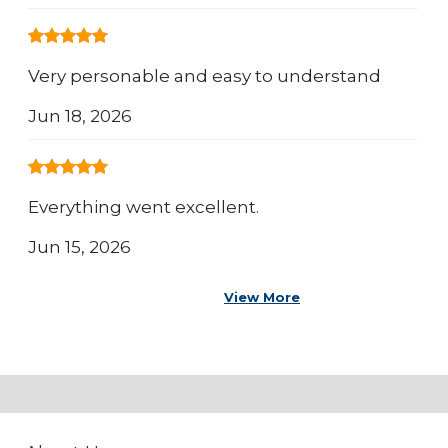
Very personable and easy to understand
Jun 18, 2026
Everything went excellent.
Jun 15, 2026
View More