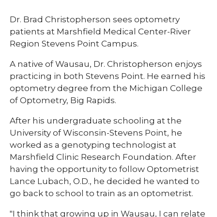
​Dr. Brad Christopherson sees optometry
patients at Marshfield Medical Center-River
Region Stevens Point Campus.
A native of Wausau, Dr. Christopherson enjoys
practicing in both Stevens Point. He earned his
optometry degree from the Michigan College
of Optometry, Big Rapids.
After his undergraduate schooling at the
University of Wisconsin-Stevens Point, he
worked as a genotyping technologist at
Marshfield Clinic Research Foundation. After
having the opportunity to follow Optometrist
Lance Lubach, O.D., he decided he wanted to
go back to school to train as an optometrist.
"I think that growing up in Wausau, I can relate