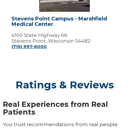
Medical
Center
Stevens Point Campus - Marshfield
Medical Center
4100 State Highway 66
Stevens Point, Wisconsin 54482
(715) 997-6000
Ratings & Reviews
Real Experiences from Real
Patients
You trust recommendations from real people.