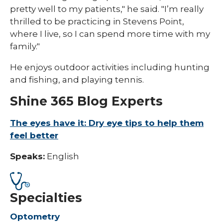
pretty well to my patients," he said. "I’m really
thrilled to be practicing in Stevens Point,
where I live, so I can spend more time with my
family."
He enjoys outdoor activities including hunting
and fishing, and playing tennis.
Shine 365 Blog Experts
The eyes have it: Dry eye tips to help them
feel better
Speaks:
English
Specialties
Optometry