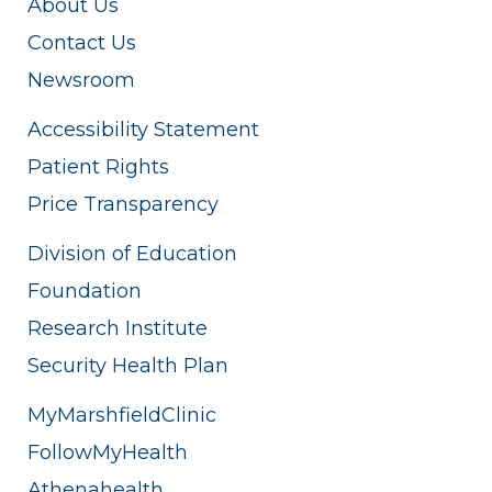
About Us
Contact Us
Newsroom
Accessibility Statement
Patient Rights
Price Transparency
Division of Education
Foundation
Research Institute
Security Health Plan
MyMarshfieldClinic
FollowMyHealth
Athenahealth