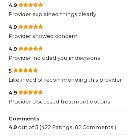
4.9
Provider explained things clearly
4.9
Provider showed concern
4.9
Provider included you in decisions
5
Likelihood of recommending this provider
4.9
Provider discussed treatment options
Comments
4.9
out of 5 (422 Ratings, 82 Comments )