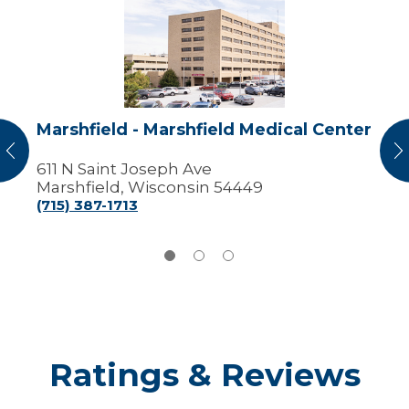
-
Marshfield
Medical
Center
Marshfield - Marshfield Medical Center
vious
N
611 N Saint Joseph Ave
Marshfield, Wisconsin 54449
(715) 387-1713
Ratings & Reviews