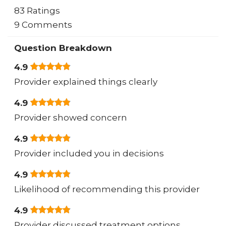
83 Ratings
9 Comments
Question Breakdown
4.9
Provider explained things clearly
4.9
Provider showed concern
4.9
Provider included you in decisions
4.9
Likelihood of recommending this provider
4.9
Provider discussed treatment options