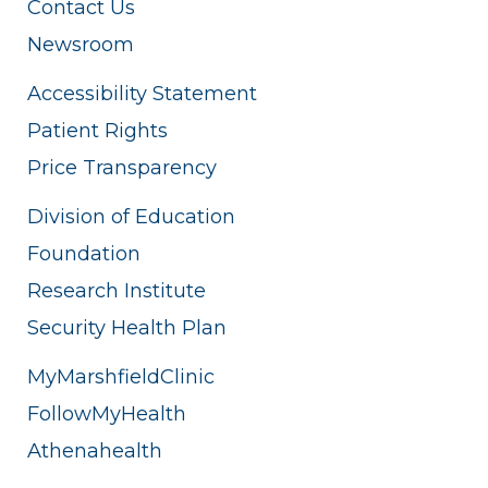
Contact Us
Newsroom
Accessibility Statement
Patient Rights
Price Transparency
Division of Education
Foundation
Research Institute
Security Health Plan
MyMarshfieldClinic
FollowMyHealth
Athenahealth