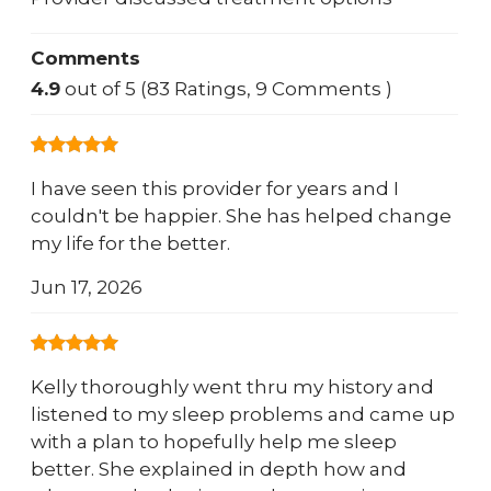
Comments
4.9
out of 5 (83 Ratings, 9 Comments )
I have seen this provider for years and I
couldn't be happier. She has helped change
my life for the better.
Jun 17, 2026
Kelly thoroughly went thru my history and
listened to my sleep problems and came up
with a plan to hopefully help me sleep
better. She explained in depth how and