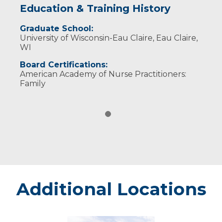
Education & Training History
Graduate School:
University of Wisconsin-Eau Claire, Eau Claire,
WI
Board Certifications:
American Academy of Nurse Practitioners:
Family
Additional Locations
Marshfield