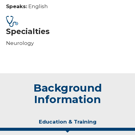
Speaks:
English
Specialties
Neurology
Background
Information
Education & Training