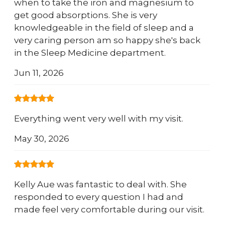
when to take the iron and magnesium to
get good absorptions. She is very
knowledgeable in the field of sleep and a
very caring person am so happy she's back
in the Sleep Medicine department.
Jun 11, 2026
Everything went very well with my visit.
May 30, 2026
Kelly Aue was fantastic to deal with. She
responded to every question I had and
made feel very comfortable during our visit.