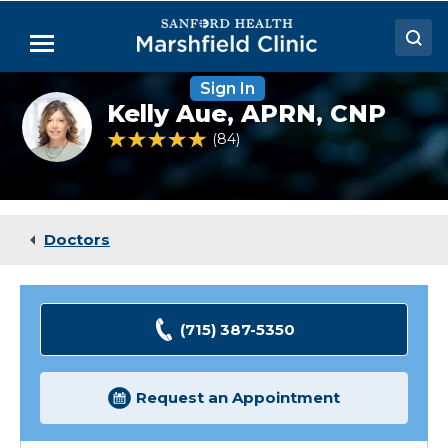
Skip
to
Menu
Main
Content
Sign In
Doctors
Kelly
Kelly Aue,
APRN, CNP
Aue,
Locations
NP
4.9 out of 5 Patient Rating
84
Ratings
Medical Services
Patient Resources
Doctors
Careers
(715) 387-5350
Request an Appointment