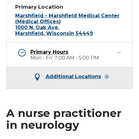
Primary Location
Marshfield - Marshfield Medical Center
(Medical Offices)
1000 N. Oak Ave.
Marshfield, Wisconsin 54449
Primary Hours
Mon - Fri: 7:00 AM - 5:00 PM
Additional Locations
A nurse practitioner
in neurology