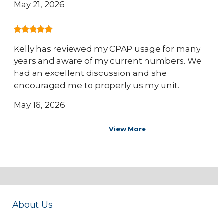
May 21, 2026
Kelly has reviewed my CPAP usage for many
years and aware of my current numbers. We
had an excellent discussion and she
encouraged me to properly us my unit.
May 16, 2026
View More
About Us