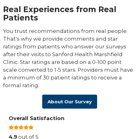
Real Experiences from Real
Patients
You trust recommendations from real people.
That's why we provide comments and star
ratings from patients who answer our surveys
after their visits to Sanford Health Marshfield
Clinic. Star ratings are based on a 0-100 point
scale converted to 1-5 stars. Providers must have
a minimum of 30 patient ratings to receive a
formal rating.
About Our Survey
Overall Satisfaction
4.9
out of 5