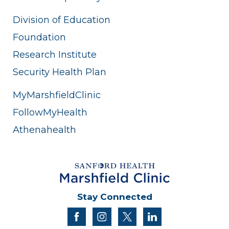
Division of Education
Foundation
Research Institute
Security Health Plan
MyMarshfieldClinic
FollowMyHealth
Athenahealth
Stay Connected
facebook
instagram
twitter
linkedin