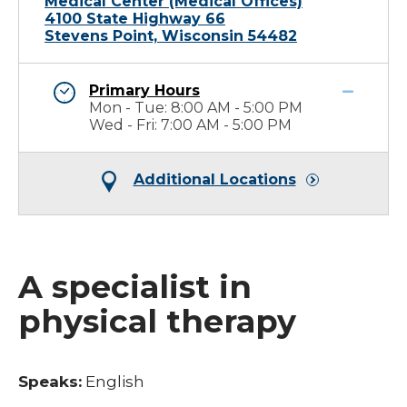
Medical Center (Medical Offices)
4100 State Highway 66
Stevens Point, Wisconsin 54482
Primary Hours
Mon - Tue: 8:00 AM - 5:00 PM
Wed - Fri: 7:00 AM - 5:00 PM
Additional Locations
A specialist in
physical therapy
Speaks:
English