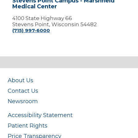
Stevens Point Campus - Marshfield
Medical Center
4100 State Highway 66
Stevens Point, Wisconsin 54482
(715) 997-6000
About Us
Contact Us
Newsroom
Accessibility Statement
Patient Rights
Price Transparency