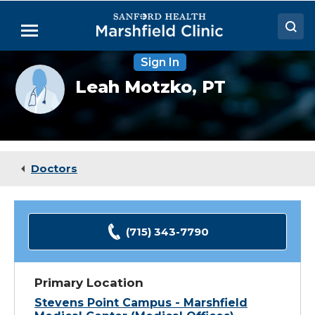
Skip
to
Menu
Main
Content
Sign In
Doctors
Provider
Leah Motzko,
PT
photo
Locations
not
available
Medical Services
Patient Resources
Doctors
Careers
(715) 343-7790
Primary Location
Stevens Point Campus - Marshfield