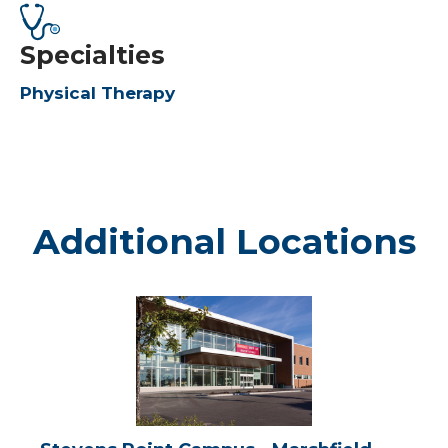
Specialties
Physical Therapy
Additional Locations
Stevens
Point
Campus
-
Marshfield
Medical
Center