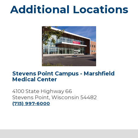
Additional Locations
Stevens
Point
Campus
-
Marshfield
Medical
Center
Stevens Point Campus - Marshfield
Medical Center
4100 State Highway 66
Stevens Point, Wisconsin 54482
(715) 997-6000