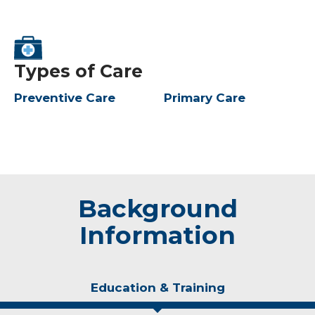
Types of Care
Preventive Care
Primary Care
Background
Information
Education & Training