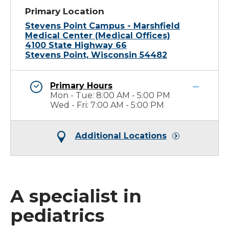
Primary Location
Stevens Point Campus - Marshfield
Medical Center (Medical Offices)
4100 State Highway 66
Stevens Point, Wisconsin 54482
Primary Hours
Mon - Tue: 8:00 AM - 5:00 PM
Wed - Fri: 7:00 AM - 5:00 PM
Additional Locations
A specialist in
pediatrics