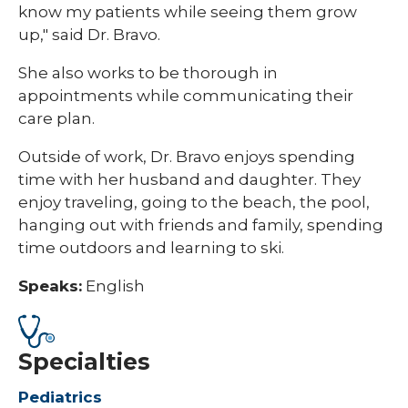
know my patients while seeing them grow
up," said Dr. Bravo.
She also works to be thorough in
appointments while communicating their
care plan.
Outside of work, Dr. Bravo enjoys spending
time with her husband and daughter. They
enjoy traveling, going to the beach, the pool,
hanging out with friends and family, spending
time outdoors and learning to ski. ​​​
Speaks:
English
Specialties
Pediatrics