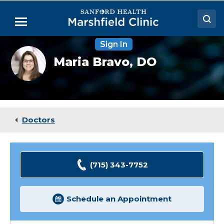
Skip
to
Menu
Main
Content
Sign In
Doctors
Maria
Maria Bravo,
DO
Bravo,
Locations
DO
Medical Services
Patient Resources
Doctors
Careers
(715) 343-7752
Schedule an Appointment