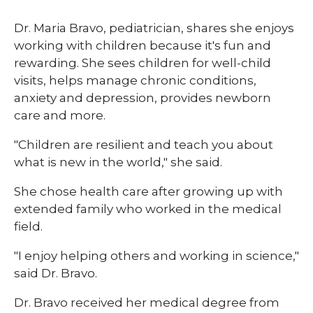
Dr. Maria Bravo, pediatrician, shares she enjoys
working with children because it's fun and
rewarding. She sees children for well-child
visits, helps manage chronic conditions,
anxiety and depression, provides newborn
care and more.
"Children are resilient and teach you about
what is new in the world," she said.
She chose health care after growing up with
extended family who worked in the medical
field.
"I enjoy helping others and working in science,"
said Dr. Bravo.
Dr. Bravo received her medical degree from