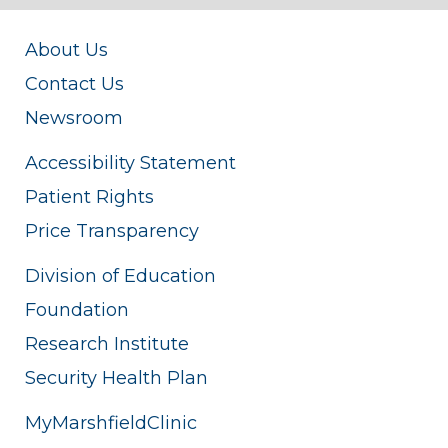
About Us
Contact Us
Newsroom
Accessibility Statement
Patient Rights
Price Transparency
Division of Education
Foundation
Research Institute
Security Health Plan
MyMarshfieldClinic