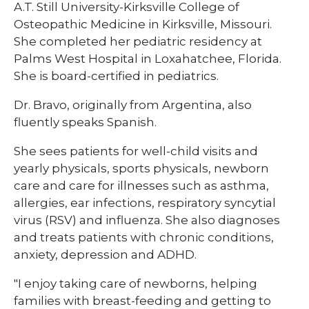
A.T. Still University-Kirksville College of
Osteopathic Medicine in Kirksville, Missouri.
She completed her pediatric residency at
Palms West Hospital in Loxahatchee, Florida.
She is board-certified in pediatrics.
Dr. Bravo, originally from Argentina, also
fluently speaks Spanish​.​​
She sees patients for well-child visits and
yearly physicals, sports physicals, newborn
care and care for illnesses such as asthma,
allergies, ear infections, respiratory syncytial
virus (RSV) and influenza. She also diagnoses
and treats patients with chronic conditions,
anxiety, depression and ADHD.​
"I enjoy taking care of newborns, helping
families with breast-feeding and getting to