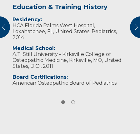
Education & Training History
Experience & Research
Residency:
Professional Societies:
HCA Florida Palms West Hospital,
American Academy of Pediatrics
vious
N
Loxahatchee, FL, United States, Pediatrics,
American Osteopathic Association
2014
Medical School:
A.T. Still University - Kirksville College of
Osteopathic Medicine, Kirksville, MO, United
States, D.O., 2011
Board Certifications:
American Osteopathic Board of Pediatrics