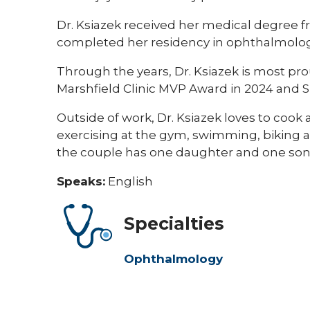
Dr. Ksiazek received her medical degree fr
completed her residency in ophthalmology
Through the years, Dr. Ksiazek is most pr
Marshfield Clinic MVP Award in 2024 and 
Outside of work, Dr. Ksiazek loves to cook 
exercising at the gym, swimming, biking a
the couple has one daughter and one son. 
Speaks:
English
Specialties
Ophthalmology