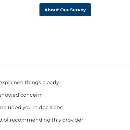
About Our Survey
explained things clearly
 showed concern
included you in decisions
od of recommending this provider