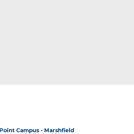
Point Campus - Marshfield