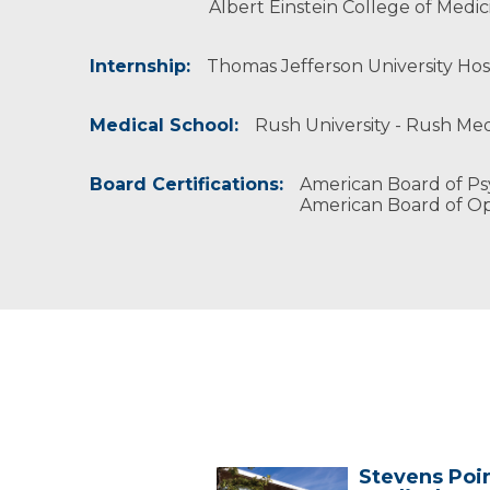
Albert Einstein College of Medi
Internship:
Thomas Jefferson University Hosp
Medical School:
Rush University - Rush Medi
Board Certifications:
American Board of Ps
American Board of O
Stevens Poi
Stevens