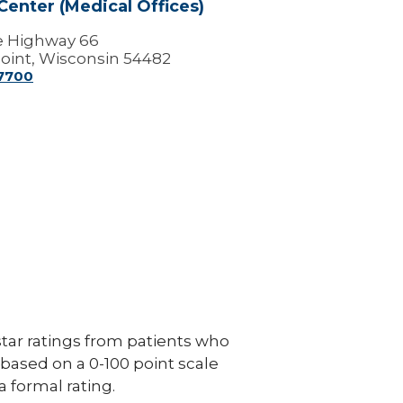
Center (Medical Offices)
e Highway 66
oint, Wisconsin 54482
-7700
ar ratings from patients who
e based on a 0-100 point scale
a formal rating.