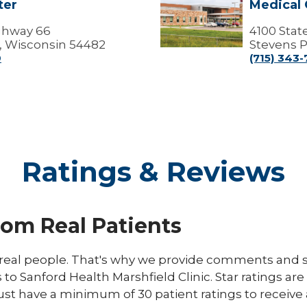
ter
Medical 
Point
Campus
ighway 66
-
4100 Stat
Marshfield
, Wisconsin 54482
Stevens P
Medical
0
(715) 343
Center
(Medical
Offices)
Ratings & Reviews
rom Real Patients
eal people. That's why we provide comments and st
s to Sanford Health Marshfield Clinic. Star ratings ar
ust have a minimum of 30 patient ratings to receive 