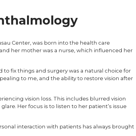
phthalmology
sau Center, was born into the health care
and her mother was a nurse, which influenced her
iked to fix things and surgery was a natural choice for
ealing to me, and the ability to restore vision after
riencing vision loss. This includes blurred vision
 glare. Her focus is to listen to her patient’s issue
personal interaction with patients has always brought