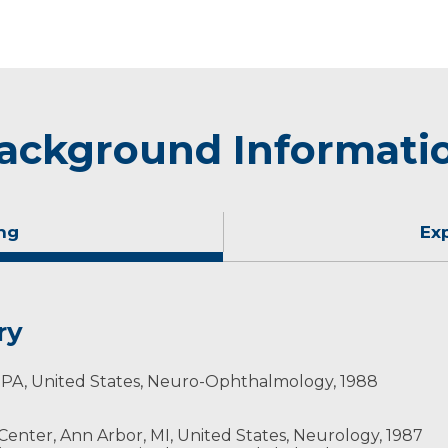
ackground Informati
ng
Ex
ry
a, PA, United States, Neuro-Ophthalmology, 1988
ty
 Center, Ann Arbor, MI, United States, Neurology, 1987