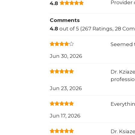
Provider
4.8
Comments
4.8
out of 5 (267 Ratings, 28 Co
Seemed t
Jun 30, 2026
Dr. Kziaz
professio
Jun 23, 2026
Everythin
Jun 17, 2026
Dr. Ksiaz