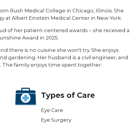
om Rush Medical College in Chicago, Illinois. She
 at Albert Einstein Medical Center in New York.
oud of her patient-centered awards – she received a
Sunshine Award in 2025.
and there is no cuisine she won't try. She enjoys
nd gardening. Her husband is a civil engineer, and
The family enjoys time spent together.​
Types of Care
Eye Care
Eye Surgery