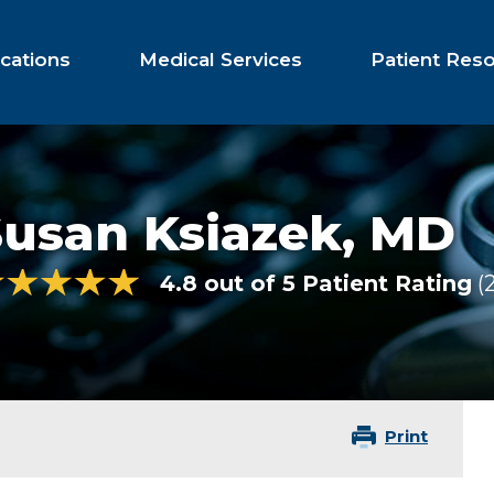
cations
Medical Services
Patient Res
Susan Ksiazek,
MD
4.8 out of 5 Patient Rating
Print