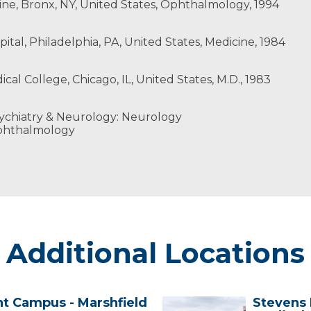
cine, Bronx, NY, United States, Ophthalmology, 1994
ital, Philadelphia, PA, United States, Medicine, 1984
cal College, Chicago, IL, United States, M.D., 1983
ychiatry & Neurology: Neurology
phthalmology
Additional Locations
nt Campus - Marshfield
Stevens 
Stevens