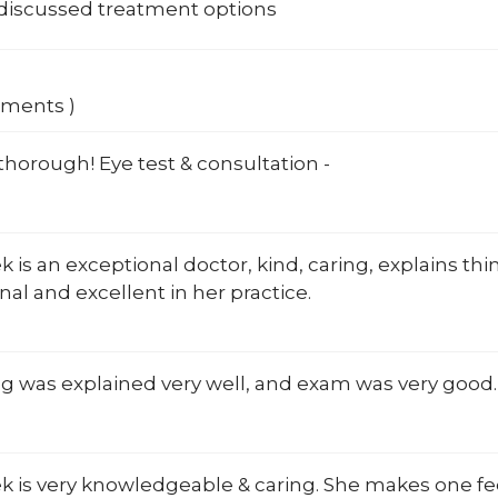
 discussed treatment options
mments )
horough! Eye test & consultation -
ek is an exceptional doctor, kind, caring, explains thin
nal and excellent in her practice.
g was explained very well, and exam was very good.
ek is very knowledgeable & caring. She makes one f