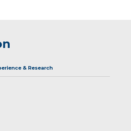
on
perience & Research