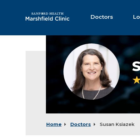
Skip
to
Main
Doctors
Lo
Content
Susan
Ksiazek,
MD
Home
Doctors
Susan Ksiazek