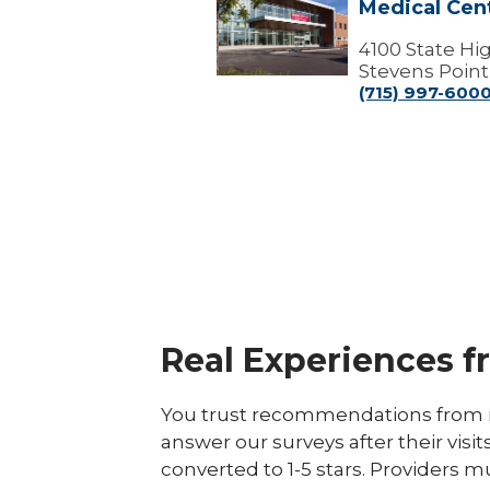
Medical Cen
Point
Campus
-
4100 State H
Marshfield
Stevens Point
Medical
(715) 997-600
Center
Real Experiences f
You trust recommendations from r
answer our surveys after their visit
converted to 1-5 stars. Providers m