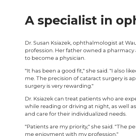
A specialist in o
Dr. Susan Ksiazek, ophthalmologist at Wau
profession. Her father owned a pharmacy 
to become a physician.
"It has been a good fit," she said. "I also l
me. The precision of cataract surgery is app
surgery is very rewarding."
Dr. Ksiazek can treat patients who are expe
while reading or driving at night, as well as
and care for their individualized needs.
"Patients are my priority," she said. "The 
me enjoyment with my profession."