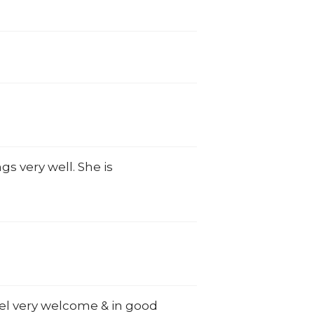
gs very well. She is
eel very welcome & in good