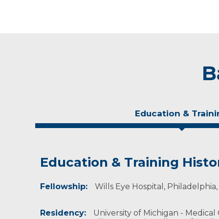
B
Education & Traini
Education & Training Histo
Experience & Research
Fellowship:
Professional Societies:
Wills Eye Hospital, Philadelphi
American Academy of Ophthalmology
North American Neuro-Ophthalmology Socie
Residency:
University of Michigan - Medical