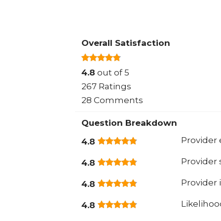
Overall Satisfaction
4.8
out of 5
267 Ratings
28 Comments
Question Breakdown
Provider 
4.8
Provider
4.8
Provider 
4.8
Likeliho
4.8