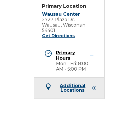
Primary Location
Wausau Center
2727 Plaza Dr.
Wausau, Wisconsin
54401
Get Directions
Primary
Hours
Mon - Fri: 8:00
AM - 5:00 PM
Additional
Locations