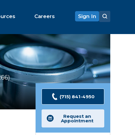
ources
Careers
Sign In
266
Ratings
(715) 841-4950
Request an
Appointment