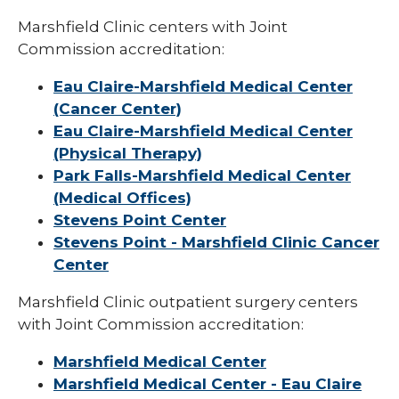
Marshfield Clinic centers with Joint
Commission accreditation:
Eau Claire-Marshfield Medical Center
(Cancer Center)
Eau Claire-Marshfield Medical Center
(Physical Therapy)
Park Falls-Marshfield Medical Center
(Medical Offices)
Stevens Point Center
Stevens Point - Marshfield Clinic Cancer
Center
Marshfield Clinic outpatient surgery centers
with Joint Commission accreditation:
Marshfield Medical Center
Marshfield Medical Center - Eau Claire