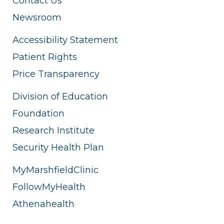
Contact Us
Newsroom
Accessibility Statement
Patient Rights
Price Transparency
Division of Education
Foundation
Research Institute
Security Health Plan
MyMarshfieldClinic
FollowMyHealth
Athenahealth