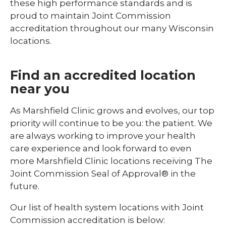
these high performance standards and is
proud to maintain Joint Commission
accreditation throughout our many Wisconsin
locations.
Find an accredited location
near you
As Marshfield Clinic grows and evolves, our top
priority will continue to be you: the patient. We
are always working to improve your health
care experience and look forward to even
more Marshfield Clinic locations receiving The
Joint Commission Seal of Approval® in the
future.
Our list of health system locations with Joint
Commission accreditation is below: