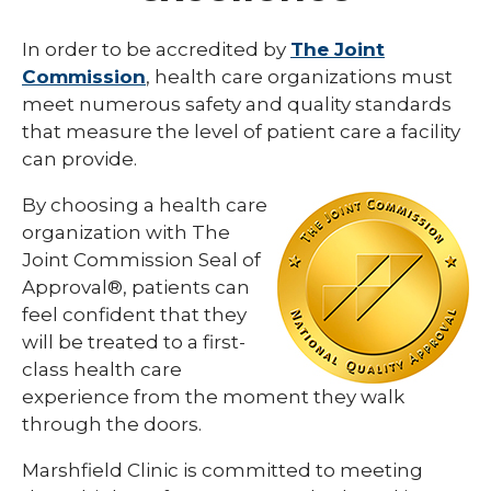
Community Health
In order to be accredited by
The Joint
Commission
, health care organizations must
Community Health Needs Assessment
meet numerous safety and quality standards
Reports
that measure the level of patient care a facility
History
can provide.
Joint Commission
By choosing a health care
organization with The
National Health Services Corps Status
Joint Commission Seal of
Quality Policies
Approval®, patients can
feel confident that they
will be treated to a first-
class health care
experience from the moment they walk
through the doors.
Marshfield Clinic is committed to meeting