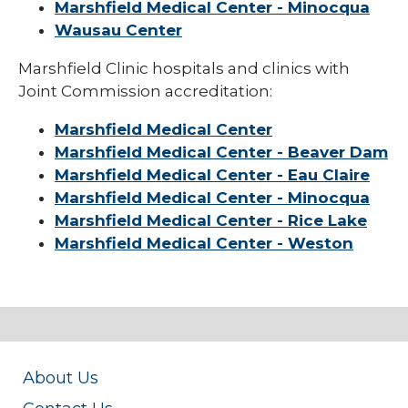
Marshfield Medical Center - Minocqua
Wausau Center
Marshfield Clinic hospitals and clinics with
Joint Commission accreditation:
Marshfield Medical Center
Marshfield Medical Center - Beaver Dam
Marshfield Medical Center - Eau Claire
Marshfield Medical Center - Minocqua
Marshfield Medical Center - Rice Lake
Marshfield Medical Center - Weston
About Us