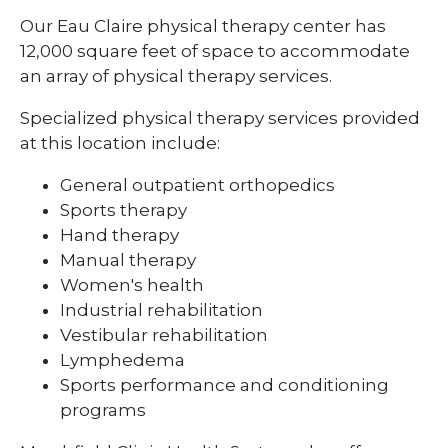
Our Eau Claire physical therapy center has
12,000 square feet of space to accommodate
an array of physical therapy services.
Specialized physical therapy services provided
at this location include:
General outpatient orthopedics
Sports therapy
Hand therapy
Manual therapy
Women's health
Industrial rehabilitation
Vestibular rehabilitation
Lymphedema
Sports performance and conditioning
programs