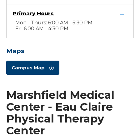
Primary Hours
Mon - Thurs: 6:00 AM - 5:30 PM
Fri: 6:00 AM - 4:30 PM
Maps
Campus Map
Marshfield Medical
Center - Eau Claire
Physical Therapy
Center