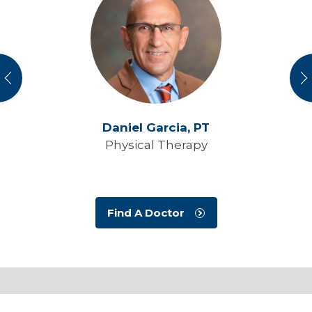
vious
N
Daniel Garcia,
PT
Physical Therapy
Find A Doctor