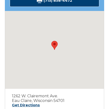
(715) 858-4472
1262 W. Clairemont Ave.
Eau Claire, Wisconsin 54701
Get Directions