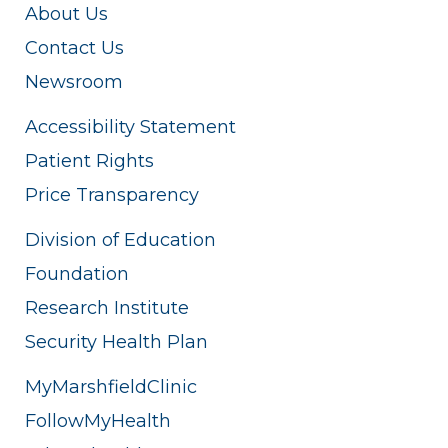
About Us
Contact Us
Newsroom
Accessibility Statement
Patient Rights
Price Transparency
Division of Education
Foundation
Research Institute
Security Health Plan
MyMarshfieldClinic
FollowMyHealth