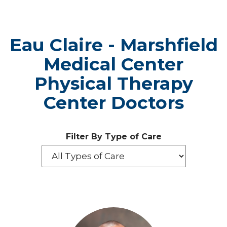
Eau Claire - Marshfield
Medical Center
Physical Therapy
Center Doctors
Filter By Type of Care