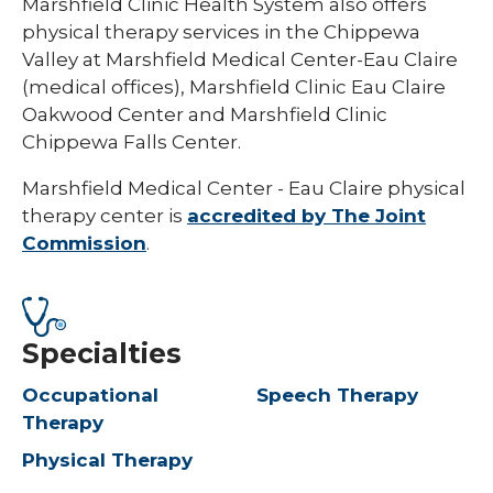
Marshfield Clinic Health System also offers
physical therapy services in the Chippewa
Valley at Marshfield Medical Center-Eau Claire
(medical offices), Marshfield Clinic Eau Claire
Oakwood Center and Marshfield Clinic
Chippewa Falls Center.
Marshfield Medical Center - Eau Claire physical
therapy center is
accredited by The Joint
Commission
.
Specialties
Occupational
Speech Therapy
Therapy
Physical Therapy