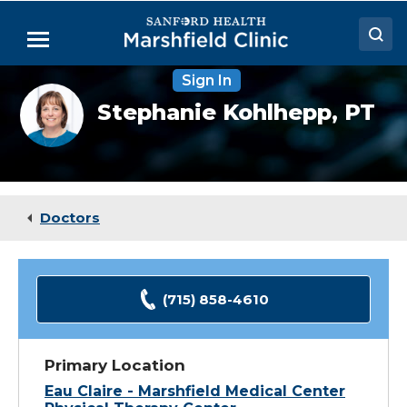
Skip
to
Menu
Main
Content
Sign In
Doctors
Stephanie
Stephanie Kohlhepp,
PT
Kohlhepp,
Locations
PT,
CHT
Medical Services
Patient Resources
Doctors
Careers
(715) 858-4610
Primary Location
Eau Claire - Marshfield Medical Center