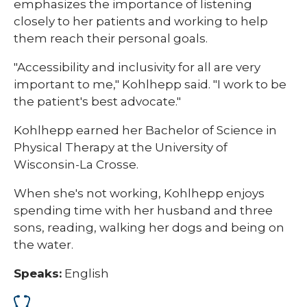
emphasizes the importance of listening
closely to her patients and working to help
them reach their personal goals.
"Accessibility and inclusivity for all are very
important to me," Kohlhepp said. "I work to be
the patient's best advocate."
Kohlhepp earned her Bachelor of Science in
Physical Therapy at the University of
Wisconsin-La Crosse.
When she's not working, Kohlhepp enjoys
spending time with her husband and three
sons, reading, walking her dogs and being on
the water.​
Speaks:
English