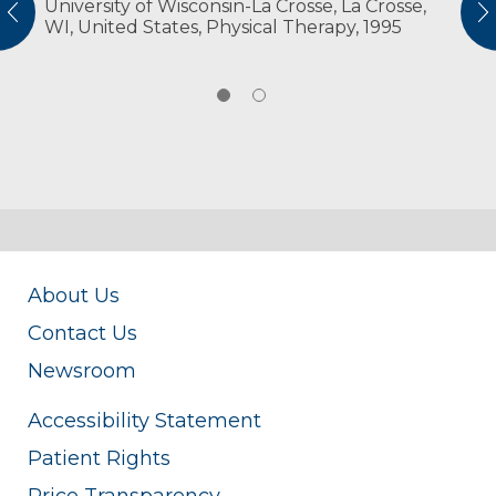
University of Wisconsin-La Crosse, La Crosse,
American Physical Therapy Association
vious
N
WI, United States, Physical Therapy, 1995
American Physical Therapy Association
Wisconsin
About Us
Contact Us
Newsroom
Accessibility Statement
Patient Rights
Price Transparency