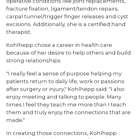
operative conditions like joint replacements,
fracture fixation, ligament/tendon repairs,
carpal tunnel/trigger finger releases and cyst
excisions. Additionally, she is a certified hand
therapist.
Kohlhepp chose a career in health care
because of her desire to help others and build
strong relationships.
"I really feel a sense of purpose helping my
patients return to daily life, work or passions
after surgery or injury," Kohlhepp said. "I also
enjoy meeting and talking to people. Many
times I feel they teach me more than I teach
them and truly enjoy the connections that are
made."
In creating those connections, Kohlhepp