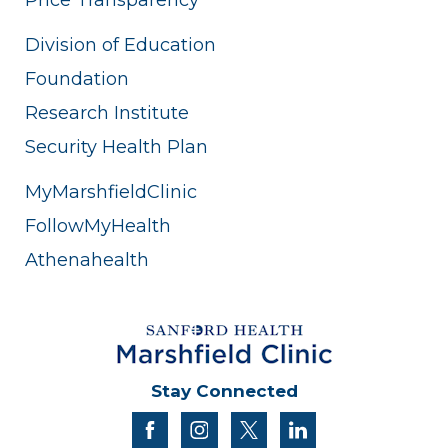
Division of Education
Foundation
Research Institute
Security Health Plan
MyMarshfieldClinic
FollowMyHealth
Athenahealth
Stay Connected
facebook
instagram
twitter
linkedin