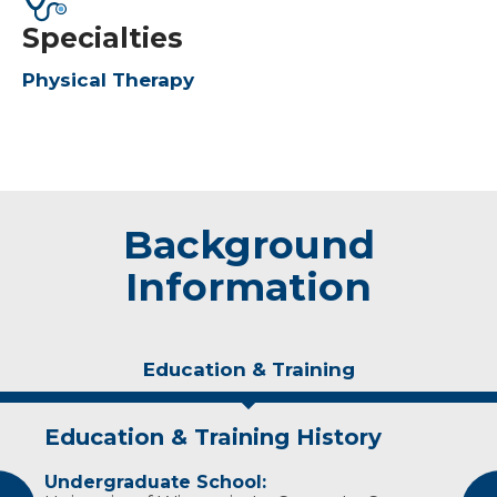
Specialties
Physical Therapy
Background
Information
Education & Training
Education & Training History
Experience & Research
Undergraduate School:
Professional Societies: