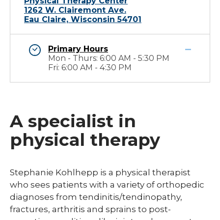
Physical Therapy Center
1262 W. Clairemont Ave.
Eau Claire, Wisconsin 54701
Primary Hours
Mon - Thurs: 6:00 AM - 5:30 PM
Fri: 6:00 AM - 4:30 PM
A specialist in
physical therapy
​Stephanie Kohlhepp is a physical therapist
who sees patients with a variety of orthopedic
diagnoses from tendinitis/tendinopathy,
fractures, arthritis and sprains to post-