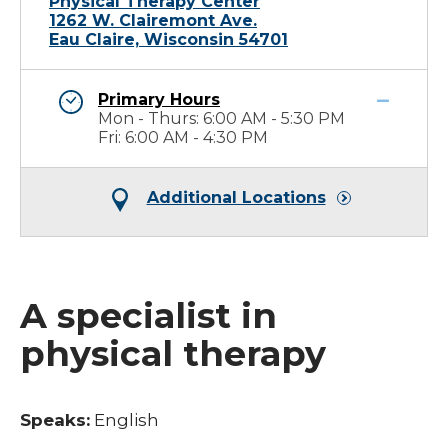
Physical Therapy Center
1262 W. Clairemont Ave.
Eau Claire, Wisconsin 54701
Primary Hours
Mon - Thurs: 6:00 AM - 5:30 PM
Fri: 6:00 AM - 4:30 PM
Additional Locations
A specialist in
physical therapy
Speaks:
English