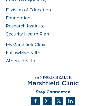
Division of Education
Foundation
Research Institute
Security Health Plan
MyMarshfieldClinic
FollowMyHealth
Athenahealth
Stay Connected
facebook
instagram
twitter
linkedin