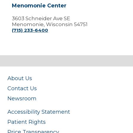
Menomonie Center
3603 Schneider Ave SE
Menomonie, Wisconsin 54751
(715) 233-6400
About Us
Contact Us
Newsroom
Accessibility Statement
Patient Rights
Price Transparency