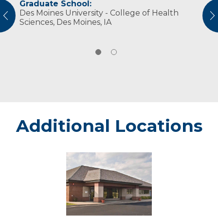
Graduate School:
Professional Societies:
Des Moines University - College of Health
American Physical Therapy Association
vious
N
Sciences, Des Moines, IA
American Physical Therapy Association
Wisconsin
Additional Locations
Menomonie
Center