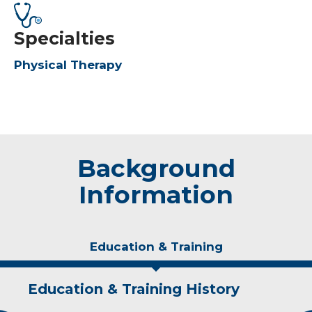
Specialties
Physical Therapy
Background
Information
Education & Training
Education & Training History
Experience & Research