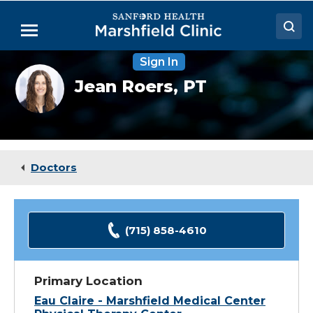
Skip
to
Menu
Main
Content
Sign In
Doctors
Jean
Jean Roers,
PT
Roers,
Locations
PT
Medical Services
Patient Resources
Doctors
Careers
(715) 858-4610
Primary Location
Eau Claire - Marshfield Medical Center